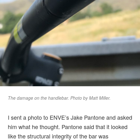
The damage on the handlebar. Photo by Matt Miller.
I sent a photo to ENVE’s Jake Pantone and asked
him what he thought. Pantone said that it looked
like the structural integrity of the bar was