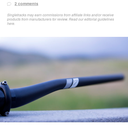
2 comments
Singletracks may earn commissions from affiliate links and/or receive
products from manufacturers for review. Read
our editorial guidelines
here
.