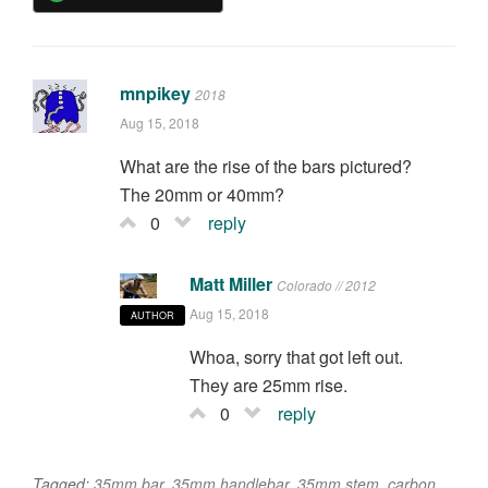
mnpikey
2018
Aug 15, 2018
What are the rise of the bars pictured?
The 20mm or 40mm?
0
reply
Matt Miller
Colorado // 2012
Aug 15, 2018
AUTHOR
Whoa, sorry that got left out.
They are 25mm rise.
0
reply
Tagged:
35mm bar
,
35mm handlebar
,
35mm stem
,
carbon