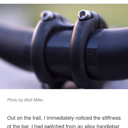
Photo by Matt Miller.
Out on the trail, I immediately noticed the stiffness
of the bar. I had switched from an alloy handlebar,