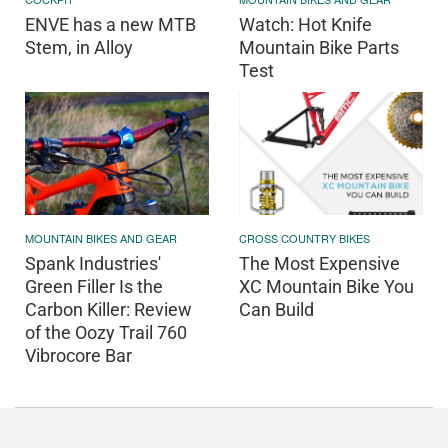
ENVE has a new MTB
Watch: Hot Knife
Stem, in Alloy
Mountain Bike Parts
Test
MOUNTAIN BIKES AND GEAR
CROSS COUNTRY BIKES
Spank Industries'
The Most Expensive
Green Filler Is the
XC Mountain Bike You
Carbon Killer: Review
Can Build
of the Oozy Trail 760
Vibrocore Bar