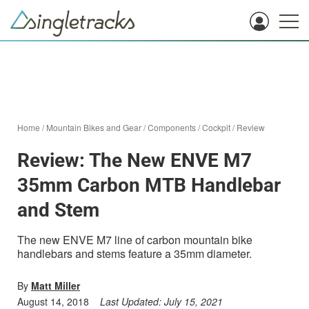
Home
/
Mountain Bikes and Gear
/
Components
/
Cockpit
/
Review
Review: The New ENVE M7
35mm Carbon MTB Handlebar
and Stem
The new ENVE M7 line of carbon mountain bike
handlebars and stems feature a 35mm diameter.
By
Matt Miller
August 14, 2018
Last Updated:
July 15, 2021