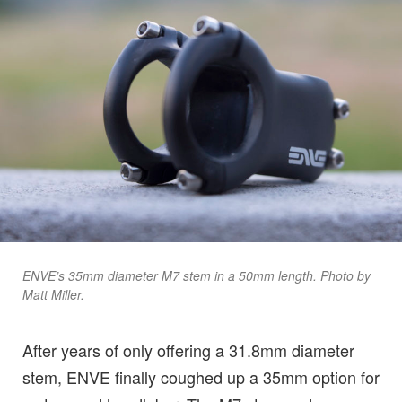
ENVE’s 35mm diameter M7 stem in a 50mm length. Photo by
Matt Miller.
After years of only offering a 31.8mm diameter
stem, ENVE finally coughed up a 35mm option for