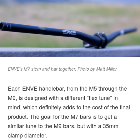
ENVE’s M7 stem and bar together. Photo by Matt Miller.
Each ENVE handlebar, from the M5 through the
M9, is designed with a different “flex tune” in
mind, which definitely adds to the cost of the final
product. The goal for the M7 bars is to get a
similar tune to the M9 bars, but with a 35mm
clamp diameter.