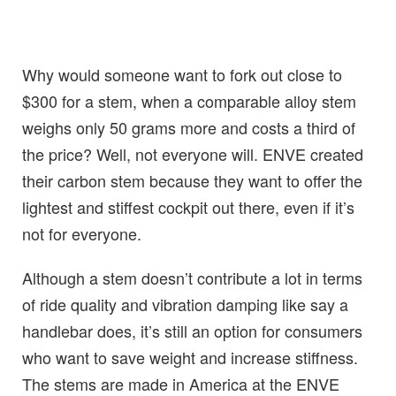
Why would someone want to fork out close to
$300 for a stem, when a comparable alloy stem
weighs only 50 grams more and costs a third of
the price? Well, not everyone will. ENVE created
their carbon stem because they want to offer the
lightest and stiffest cockpit out there, even if it’s
not for everyone.
Although a stem doesn’t contribute a lot in terms
of ride quality and vibration damping like say a
handlebar does, it’s still an option for consumers
who want to save weight and increase stiffness.
The stems are made in America at the ENVE