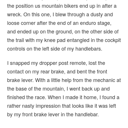
the position us mountain bikers end up in after a
wreck. On this one, I blew through a dusty and
loose corner after the end of an enduro stage,
and ended up on the ground, on the other side of
the trail with my knee pad entangled in the cockpit
controls on the left side of my handlebars.
I snapped my dropper post remote, lost the
contact on my rear brake, and bent the front
brake lever. With a little help from the mechanic at
the base of the mountain, I went back up and
finished the race. When I made it home, I found a
rather nasty impression that looks like it was left
by my front brake lever in the handlebar.