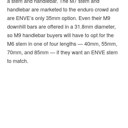
a stem and handlebar. The M7 stem and
handlebar are marketed to the enduro crowd and
are ENVE’s only 35mm option. Even their M9
downhill bars are offered in a 31.8mm diameter,
so M9 handlebar buyers will have to opt for the
M6 stem in one of four lengths — 40mm, 55mm,
70mm, and 85mm — if they want an ENVE stem
to match.