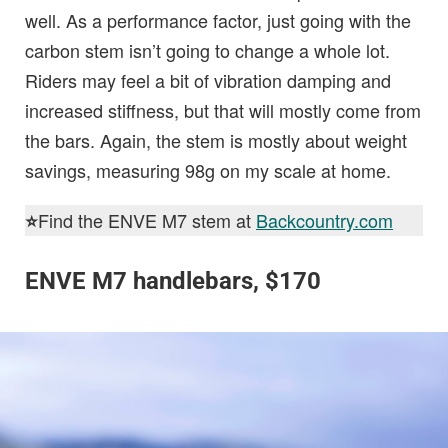
well. As a performance factor, just going with the
carbon stem isn’t going to change a whole lot.
Riders may feel a bit of vibration damping and
increased stiffness, but that will mostly come from
the bars. Again, the stem is mostly about weight
savings, measuring 98g on my scale at home.
Find the ENVE M7 stem at
Backcountry.com
⭐️
ENVE M7 handlebars, $170