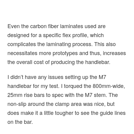
Even the carbon fiber laminates used are
designed for a specific flex profile, which
complicates the laminating process. This also
necessitates more prototypes and thus, increases
the overall cost of producing the handlebar.
I didn’t have any issues setting up the M7
handlebar for my test. I torqued the 800mm-wide,
25mm rise bars to spec with the M7 stem. The
non-slip around the clamp area was nice, but
does make it a little tougher to see the guide lines
on the bar.