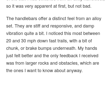
so it was very apparent at first, but not bad.
The handlebars offer a distinct feel from an alloy
set. They are stiff and responsive, and damp
vibration quite a bit. I noticed this most between
20 and 30 mph down fast trails, with a bit of
chunk, or brake bumps underneath. My hands
just felt better and the only feedback I received
was from larger rocks and obstacles, which are
the ones I want to know about anyway.