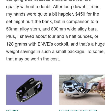
quality without a doubt. After long downhill runs,
my hands were quite a bit happier. $450 for the
set might hurt the bank, but in comparison to a
50mm alloy stem, and 800mm wide alloy bars.
Plus, I shaved about
four and a half ounces, or
128 grams with ENVE’s cockpit, and that’s a huge
weight savings in such a small package. To some,
that may be worth the cost.
COCKPIT
MOUNTAIN BIKES AND GEAR