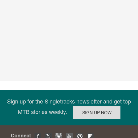
Sign up for the Singletracks newsletter and get top
MTB stories weekly.
Connect