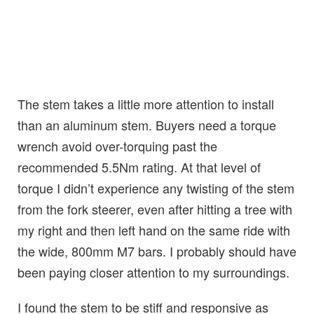
The stem takes a little more attention to install
than an aluminum stem. Buyers need a torque
wrench avoid over-torquing past the
recommended 5.5Nm rating. At that level of
torque I didn’t experience any twisting of the stem
from the fork steerer, even after hitting a tree with
my right and then left hand on the same ride with
the wide, 800mm M7 bars. I probably should have
been paying closer attention to my surroundings.
I found the stem to be stiff and responsive as