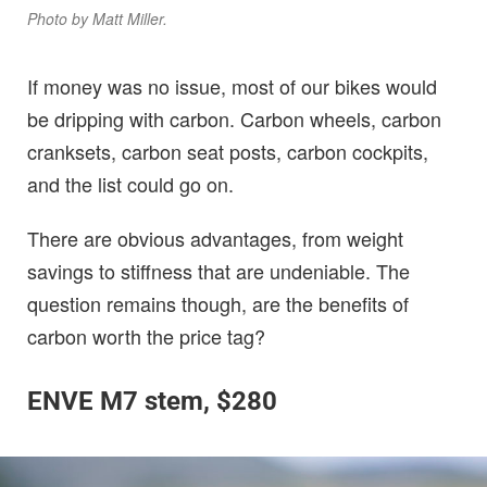
Photo by Matt Miller.
If money was no issue, most of our bikes would
be dripping with carbon. Carbon wheels, carbon
cranksets, carbon seat posts, carbon cockpits,
and the list could go on.
There are obvious advantages, from weight
savings to stiffness that are undeniable. The
question remains though, are the benefits of
carbon worth the price tag?
ENVE M7 stem, $280