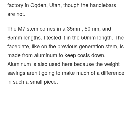
factory in Ogden, Utah, though the handlebars
are not.
The M7 stem comes in a 35mm, 50mm, and
65mm lengths. I tested it in the 50mm length. The
faceplate, like on the previous generation stem, is
made from aluminum to keep costs down.
Aluminum is also used here because the weight
savings aren’t going to make much of a difference
in such a small piece.