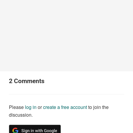
2
Comments
Please
log in
or
create a free account
to join the
discussion.