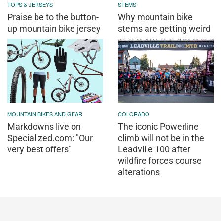
TOPS & JERSEYS
STEMS
Praise be to the button-
Why mountain bike
up mountain bike jersey
stems are getting weird
MOUNTAIN BIKES AND GEAR
COLORADO
Markdowns live on
The iconic Powerline
Specialized.com: "Our
climb will not be in the
very best offers"
Leadville 100 after
wildfire forces course
alterations