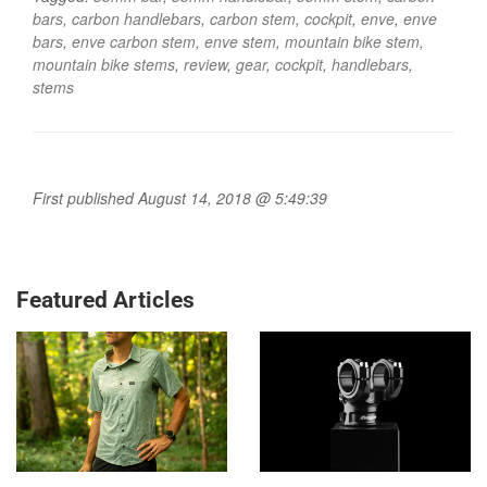
bars
,
carbon handlebars
,
carbon stem
,
cockpit
,
enve
,
enve
bars
,
enve carbon stem
,
enve stem
,
mountain bike stem
,
mountain bike stems
,
review
,
gear
,
cockpit
,
handlebars
,
stems
First published August 14, 2018 @ 5:49:39
Featured Articles