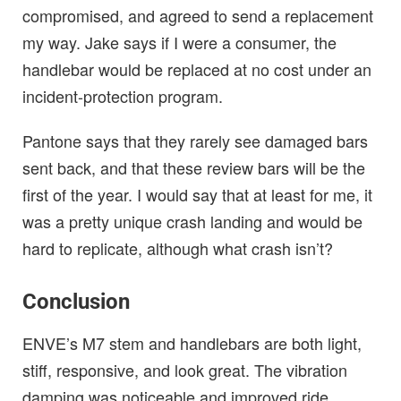
compromised, and agreed to send a replacement
my way. Jake says if I were a consumer, the
handlebar would be replaced at no cost under an
incident-protection program.
Pantone says that they rarely see damaged bars
sent back, and that these review bars will be the
first of the year. I would say that at least for me, it
was a pretty unique crash landing and would be
hard to replicate, although what crash isn’t?
Conclusion
ENVE’s M7 stem and handlebars are both light,
stiff, responsive, and look great. The vibration
damping was noticeable and improved ride