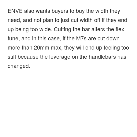
ENVE also wants buyers to buy the width they
need, and not plan to just cut width off if they end
up being too wide. Cutting the bar alters the flex
tune, and in this case, if the M7s are cut down
more than 20mm max, they will end up feeling too
stiff because the leverage on the handlebars has
changed.