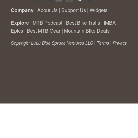
Company
About Us
|
Support Us
|
Widgets
Explore
MTB Podcast
|
Best Bike Trails
|
IMBA
Epics
|
Best MTB Gear
|
Mountain Bike Deals
Copyright 2026 Blue Spruce Ventures LLC |
Terms
|
Privacy