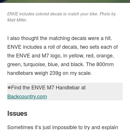
ENVE includes colored decals to match your bike. Photo by
Matt Miller.
I also thought the matching decals were a hit.
ENVE includes a roll of decals, two sets each of
the ENVE and M7 logo, in yellow, red, orange,
green, turquoise, blue, and black. The 800mm
handlebars weigh 239g on my scale.
Find the ENVE M7 Handlebar at
⭐️
Backcountry.com
Issues
Sometimes it’s just impossible to try and explain