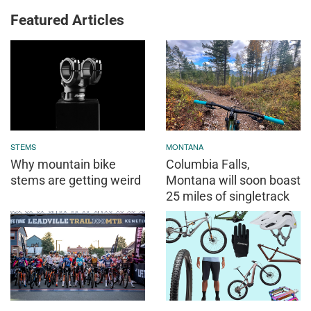
Featured Articles
STEMS
MONTANA
Why mountain bike
Columbia Falls,
stems are getting weird
Montana will soon boast
25 miles of singletrack