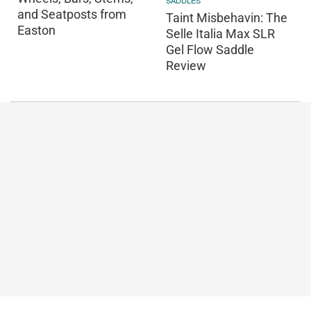
SADDLES
and Seatposts from
Taint Misbehavin: The
Easton
Selle Italia Max SLR
Gel Flow Saddle
Review