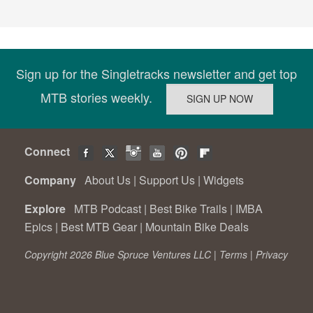
Sign up for the Singletracks newsletter and get top
MTB stories weekly.
Connect
Company
About Us
|
Support Us
|
Widgets
Explore
MTB Podcast
|
Best Bike Trails
|
IMBA
Epics
|
Best MTB Gear
|
Mountain Bike Deals
Copyright 2026 Blue Spruce Ventures LLC |
Terms
|
Privacy