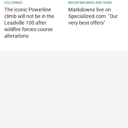
COLORADO
MOUNTAIN BIKES AND GEAR
The iconic Powerline
Markdowns live on
climb will not be in the
Specialized.com: "Our
Leadville 100 after
very best offers"
wildfire forces course
alterations