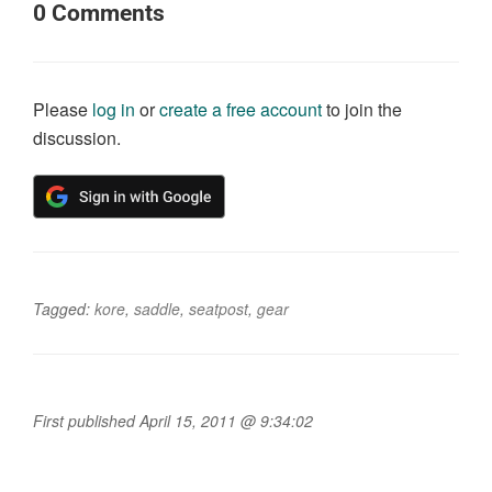
0
Comments
Please
log in
or
create a free account
to join the
discussion.
Tagged:
kore
,
saddle
,
seatpost
,
gear
First published April 15, 2011 @ 9:34:02