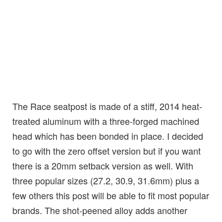
The Race seatpost is made of a stiff, 2014 heat-
treated aluminum with a three-forged machined
head which has been bonded in place. I decided
to go with the zero offset version but if you want
there is a 20mm setback version as well. With
three popular sizes (27.2, 30.9, 31.6mm) plus a
few others this post will be able to fit most popular
brands. The shot-peened alloy adds another