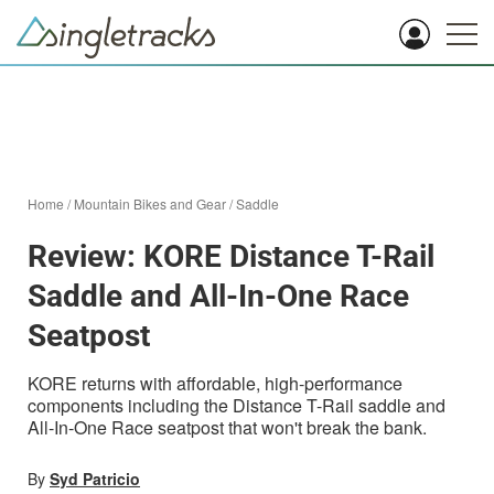
Home
/
Mountain Bikes and Gear
/
Saddle
Review: KORE Distance T-Rail
Saddle and All-In-One Race
Seatpost
KORE returns with affordable, high-performance
components including the Distance T-Rail saddle and
All-In-One Race seatpost that won't break the bank.
By
Syd Patricio