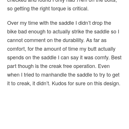
so getting the right torque is critical.
Over my time with the saddle I didn’t drop the
bike bad enough to actually strike the saddle so I
cannot comment on the durability. As far as
comfort, for the amount of time my butt actually
spends on the saddle I can say it was comfy. Best
part though is the creak free operation. Even
when I tried to manhandle the saddle to try to get
it to creak, it didn’t. Kudos for sure on this design.