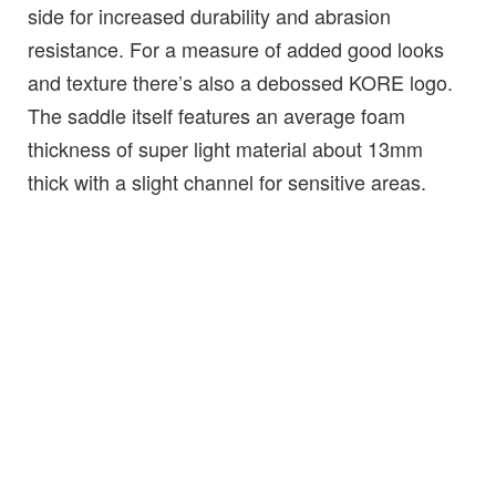
side for increased durability and abrasion
resistance. For a measure of added good looks
and texture there’s also a debossed KORE logo.
The saddle itself features an average foam
thickness of super light material about 13mm
thick with a slight channel for sensitive areas.