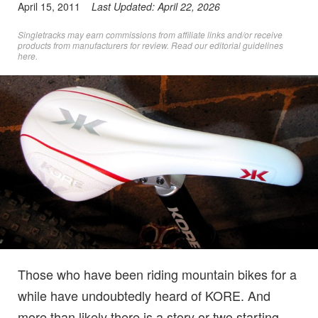
April 15, 2011
Last Updated:
April 22, 2026
Singletracks may earn commissions from affiliate links and/or receive
products from manufacturers for review. Read
our editorial guidelines
here
.
Those who have been riding mountain bikes for a
while have undoubtedly heard of KORE. And
more than likely there is a story or two starting