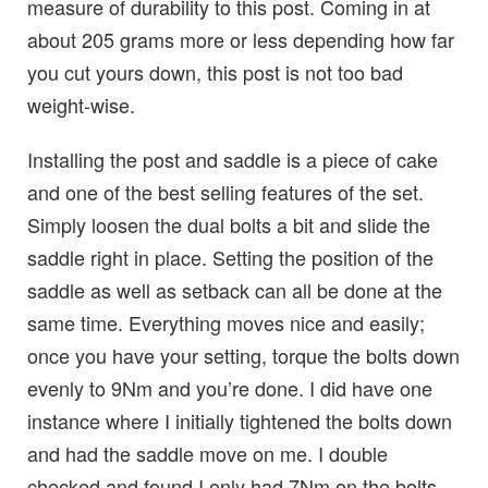
measure of durability to this post. Coming in at
about 205 grams more or less depending how far
you cut yours down, this post is not too bad
weight-wise.
Installing the post and saddle is a piece of cake
and one of the best selling features of the set.
Simply loosen the dual bolts a bit and slide the
saddle right in place. Setting the position of the
saddle as well as setback can all be done at the
same time. Everything moves nice and easily;
once you have your setting, torque the bolts down
evenly to 9Nm and you’re done. I did have one
instance where I initially tightened the bolts down
and had the saddle move on me. I double
checked and found I only had 7Nm on the bolts,