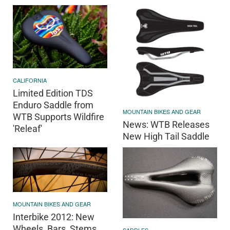
CALIFORNIA
Limited Edition TDS
Enduro Saddle from
MOUNTAIN BIKES AND GEAR
WTB Supports Wildfire
News: WTB Releases
'Releaf'
New High Tail Saddle
MOUNTAIN BIKES AND GEAR
Interbike 2012: New
Wheels, Bars, Stems,