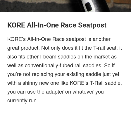
KORE All-In-One Race Seatpost
KORE’s All-In-One Race seatpost is another
great product. Not only does it fit the T-rail seat, it
also fits other I-beam saddles on the market as
well as conventionally-tubed rail saddles. So if
you’re not replacing your existing saddle just yet
with a shinny new one like KORE’s T-Rail saddle,
you can use the adapter on whatever you
currently run.