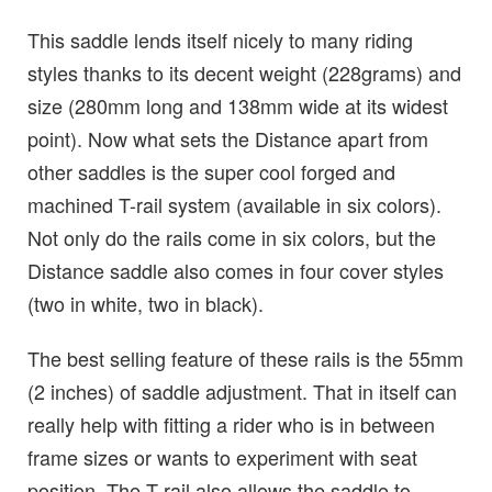
This saddle lends itself nicely to many riding
styles thanks to its decent weight (228grams) and
size (280mm long and 138mm wide at its widest
point). Now what sets the Distance apart from
other saddles is the super cool forged and
machined T-rail system (available in six colors).
Not only do the rails come in six colors, but the
Distance saddle also comes in four cover styles
(two in white, two in black).
The best selling feature of these rails is the 55mm
(2 inches) of saddle adjustment. That in itself can
really help with fitting a rider who is in between
frame sizes or wants to experiment with seat
position. The T-rail also allows the saddle to