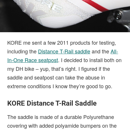
KORE me sent a few 2011 products for testing,
including the
Distance T-Rail saddle
and the
All-
In-One Race seatpost
. I decided to install both on
my DH bike – yup, that’s right. I figured if the
saddle and seatpost can take the abuse in
extreme conditions I know they’re good to go.
KORE Distance T-Rail Saddle
The saddle is made of a durable Polyurethane
covering with added polyamide bumpers on the