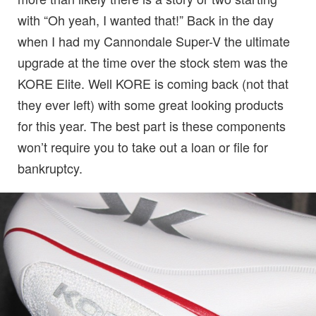
with “Oh yeah, I wanted that!” Back in the day
when I had my Cannondale Super-V the ultimate
upgrade at the time over the stock stem was the
KORE Elite. Well KORE is coming back (not that
they ever left) with some great looking products
for this year. The best part is these components
won’t require you to take out a loan or file for
bankruptcy.