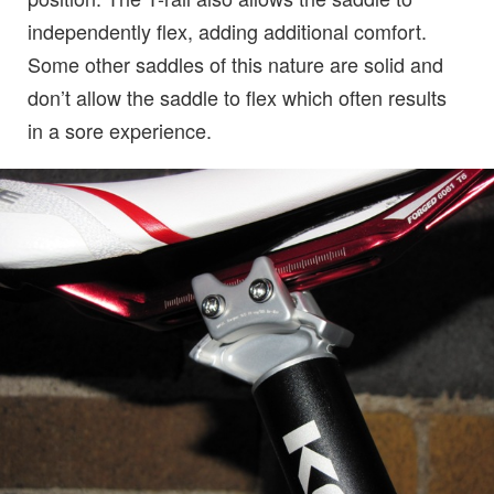
independently flex, adding additional comfort.
Some other saddles of this nature are solid and
don’t allow the saddle to flex which often results
in a sore experience.