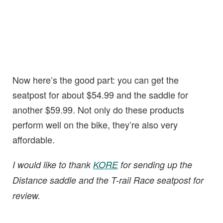
Now here’s the good part: you can get the
seatpost for about $54.99 and the saddle for
another $59.99. Not only do these products
perform well on the bike, they’re also very
affordable.
I would like to thank
KORE
for sending up the
Distance saddle and the T-rail Race seatpost for
review.