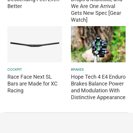
Better
We Are One Arrival
Gets New Spec [Gear
Watch]
COCKPIT
BRAKES
Race Face Next SL
Hope Tech 4 E4 Enduro
Bars are Made for XC
Brakes Balance Power
Racing
and Modulation With
Distinctive Appearance