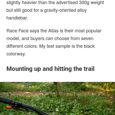
slightly heavier than the advertised 300g weight
but still good for a gravity-oriented alloy
handlebar.
Race Face says the Atlas is their most popular
model, and buyers can choose from seven
different colors. My test sample is the black
colorway.
Mounting up and hitting the trail