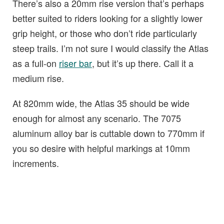
There’s also a 20mm rise version that’s perhaps
better suited to riders looking for a slightly lower
grip height, or those who don’t ride particularly
steep trails. I’m not sure I would classify the Atlas
as a full-on
riser bar
, but it’s up there. Call it a
medium rise.
At 820mm wide, the Atlas 35 should be wide
enough for almost any scenario. The 7075
aluminum alloy bar is cuttable down to 770mm if
you so desire with helpful markings at 10mm
increments.