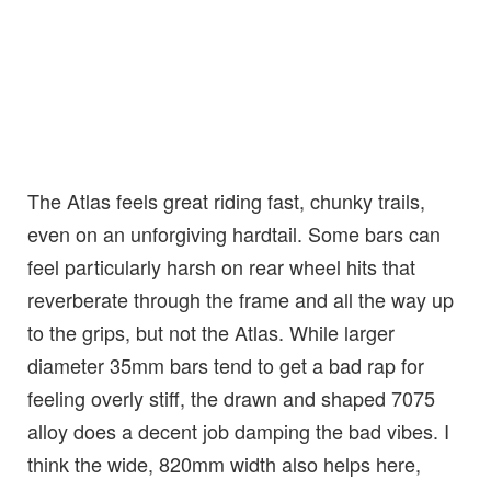
The Atlas feels great riding fast, chunky trails,
even on an unforgiving hardtail. Some bars can
feel particularly harsh on rear wheel hits that
reverberate through the frame and all the way up
to the grips, but not the Atlas. While larger
diameter 35mm bars tend to get a bad rap for
feeling overly stiff, the drawn and shaped 7075
alloy does a decent job damping the bad vibes. I
think the wide, 820mm width also helps here,