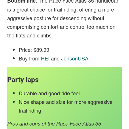
: The Race Face Atlas 35 handlebar
Bottom line
is a great choice for trail riding, offering a more
aggressive posture for descending without
compromising comfort and control too much on
the flats and climbs.
Price: $89.99
Buy from
REI
and
JensonUSA
.
Party laps
Durable and good ride feel
Nice shape and size for more aggressive
trail riding
Pros and cons of the Race Face Atlas 35