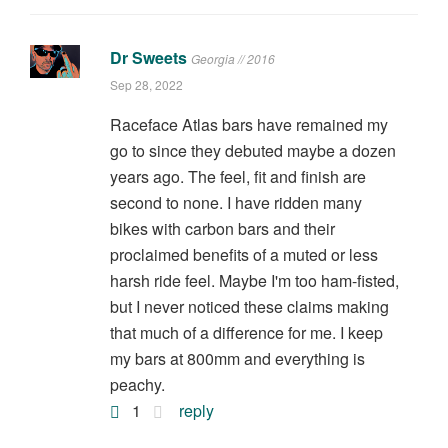
Dr Sweets
Georgia // 2016
Sep 28, 2022
Raceface Atlas bars have remained my
go to since they debuted maybe a dozen
years ago. The feel, fit and finish are
second to none. I have ridden many
bikes with carbon bars and their
proclaimed benefits of a muted or less
harsh ride feel. Maybe I'm too ham-fisted,
but I never noticed these claims making
that much of a difference for me. I keep
my bars at 800mm and everything is
peachy.
1
reply