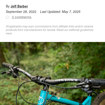
By
Jeff Barber
September 28, 2022
Last Updated:
May 7, 2025
2 comments
Singletracks may earn commissions from affiliate links and/or receive
products from manufacturers for review. Read
our editorial guidelines
here
.