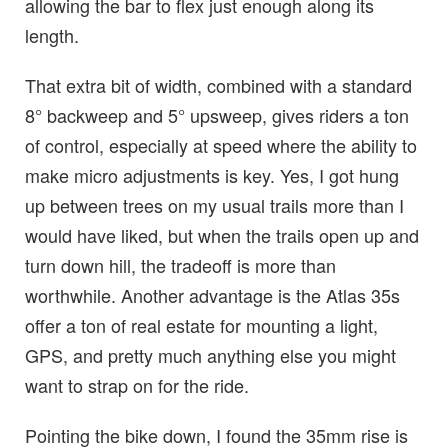
allowing the bar to flex just enough along its
length.
That extra bit of width, combined with a standard
8° backweep and 5° upsweep, gives riders a ton
of control, especially at speed where the ability to
make micro adjustments is key. Yes, I got hung
up between trees on my usual trails more than I
would have liked, but when the trails open up and
turn down hill, the tradeoff is more than
worthwhile. Another advantage is the Atlas 35s
offer a ton of real estate for mounting a light,
GPS, and pretty much anything else you might
want to strap on for the ride.
Pointing the bike down, I found the 35mm rise is