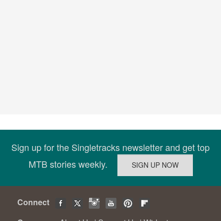
Sign up for the Singletracks newsletter and get top
MTB stories weekly.
Connect