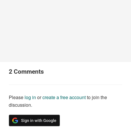
2
Comments
Please
log in
or
create a free account
to join the
discussion.