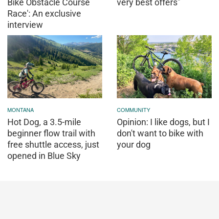
Bike Obstacle Course
very best offers"
Race': An exclusive
interview
MONTANA
COMMUNITY
Hot Dog, a 3.5-mile
Opinion: I like dogs, but I
beginner flow trail with
don't want to bike with
free shuttle access, just
your dog
opened in Blue Sky