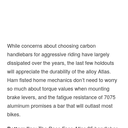
While concerns about choosing carbon
handlebars for aggressive riding have largely
dissipated over the years, the last few holdouts
will appreciate the durability of the alloy Atlas.
Ham fisted home mechanics don’t need to worry
so much about torque values when mounting
brake levers, and the fatigue resistance of 7075
aluminum promises a bar that will outlast most
bikes.