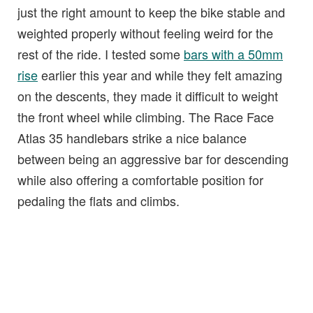
just the right amount to keep the bike stable and
weighted properly without feeling weird for the
rest of the ride. I tested some
bars with a 50mm
rise
earlier this year and while they felt amazing
on the descents, they made it difficult to weight
the front wheel while climbing. The Race Face
Atlas 35 handlebars strike a nice balance
between being an aggressive bar for descending
while also offering a comfortable position for
pedaling the flats and climbs.