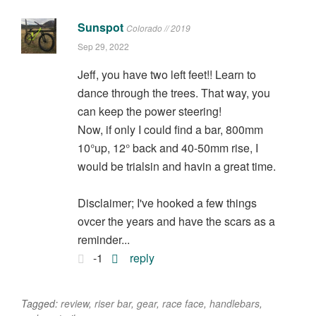
Sunspot
Colorado // 2019
Sep 29, 2022
Jeff, you have two left feet!! Learn to
dance through the trees. That way, you
can keep the power steering!
Now, if only I could find a bar, 800mm
10°up, 12° back and 40-50mm rise, I
would be trialsin and havin a great time.
Disclaimer; I've hooked a few things
ovcer the years and have the scars as a
reminder...
-1
reply
Tagged:
review
,
riser bar
,
gear
,
race face
,
handlebars
,