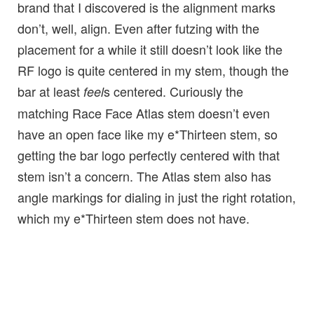
brand that I discovered is the alignment marks
don’t, well, align. Even after futzing with the
placement for a while it still doesn’t look like the
RF logo is quite centered in my stem, though the
bar at least
s centered. Curiously the
feel
matching Race Face Atlas stem doesn’t even
have an open face like my e*Thirteen stem, so
getting the bar logo perfectly centered with that
stem isn’t a concern. The Atlas stem also has
angle markings for dialing in just the right rotation,
which my e*Thirteen stem does not have.