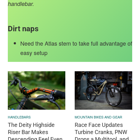
handlebar.
Dirt naps
Need the Atlas stem to take full advantage of
easy setup
HANDLEBARS
MOUNTAIN BIKES AND GEAR
The Deity Highside
Race Face Updates
Riser Bar Makes
Turbine Cranks, PNW
Descending Feel Even
Drops a Multitool, and