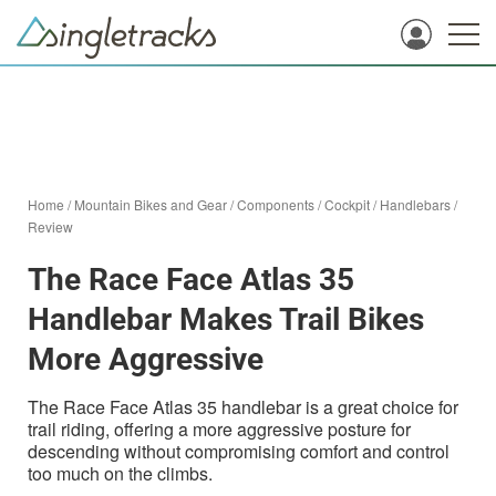
Home
/
Mountain Bikes and Gear
/
Components
/
Cockpit
/
Handlebars
/
Review
The Race Face Atlas 35
Handlebar Makes Trail Bikes
More Aggressive
The Race Face Atlas 35 handlebar is a great choice for
trail riding, offering a more aggressive posture for
descending without compromising comfort and control
too much on the climbs.