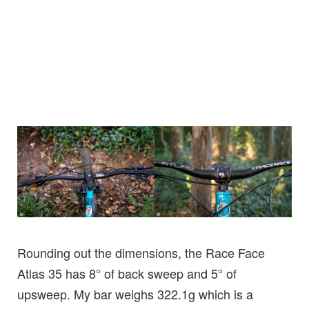
Rounding out the dimensions, the Race Face
Atlas 35 has 8° of back sweep and 5° of
upsweep. My bar weighs 322.1g which is a