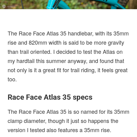
The Race Face Atlas 35 handlebar, with its 35mm
rise and 820mm width is said to be more gravity
than trail oriented. I decided to test the Atlas on
my hardtail this summer anyway, and found that
not only is it a great fit for trail riding, it feels great
too.
Race Face Atlas 35 specs
The Race Face Atlas 35 is so named for its 35mm
clamp diameter, though it just so happens the
version I tested also features a 35mm rise.