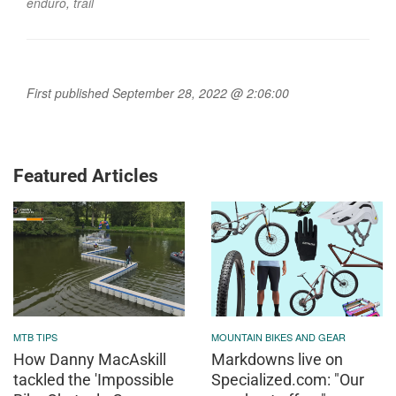
enduro
,
trail
First published September 28, 2022 @ 2:06:00
Featured Articles
MTB TIPS
MOUNTAIN BIKES AND GEAR
How Danny MacAskill
Markdowns live on
tackled the 'Impossible
Specialized.com: "Our