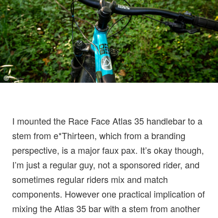
I mounted the Race Face Atlas 35 handlebar to a
stem from e*Thirteen, which from a branding
perspective, is a major faux pax. It’s okay though,
I’m just a regular guy, not a sponsored rider, and
sometimes regular riders mix and match
components. However one practical implication of
mixing the Atlas 35 bar with a stem from another