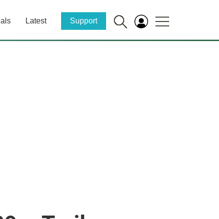
als
Latest
Support