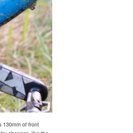
es 130mm of front