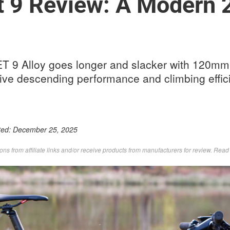
t 9 Review: A Modern 2
T 9 Alloy goes longer and slacker with 120mm 
sive descending performance and climbing effic
ted:
December 25, 2025
s from affiliate links and/or receive products from manufacturers for review. Rea