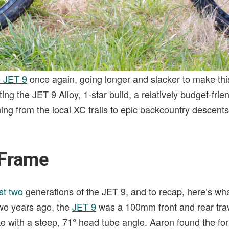
e JET 9
once again, going longer and slacker to make this
ing the JET 9 Alloy, 1-star build, a relatively budget-frie
hing from the local XC trails to epic backcountry descents
 Frame
st
two
generations of the JET 9, and to recap, here’s wha
two years ago, the
JET 9
was a 100mm front and rear trav
ike with a steep, 71° head tube angle. Aaron found the fo