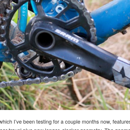
which I’ve been testing for a couple months now, featur