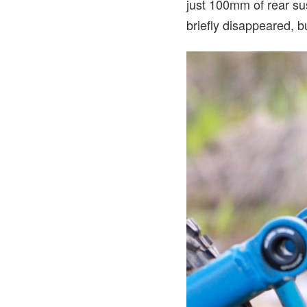
just 100mm of rear sus
briefly disappeared, b