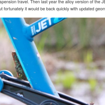
pension travel. Then last year the alloy version of the 
ut fortunately it would be back quickly with updated geom