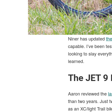
Niner has updated
th
capable. I’ve been test
looking to slay everyt
learned.
The JET 9
Aaron reviewed the
la
than two years. Just 
as an XC/light Trail b