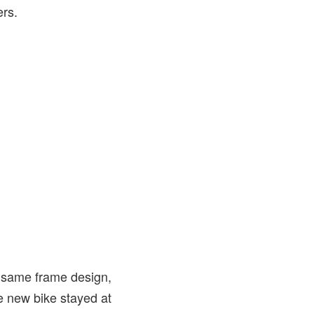
ers.
e same frame design,
he new bike stayed at