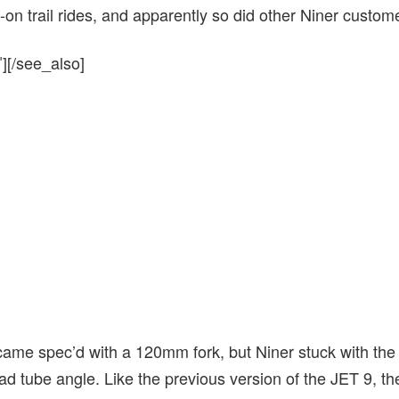
ll-on trail rides, and apparently so did other Niner custom
][/see_also]
 came spec’d with a 120mm fork, but Niner stuck with th
ead tube angle. Like the previous version of the JET 9, t