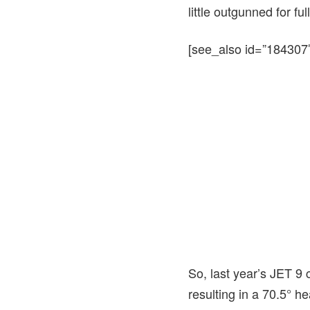
little outgunned for fu
[see_also id=”184307″
So, last year’s JET 9
resulting in a 70.5° h