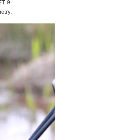
JET 9
etry.