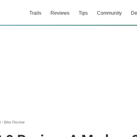
Trails
Reviews
Tips
Community
De
r
/
Bike Review