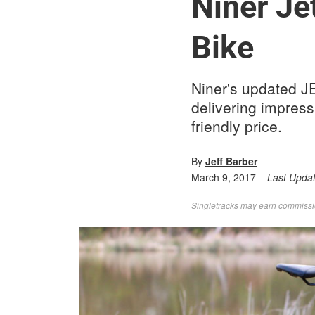
Niner Je
Bike
Niner's updated JE
delivering impres
friendly price.
By
Jeff Barber
March 9, 2017
Last Upda
Singletracks may earn commission