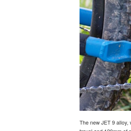
The new JET 9 alloy, 