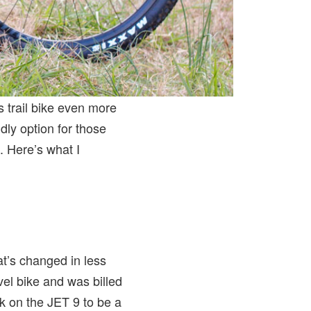
 trail bike even more
ndly option for those
. Here’s what I
t’s changed in less
el bike and was billed
rk on the JET 9 to be a