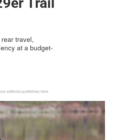
9er Trail
rear travel,
iency at a budget-
d
our editorial guidelines here
.