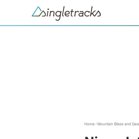
Home
/
Mountain Bikes and Gea