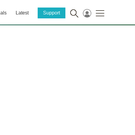
als
Latest
Support