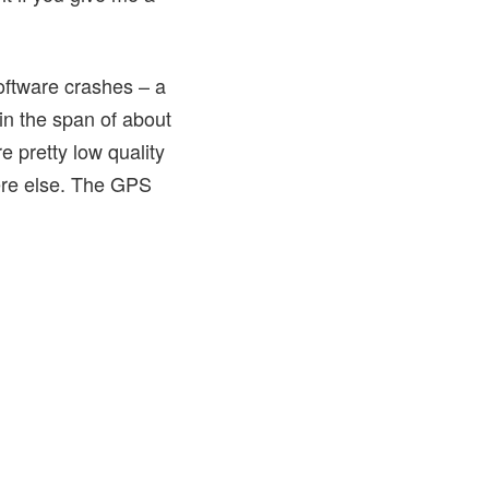
software crashes – a
in the span of about
e pretty low quality
ere else. The GPS