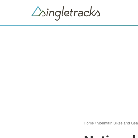
Home
/
Mountain Bikes and Gea