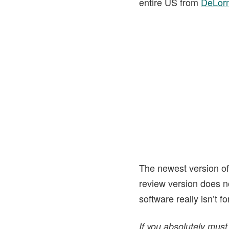
entire US from
DeLor
The newest version o
review version does n
software really isn’t 
If you absolutely must