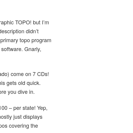
graphic TOPO! but I’m
scription didn’t
y primary topo program
 software. Gnarly,
orado) come on 7 CDs!
is gets old quick.
re you dive in.
00 – per state! Yep,
ostly just displays
opos covering the