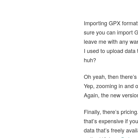
Importing GPX formatt
sure you can import G
leave me with any war
I used to upload data 
huh?
Oh yeah, then there’s
Yep, zooming in and ou
Again, the new versio
Finally, there’s pric
that’s expensive if yo
data that’s freely ava