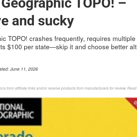
 Geographic TOPO! –
e and sucky
c TOPO! crashes frequently, requires multiple
ts $100 per state—skip it and choose better alt
ated:
June 11, 2026
s from affiliate links and/or receive products from manufacturers for review. Rea