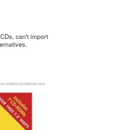
 CDs, can't import
ernatives.
d
our editorial guidelines here
.