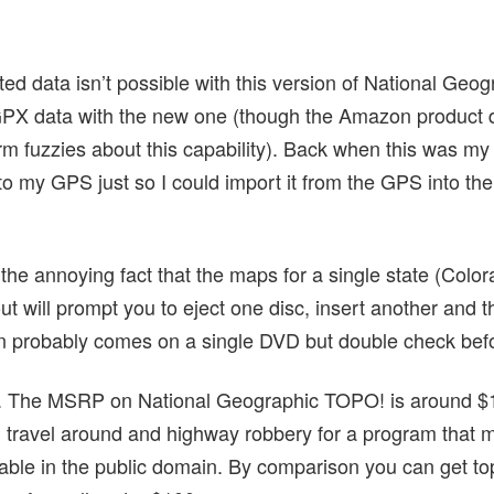
ed data isn’t possible with this version of National Geo
PX data with the new one (though the Amazon product de
m fuzzies about this capability). Back when this was m
to my GPS just so I could import it from the GPS into the
 the annoying fact that the maps for a single state (Col
t will prompt you to eject one disc, insert another and th
n probably comes on a single DVD but double check befo
ing. The MSRP on National Geographic TOPO! is around $1
u travel around and highway robbery for a program that m
ilable in the public domain. By comparison you can get t