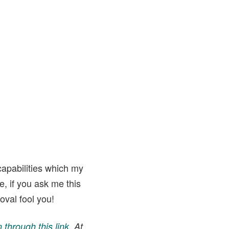
apabilities which my
, if you ask me this
oval fool you!
through this link
. At