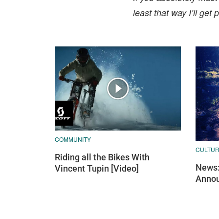
least that way I’ll ge
COMMUNITY
CULTU
Riding all the Bikes With
News:
Vincent Tupin [Video]
Annou