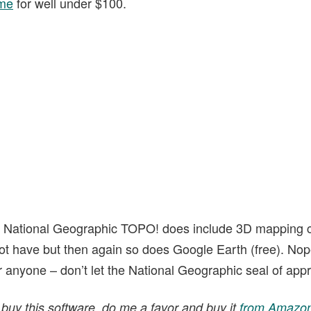
me
for well under $100.
f National Geographic TOPO! does include 3D mapping c
ot have but then again so does Google Earth (free). Nope
for anyone – don’t let the National Geographic seal of appr
 buy this software, do me a favor and buy it
from Amazon 