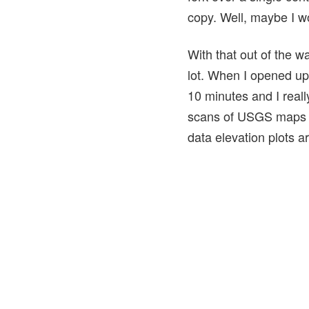
copy. Well, maybe I wou
With that out of the wa
lot. When I opened up
10 minutes and I reall
scans of USGS maps a
data elevation plots a