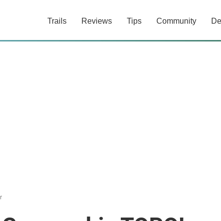
Trails
Reviews
Tips
Community
De
r