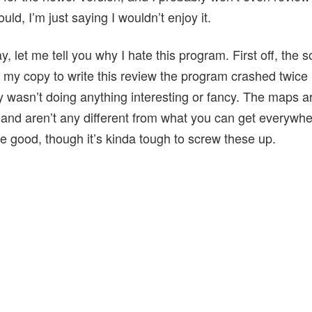
ld, I’m just saying I wouldn’t enjoy it.
y, let me tell you why I hate this program. First off, the 
 my copy to write this review the program crashed twice 
y wasn’t doing anything interesting or fancy. The maps ar
nd aren’t any different from what you can get everywh
re good, though it’s kinda tough to screw these up.