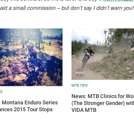
t paid a small commission – but don’t say I didn’t warn you
MTB TIPS
RE
News: MTB Clinics for W
 Montana Enduro Series
(The Stronger Gender) wit
nces 2015 Tour Stops
VIDA MTB