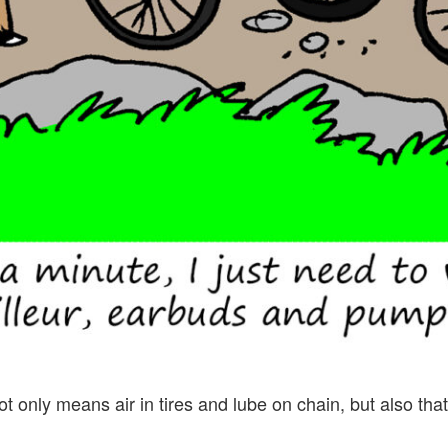
 only means air in tires and lube on chain, but also that 