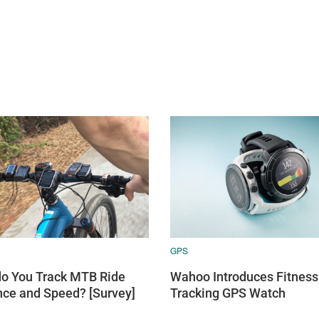
GPS
o You Track MTB Ride
Wahoo Introduces Fitness
nce and Speed? [Survey]
Tracking GPS Watch