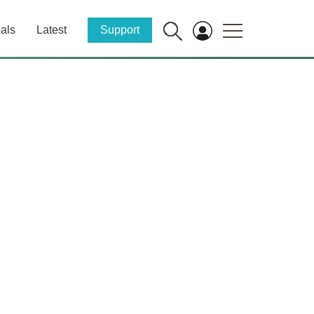
als
Latest
Support