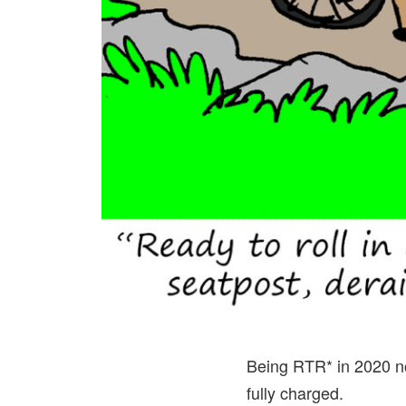
Being RTR* in 2020 not
fully charged.