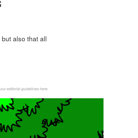
s
but also that all
d
our editorial guidelines here
.