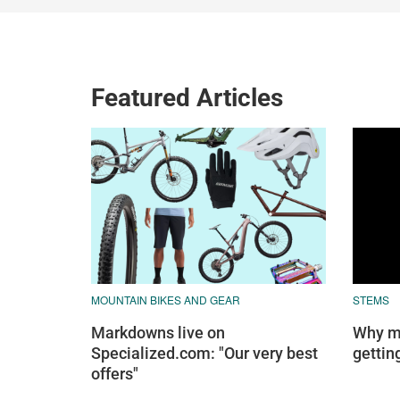
Featured Articles
MOUNTAIN BIKES AND GEAR
STEMS
Markdowns live on
Why mo
Specialized.com: "Our very best
gettin
offers"