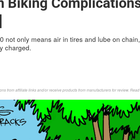
 Biking Complication
]
 not only means air in tires and lube on chain, 
ly charged.
s from affiliate links and/or receive products from manufacturers for review. Rea