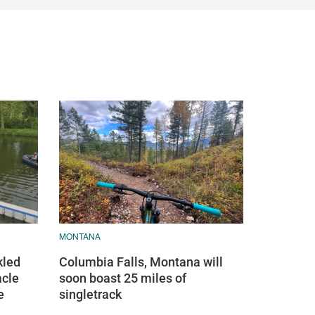
MONTANA
kled
Columbia Falls, Montana will
acle
soon boast 25 miles of
e
singletrack