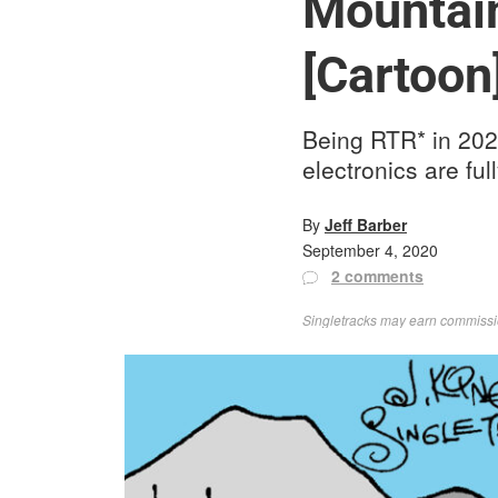
Mountain
[Cartoon
Being RTR* in 2020
electronics are ful
By
Jeff Barber
September 4, 2020
2 comments
Singletracks may earn commission