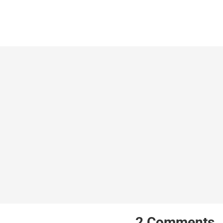
2
Comments