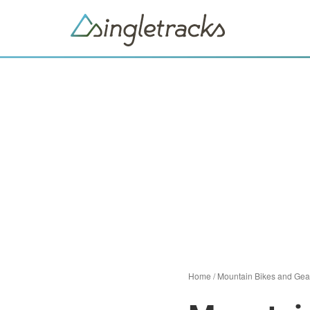
Home
/
Mountain Bikes and Gea