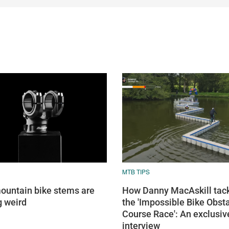
MTB TIPS
untain bike stems are
How Danny MacAskill tac
g weird
the 'Impossible Bike Obst
Course Race': An exclusiv
interview