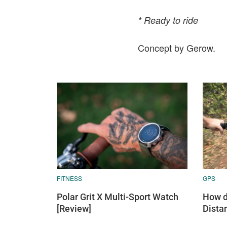
* Ready to ride
Concept by Gerow.
FITNESS
GPS
Polar Grit X Multi-Sport Watch
How d
[Review]
Dista