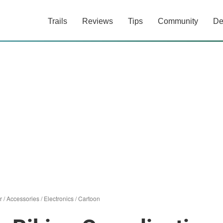
Trails
Reviews
Tips
Community
De
r
/
Accessories
/
Electronics
/
Cartoon