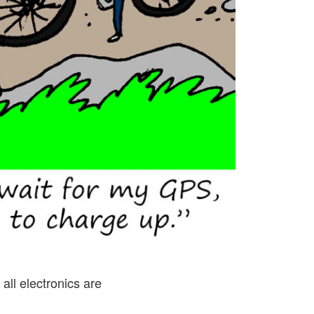
all electronics are