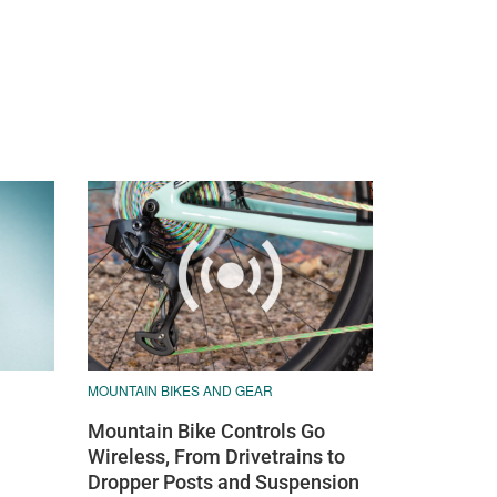
MOUNTAIN BIKES AND GEAR
Mountain Bike Controls Go
Wireless, From Drivetrains to
Dropper Posts and Suspension