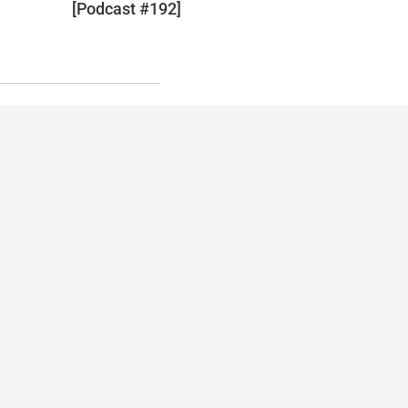
[Podcast #192]