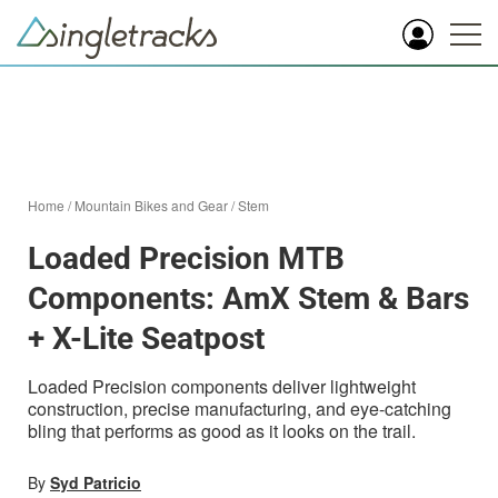
Home
/
Mountain Bikes and Gear
/
Stem
Loaded Precision MTB
Components: AmX Stem & Bars
+ X-Lite Seatpost
Loaded Precision components deliver lightweight
construction, precise manufacturing, and eye-catching
bling that performs as good as it looks on the trail.
By
Syd Patricio