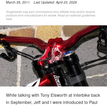
March 28, 2011
Last Updated:
April 23, 2026
Singletracks may earn commissions from affiliate links and/or receive
products from manufacturers for review. Read
our editorial guidelines
here
.
While talking with Tony Elsworth at Interbike back
in September, Jeff and I were introduced to Paul