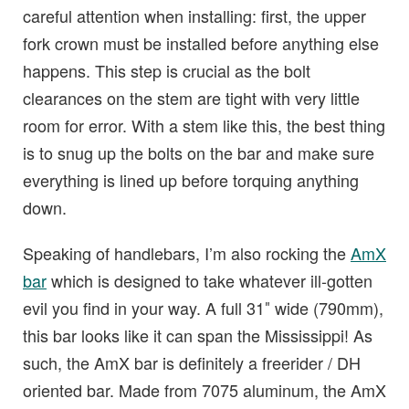
careful attention when installing: first, the upper
fork crown must be installed before anything else
happens. This step is crucial as the bolt
clearances on the stem are tight with very little
room for error. With a stem like this, the best thing
is to snug up the bolts on the bar and make sure
everything is lined up before torquing anything
down.
Speaking of handlebars, I’m also rocking the
AmX
bar
which is designed to take whatever ill-gotten
evil you find in your way. A full 31″ wide (790mm),
this bar looks like it can span the Mississippi! As
such, the AmX bar is definitely a freerider / DH
oriented bar. Made from 7075 aluminum, the AmX