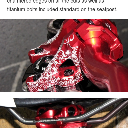
chamfered edges on all the cuts as well as
titanium bolts included standard on the seatpost.