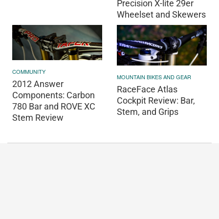
Precision X-lite 29er
Wheelset and Skewers
COMMUNITY
MOUNTAIN BIKES AND GEAR
2012 Answer
RaceFace Atlas
Components: Carbon
Cockpit Review: Bar,
780 Bar and ROVE XC
Stem, and Grips
Stem Review