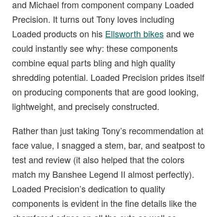
and Michael from component company Loaded
Precision. It turns out Tony loves including
Loaded products on his
Ellsworth bikes
and we
could instantly see why: these components
combine equal parts bling and high quality
shredding potential. Loaded Precision prides itself
on producing components that are good looking,
lightweight, and precisely constructed.
Rather than just taking Tony’s recommendation at
face value, I snagged a stem, bar, and seatpost to
test and review (it also helped that the colors
match my Banshee Legend II almost perfectly).
Loaded Precision’s dedication to quality
components is evident in the fine details like the