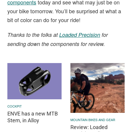
components
today and see what may just be on
your bike tomorrow. You’ll be surprised at what a
bit of color can do for your ride!
Thanks to the folks at
Loaded Precision
for
sending down the components for review.
COCKPIT
ENVE has a new MTB
MOUNTAIN BIKES AND GEAR
Stem, in Alloy
Review: Loaded