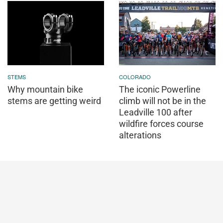
STEMS
COLORADO
Why mountain bike
The iconic Powerline
stems are getting weird
climb will not be in the
Leadville 100 after
wildfire forces course
alterations