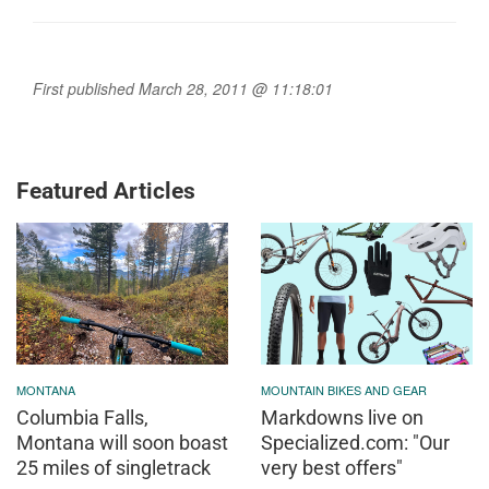
First published March 28, 2011 @ 11:18:01
Featured Articles
MONTANA
MOUNTAIN BIKES AND GEAR
Columbia Falls,
Markdowns live on
Montana will soon boast
Specialized.com: "Our
25 miles of singletrack
very best offers"