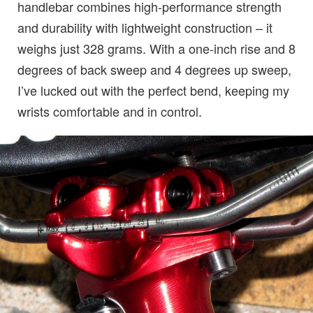
handlebar combines high-performance strength
and durability with lightweight construction – it
weighs just 328 grams. With a one-inch rise and 8
degrees of back sweep and 4 degrees up sweep,
I’ve lucked out with the perfect bend, keeping my
wrists comfortable and in control.