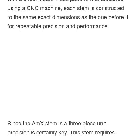
using a CNC machine, each stem is constructed
to the same exact dimensions as the one before it
for repeatable precision and performance.
Since the AmX stem is a three piece unit,
precision is certainly key. This stem requires