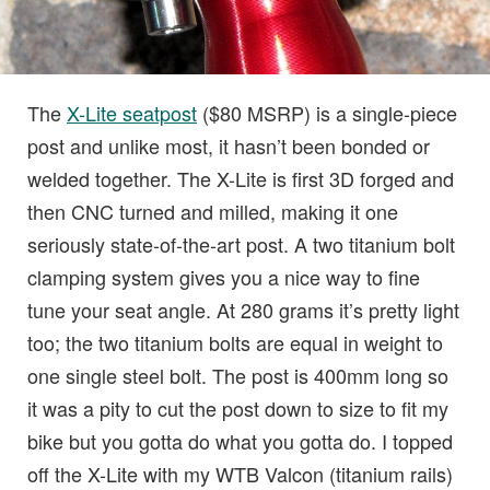
The
X-Lite seatpost
($80 MSRP) is a single-piece
post and unlike most, it hasn’t been bonded or
welded together. The X-Lite is first 3D forged and
then CNC turned and milled, making it one
seriously state-of-the-art post. A two titanium bolt
clamping system gives you a nice way to fine
tune your seat angle. At 280 grams it’s pretty light
too; the two titanium bolts are equal in weight to
one single steel bolt. The post is 400mm long so
it was a pity to cut the post down to size to fit my
bike but you gotta do what you gotta do. I topped
off the X-Lite with my WTB Valcon (titanium rails)