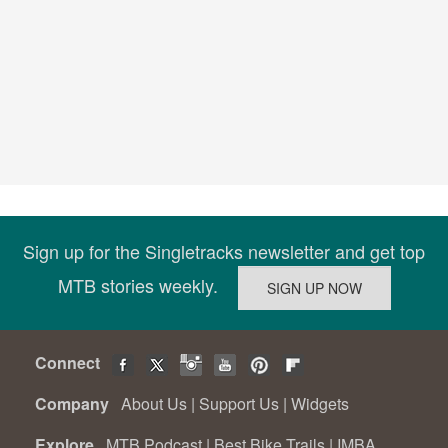
Sign up for the Singletracks newsletter and get top
MTB stories weekly.
Connect
Company
About Us
|
Support Us
|
Widgets
Explore
MTB Podcast
|
Best Bike Trails
|
IMBA