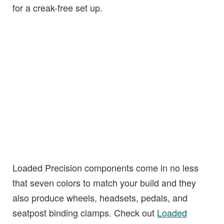
for a creak-free set up.
Loaded Precision components come in no less
that seven colors to match your build and they
also produce wheels, headsets, pedals, and
seatpost binding clamps. Check out
Loaded