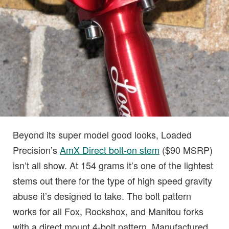
Beyond its super model good looks, Loaded
Precision’s
AmX Direct bolt-on stem
($90 MSRP)
isn’t all show. At 154 grams it’s one of the lightest
stems out there for the type of high speed gravity
abuse it’s designed to take. The bolt pattern
works for all Fox, Rockshox, and Manitou forks
with a direct mount 4-bolt pattern. Manufactured