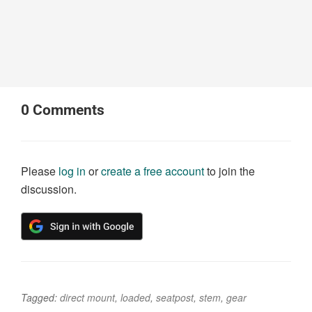
0
Comments
Please
log in
or
create a free account
to join the
discussion.
Tagged:
direct mount
,
loaded
,
seatpost
,
stem
,
gear