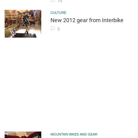
10
CULTURE
New 2012 gear from Interbike
3
MOUNTAIN BIKES AND GEAR