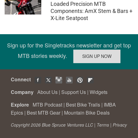
Loaded Precision MTB
Components: AmX Stem & Bars +
X-Lite Seatpost
Sign up for the Singletracks newsletter and get top
MTB stories weekly.
Connect
Company
About Us
|
Support Us
|
Widgets
Explore
MTB Podcast
|
Best Bike Trails
|
IMBA
Epics
|
Best MTB Gear
|
Mountain Bike Deals
Copyright 2026 Blue Spruce Ventures LLC |
Terms
|
Privacy