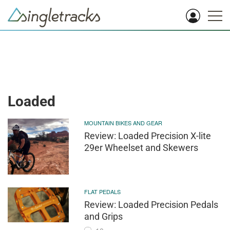
Loaded
MOUNTAIN BIKES AND GEAR
Review: Loaded Precision X-lite
29er Wheelset and Skewers
FLAT PEDALS
Review: Loaded Precision Pedals
and Grips