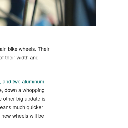
ain bike wheels. Their
f their width and
s, and two aluminum
le, down a whopping
 other big update is
means much quicker
e new wheels will be