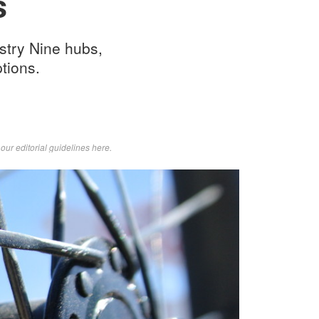
s
stry Nine hubs,
tions.
d
our editorial guidelines here
.