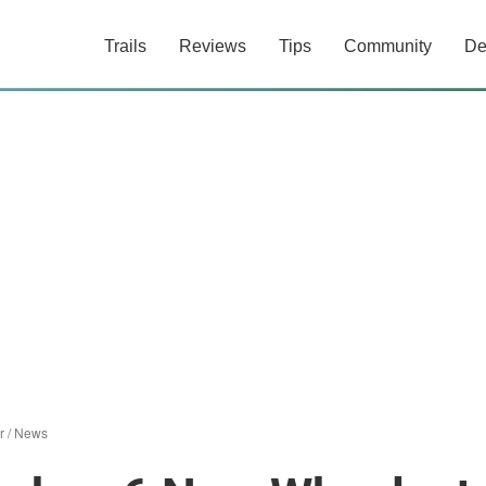
Trails
Reviews
Tips
Community
De
r
/
News