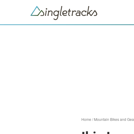
Home
/
Mountain Bikes and Gea