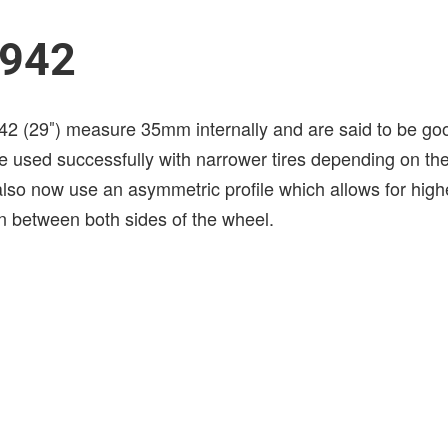
 942
42 (29″) measure 35mm internally and are said to be good
e used successfully with narrower tires depending on the
lso now use an asymmetric profile which allows for high
 between both sides of the wheel.