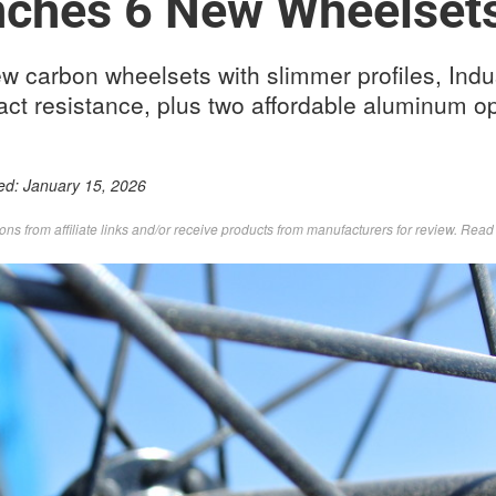
nches 6 New Wheelset
ew carbon wheelsets with slimmer profiles, Indu
ct resistance, plus two affordable aluminum op
ed:
January 15, 2026
s from affiliate links and/or receive products from manufacturers for review. Rea