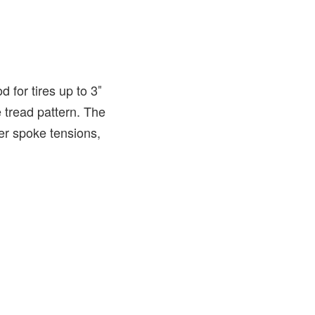
 for tires up to 3″
 tread pattern. The
er spoke tensions,