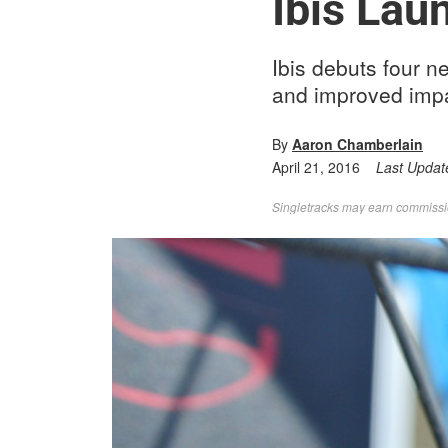
Ibis Lau
Ibis debuts four n
and improved impa
By
Aaron Chamberlain
April 21, 2016
Last Updat
Singletracks may earn commission