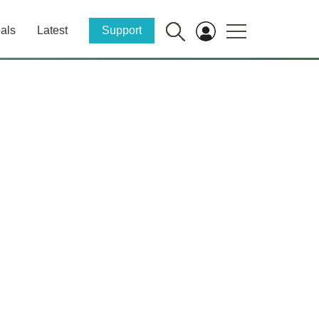
als
Latest
Support