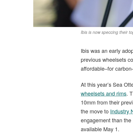
Ibis is now speccing their 
Ibis was an early adop
previous wheelsets cou
affordable–for carbon
At this year’s Sea Ott
wheelsets and rims
. 
10mm from their previo
the move to
Industry 
engagement than the p
available May 1.