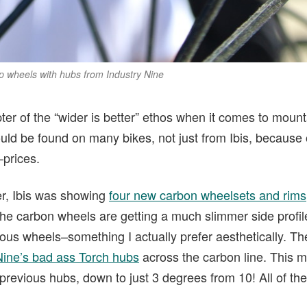
top wheels with hubs from Industry Nine
ter of the “wider is better” ethos when it comes to mount
ld be found on many bikes, not just from Ibis, because o
–prices.
er, Ibis was showing
four new carbon wheelsets and rim
The carbon wheels are getting a much slimmer side profi
us wheels–something I actually prefer aesthetically. The
Nine’s bad ass Torch hubs
across the carbon line. This 
revious hubs, down to just 3 degrees from 10! All of th