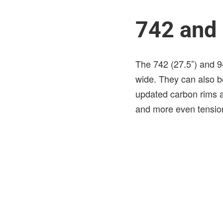
742 and
The 742 (27.5″) and 9
wide. They can also b
updated carbon rims a
and more even tension