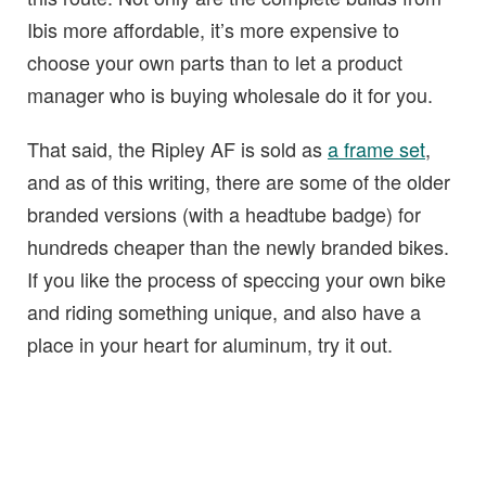
Ibis more affordable, it’s more expensive to
choose your own parts than to let a product
manager who is buying wholesale do it for you.
That said, the Ripley AF is sold as
a frame set
,
and as of this writing, there are some of the older
branded versions (with a headtube badge) for
hundreds cheaper than the newly branded bikes.
If you like the process of speccing your own bike
and riding something unique, and also have a
place in your heart for aluminum, try it out.