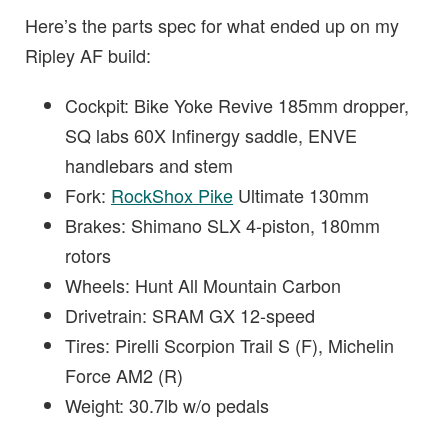
Here’s the parts spec for what ended up on my
Ripley AF build:
Cockpit: Bike Yoke Revive 185mm dropper,
SQ labs 60X Infinergy saddle, ENVE
handlebars and stem
Fork:
RockShox Pike
Ultimate 130mm
Brakes: Shimano SLX 4-piston, 180mm
rotors
Wheels: Hunt All Mountain Carbon
Drivetrain: SRAM GX 12-speed
Tires: Pirelli Scorpion Trail S (F), Michelin
Force AM2 (R)
Weight: 30.7lb w/o pedals