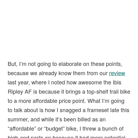
But, I’m not going to elaborate on these points,
because we already know them from our
review
last year, where I noted how awesome the Ibis
Ripley AF is because it brings a top-shelf trail bike
to a more affordable price point. What I’m going
to talk about is how I snagged a frameset late this
summer, and while it’s been billed as an
“affordable” or “budget” bike, I threw a bunch of
high-end parts on because it had more potential.