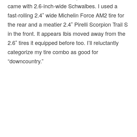
came with 2.6-inch-wide Schwalbes. I used a
fast-rolling 2.4″ wide Michelin Force AM2 tire for
the rear and a meatier 2.4″ Pirelli Scorpion Trail S
in the front. It appears Ibis moved away from the
2.6″ tires it equipped before too. I’ll reluctantly
categorize my tire combo as good for
“downcountry.”