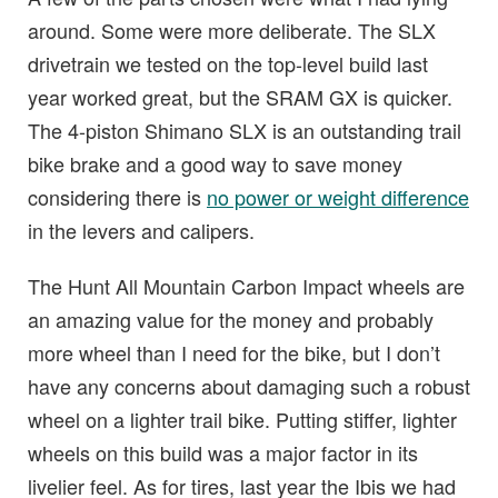
around. Some were more deliberate. The SLX
drivetrain we tested on the top-level build last
year worked great, but the SRAM GX is quicker.
The 4-piston Shimano SLX is an outstanding trail
bike brake and a good way to save money
considering there is
no power or weight difference
in the levers and calipers.
The Hunt All Mountain Carbon Impact wheels are
an amazing value for the money and probably
more wheel than I need for the bike, but I don’t
have any concerns about damaging such a robust
wheel on a lighter trail bike. Putting stiffer, lighter
wheels on this build was a major factor in its
livelier feel. As for tires, last year the Ibis we had