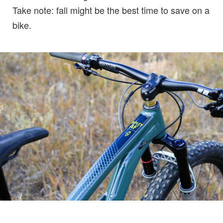
Take note: fall might be the best time to save on a
bike.