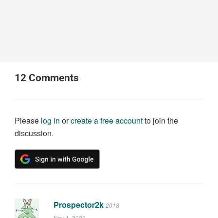
12
Comments
Please
log in
or
create a free account
to join the
discussion.
Prospector2k
2018
Nov 1, 2022