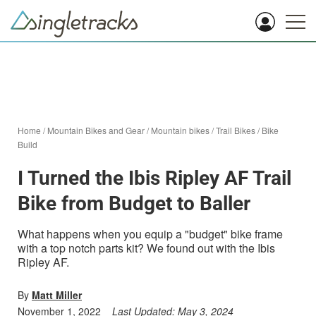
Home
/
Mountain Bikes and Gear
/
Mountain bikes
/
Trail Bikes
/
Bike
Build
I Turned the Ibis Ripley AF Trail
Bike from Budget to Baller
What happens when you equip a "budget" bike frame
with a top notch parts kit? We found out with the Ibis
Ripley AF.
By
Matt Miller
November 1, 2022
Last Updated:
May 3, 2024