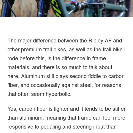
The major difference between the Ripley AF and
other premium trail bikes, as well as the trail bike I
rode before this, is the difference in frame
materials, and there is so much to talk about
here. Aluminum still plays second fiddle to carbon
fiber, and occasionally against steel, for reasons
that often seem hyperbolic.
Yes, carbon fiber is lighter and it tends to be stiffer
than aluminum, meaning that frame can feel more
responsive to pedaling and steering input than