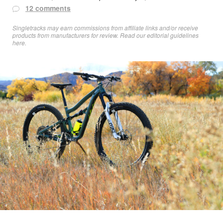
12 comments
Singletracks may earn commissions from affiliate links and/or receive
products from manufacturers for review. Read
our editorial guidelines
here
.