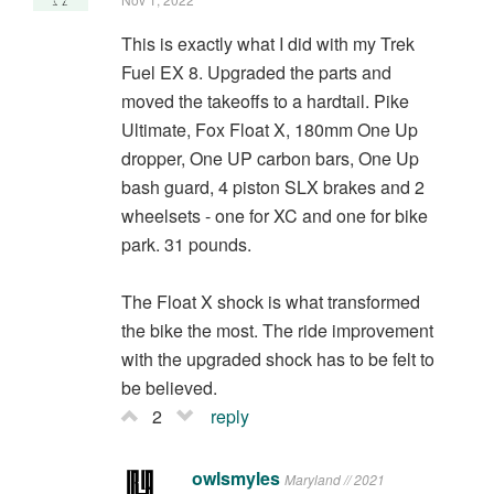
This is exactly what I did with my Trek
Fuel EX 8. Upgraded the parts and
moved the takeoffs to a hardtail. Pike
Ultimate, Fox Float X, 180mm One Up
dropper, One UP carbon bars, One Up
bash guard, 4 piston SLX brakes and 2
wheelsets - one for XC and one for bike
park. 31 pounds.
The Float X shock is what transformed
the bike the most. The ride improvement
with the upgraded shock has to be felt to
be believed.
2
reply
owlsmyles
Maryland // 2021