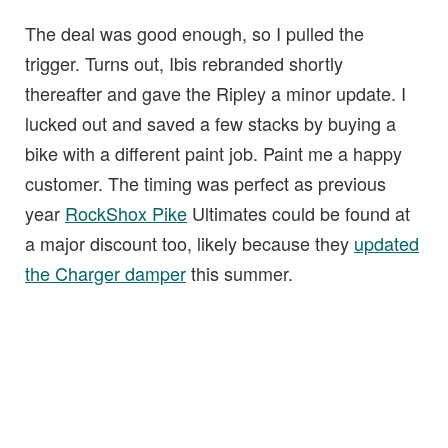
The deal was good enough, so I pulled the
trigger. Turns out, Ibis rebranded shortly
thereafter and gave the Ripley a minor update. I
lucked out and saved a few stacks by buying a
bike with a different paint job. Paint me a happy
customer. The timing was perfect as previous
year
RockShox Pike
Ultimates could be found at
a major discount too, likely because they
updated
the Charger damper
this summer.