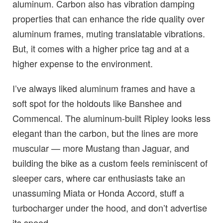
aluminum. Carbon also has vibration damping
properties that can enhance the ride quality over
aluminum frames, muting translatable vibrations.
But, it comes with a higher price tag and at a
higher expense to the environment.
I’ve always liked aluminum frames and have a
soft spot for the holdouts like Banshee and
Commencal. The aluminum-built Ripley looks less
elegant than the carbon, but the lines are more
muscular — more Mustang than Jaguar, and
building the bike as a custom feels reminiscent of
sleeper cars, where car enthusiasts take an
unassuming Miata or Honda Accord, stuff a
turbocharger under the hood, and don’t advertise
its speed.