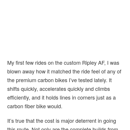
My first few rides on the custom Ripley AF, I was
blown away how it matched the ride feel of any of
the premium carbon bikes I’ve tested lately. It
shifts quickly, accelerates quickly and climbs
efficiently, and it holds lines in corners just as a
carbon fiber bike would.
It’s true that the cost is major deterrent in going
this route. Not only are the complete builds from