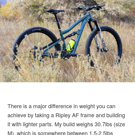
There is a major difference in weight you can
achieve by taking a Ripley AF frame and building
it with lighter parts. My build weighs 30.7lbs (size
M), which is somewhere between 1.5-2.5lbs