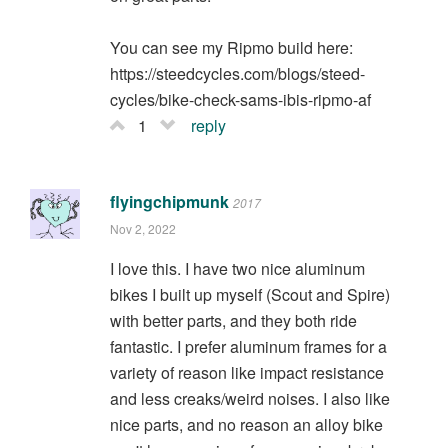
You can see my Ripmo build here:
https://steedcycles.com/blogs/steed-
cycles/bike-check-sams-ibis-ripmo-af
1
reply
flyingchipmunk
2017
Nov 2, 2022
I love this. I have two nice aluminum
bikes I built up myself (Scout and Spire)
with better parts, and they both ride
fantastic. I prefer aluminum frames for a
variety of reason like impact resistance
and less creaks/weird noises. I also like
nice parts, and no reason an alloy bike