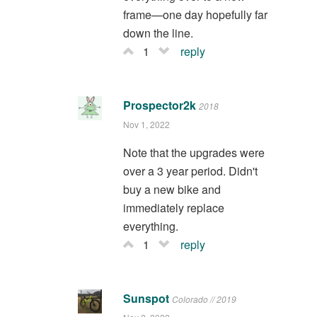
frame—one day hopefully far
down the line.
1
reply
Prospector2k
2018
Nov 1, 2022
Note that the upgrades were
over a 3 year period. Didn't
buy a new bike and
immediately replace
everything.
1
reply
Sunspot
Colorado // 2019