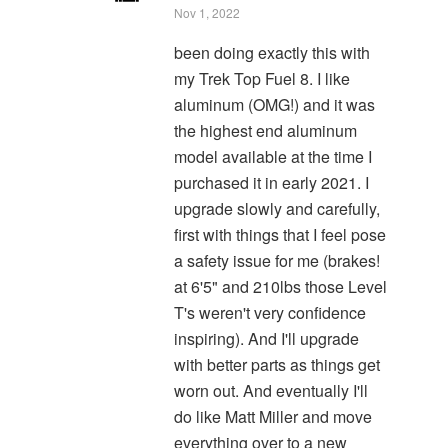
Nov 1, 2022
been doing exactly this with
my Trek Top Fuel 8. I like
aluminum (OMG!) and it was
the highest end aluminum
model available at the time I
purchased it in early 2021. I
upgrade slowly and carefully,
first with things that I feel pose
a safety issue for me (brakes!
at 6'5" and 210lbs those Level
T's weren't very confidence
inspiring). And I'll upgrade
with better parts as things get
worn out. And eventually I'll
do like Matt Miller and move
everything over to a new