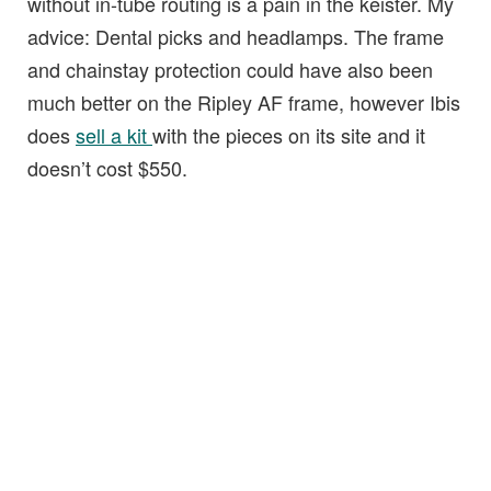
without in-tube routing is a pain in the keister. My
advice: Dental picks and headlamps. The frame
and chainstay protection could have also been
much better on the Ripley AF frame, however Ibis
does
sell a kit
with the pieces on its site and it
doesn’t cost $550.