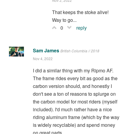
Nov 2, 2022
That keeps the stoke alive!
Way to go...
0
reply
Sam James
British Columbia // 2018
Nov 4, 2022
I did a similar thing with my Ripmo AF.
The frame rides every bit as good as the
carbon version should, and honestly I
don't see a ton of reasons to splurge on
the carbon model for most riders (myself
included). I'd much rather have a nice
riding aluminum frame (which by the way
is widely recyclable) and spend money
on great parts.