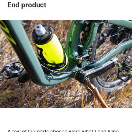
End product
A few of the parts chosen were what I had lying