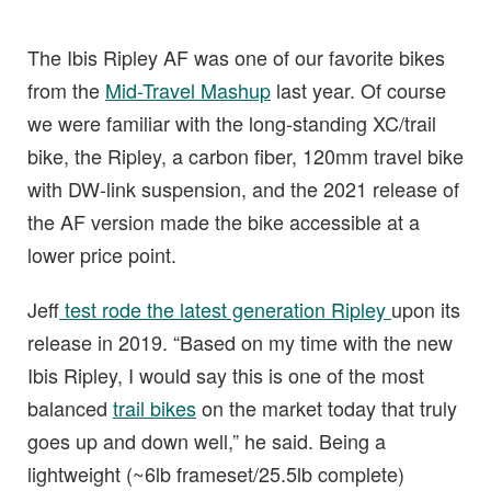
The Ibis Ripley AF was one of our favorite bikes
from the
Mid-Travel Mashup
last year. Of course
we were familiar with the long-standing XC/trail
bike, the Ripley, a carbon fiber, 120mm travel bike
with DW-link suspension, and the 2021 release of
the AF version made the bike accessible at a
lower price point.
Jeff
test rode the latest generation Ripley
upon its
release in 2019. “Based on my time with the new
Ibis Ripley, I would say this is one of the most
balanced
trail bikes
on the market today that truly
goes up and down well,” he said. Being a
lightweight (~6lb frameset/25.5lb complete)