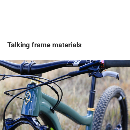
Talking frame materials