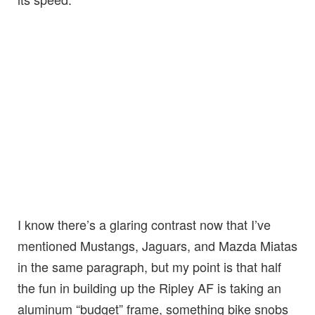
I know there’s a glaring contrast now that I’ve
mentioned Mustangs, Jaguars, and Mazda Miatas
in the same paragraph, but my point is that half
the fun in building up the Ripley AF is taking an
aluminum “budget” frame, something bike snobs