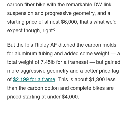
carbon fiber bike with the remarkable DW-link
suspension and progressive geometry, and a
starting price of almost $6,000, that’s what we’d
expect though, right?
But the Ibis Ripley AF ditched the carbon molds
for aluminum tubing and added some weight — a
total weight of 7.45lb for a frameset — but gained
more aggressive geometry and a better price tag
of
$2,199 for a frame
. This is about $1,300 less
than the carbon option and complete bikes are
priced starting at under $4,000.