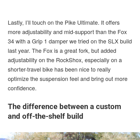
Lastly, I’ll touch on the Pike Ultimate. It offers
more adjustability and mid-support than the Fox
34 with a Grip 1 damper we tried on the SLX build
last year. The Fox is a great fork, but added
adjustability on the RockShox, especially on a
shorter-travel bike has been nice to really
optimize the suspension feel and bring out more
confidence.
The difference between a custom
and off-the-shelf build