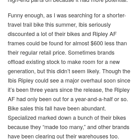
Funny enough, as I was searching for a shorter-
travel trail bike this summer, Ibis seriously
discounted a lot of their bikes and Ripley AF
frames could be found for almost $600 less than
their regular retail price. Sometimes brands
offload existing stock to make room for a new
generation, but this didn’t seem likely. Though the
Ibis Ripley could see a major overhaul soon since
it’s been three years since the release, the Ripley
AF had only been out for a year-and-a-half or so.
Bike sales this fall have been abundant.
Specialized marked down a bunch of their bikes
because they “made too many,” and other brands
have been clearing out their warehouses too.