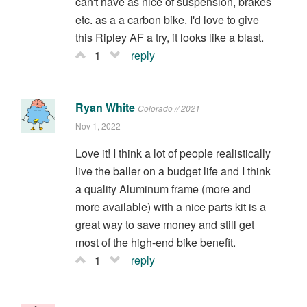
can't have as nice of suspension, brakes
etc. as a a carbon bike. I'd love to give
this Ripley AF a try, it looks like a blast.
1
reply
Ryan White
Colorado // 2021
Nov 1, 2022
Love it! I think a lot of people realistically
live the baller on a budget life and I think
a quality Aluminum frame (more and
more available) with a nice parts kit is a
great way to save money and still get
most of the high-end bike benefit.
1
reply