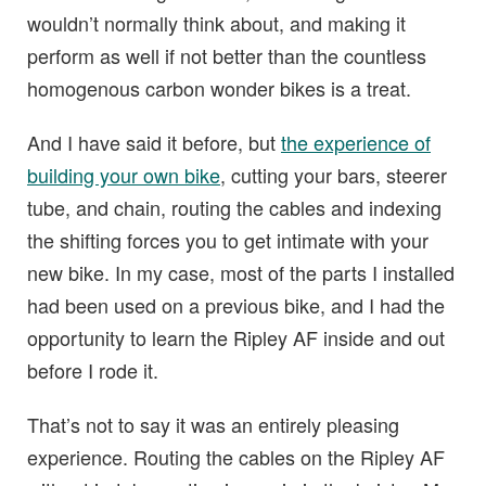
wouldn’t normally think about, and making it
perform as well if not better than the countless
homogenous carbon wonder bikes is a treat.
And I have said it before, but
the experience of
building your own bike
, cutting your bars, steerer
tube, and chain, routing the cables and indexing
the shifting forces you to get intimate with your
new bike. In my case, most of the parts I installed
had been used on a previous bike, and I had the
opportunity to learn the Ripley AF inside and out
before I rode it.
That’s not to say it was an entirely pleasing
experience. Routing the cables on the Ripley AF