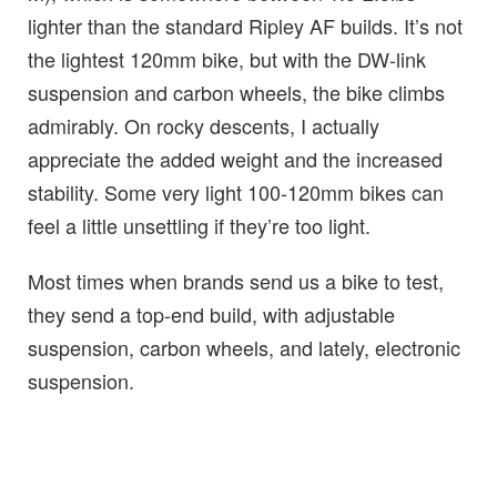
lighter than the standard Ripley AF builds. It’s not
the lightest 120mm bike, but with the DW-link
suspension and carbon wheels, the bike climbs
admirably. On rocky descents, I actually
appreciate the added weight and the increased
stability. Some very light 100-120mm bikes can
feel a little unsettling if they’re too light.
Most times when brands send us a bike to test,
they send a top-end build, with adjustable
suspension, carbon wheels, and lately, electronic
suspension.