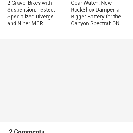
2 Gravel Bikes with
Gear Watch: New
Suspension, Tested:
RockShox Damper, a
Specialized Diverge
Bigger Battery for the
and Niner MCR
Canyon Spectral: ON
2
Comments