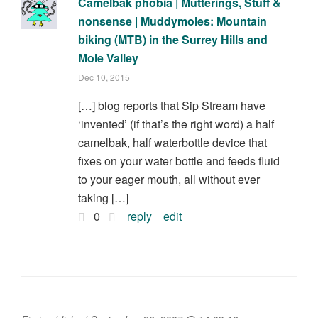
Camelbak phobia | Mutterings, Stuff &
nonsense | Muddymoles: Mountain
biking (MTB) in the Surrey Hills and
Mole Valley
Dec 10, 2015
[…] blog reports that Sip Stream have
‘invented’ (if that’s the right word) a half
camelbak, half waterbottle device that
fixes on your water bottle and feeds fluid
to your eager mouth, all without ever
taking […]
0
reply
edit