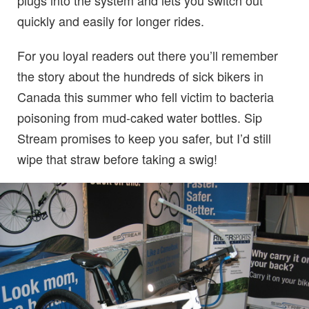
plugs into the system and lets you switch out
quickly and easily for longer rides.
For you loyal readers out there you’ll remember
the story about the hundreds of sick bikers in
Canada this summer who fell victim to bacteria
poisoning from mud-caked water bottles. Sip
Stream promises to keep you safer, but I’d still
wipe that straw before taking a swig!