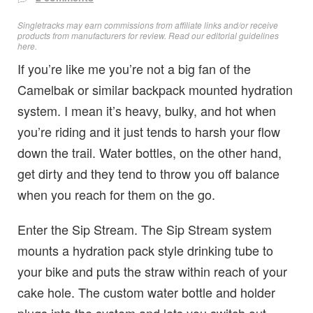
Singletracks may earn commissions from affiliate links and/or receive
products from manufacturers for review. Read
our editorial guidelines
here
.
If you’re like me you’re not a big fan of the
Camelbak or similar backpack mounted hydration
system. I mean it’s heavy, bulky, and hot when
you’re riding and it just tends to harsh your flow
down the trail. Water bottles, on the other hand,
get dirty and they tend to throw you off balance
when you reach for them on the go.
Enter the Sip Stream. The Sip Stream system
mounts a hydration pack style drinking tube to
your bike and puts the straw within reach of your
cake hole. The custom water bottle and holder