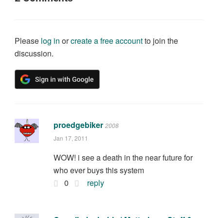
Please
log in
or
create a free account
to join the
discussion.
proedgebiker
2008
Jan 17, 2011
WOW! i see a death in the near future for
who ever buys this system
0
reply