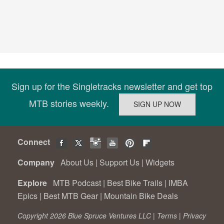
Sign up for the Singletracks newsletter and get top
MTB stories weekly.
Connect
Company
About Us
|
Support Us
|
Widgets
Explore
MTB Podcast
|
Best Bike Trails
|
IMBA
Epics
|
Best MTB Gear
|
Mountain Bike Deals
Copyright 2026 Blue Spruce Ventures LLC |
Terms
|
Privacy