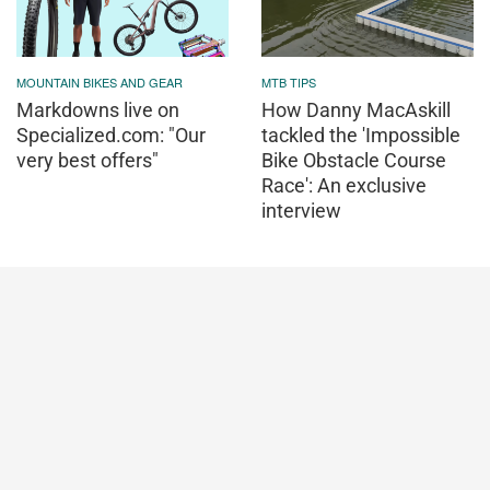
MOUNTAIN BIKES AND GEAR
MTB TIPS
Markdowns live on
How Danny MacAskill
Specialized.com: "Our
tackled the 'Impossible
very best offers"
Bike Obstacle Course
Race': An exclusive
interview