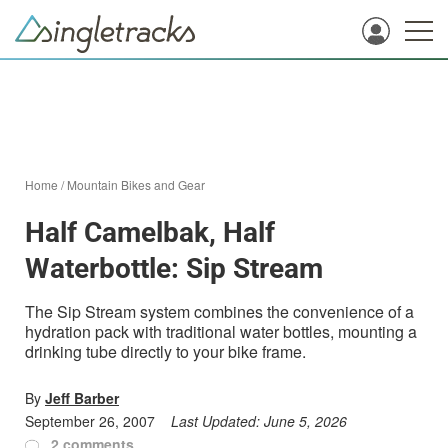
Home
/
Mountain Bikes and Gear
Half Camelbak, Half
Waterbottle: Sip Stream
The Sip Stream system combines the convenience of a
hydration pack with traditional water bottles, mounting a
drinking tube directly to your bike frame.
By
Jeff Barber
September 26, 2007
Last Updated:
June 5, 2026
2 comments