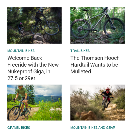
MOUNTAIN BIKES
TRAIL BIKES
Welcome Back
The Thomson Hooch
Freeride with the New
Hardtail Wants to be
Nukeproof Giga, in
Mulleted
27.5 or 29er
GRAVEL BIKES
MOUNTAIN BIKES AND GEAR