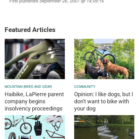
First published September 26, 2007 @ 14:09:16
Featured Articles
MOUNTAIN BIKES AND GEAR
COMMUNITY
Haibike, LaPierre parent
Opinion: I like dogs, but I
company begins
don't want to bike with
insolvency proceedings
your dog