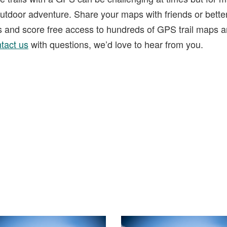
tdoor adventure. Share your maps with friends or bette
ks and score free access to hundreds of GPS trail maps a
tact us
with questions, we’d love to hear from you.