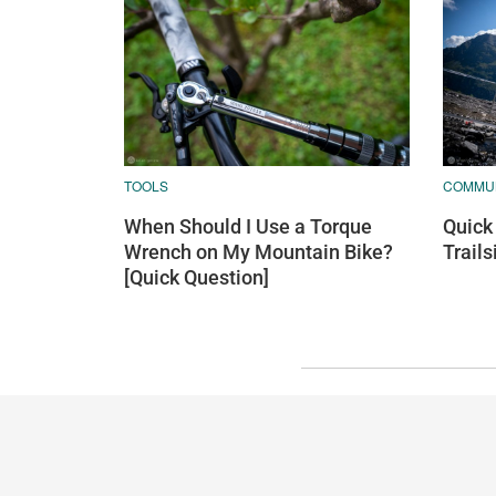
TOOLS
COMMU
When Should I Use a Torque
Quick 
Wrench on My Mountain Bike?
Trail
[Quick Question]