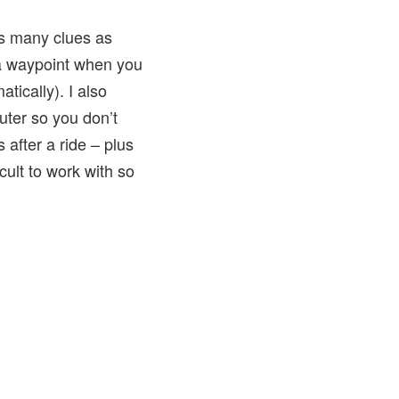
 as many clues as
a waypoint when you
tically). I also
ter so you don’t
after a ride – plus
icult to work with so