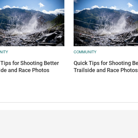
NITY
COMMUNITY
Tips for Shooting Better
Quick Tips for Shooting Be
side and Race Photos
Trailside and Race Photos