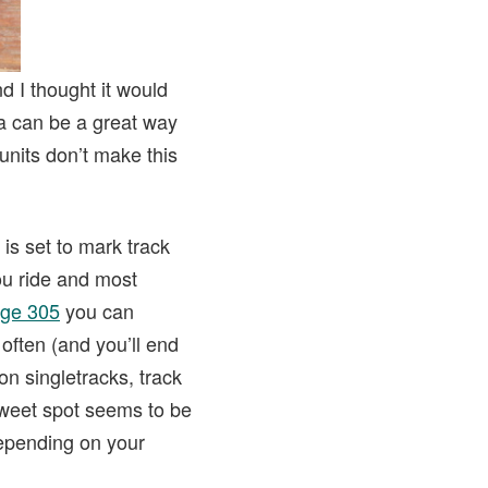
d I thought it would
ta can be a great way
units don’t make this
 is set to mark track
you ride and most
ge 305
you can
often (and you’ll end
n singletracks, track
sweet spot seems to be
depending on your