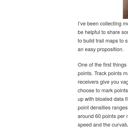
I’ve been collecting m
be helpful to share so
to build trail maps to
an easy proposition.
One of the first things
points. Track points m
receivers give you vag
choose to mark points
up with bloated data fi
point densities range
around 60 points per 
speed and the curvatur