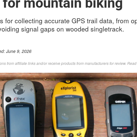
 for mountain biking
s for collecting accurate GPS trail data, from o
avoiding signal gaps on wooded singletrack.
ed:
June 9, 2026
s from affiliate links and/or receive products from manufacturers for review. Rea