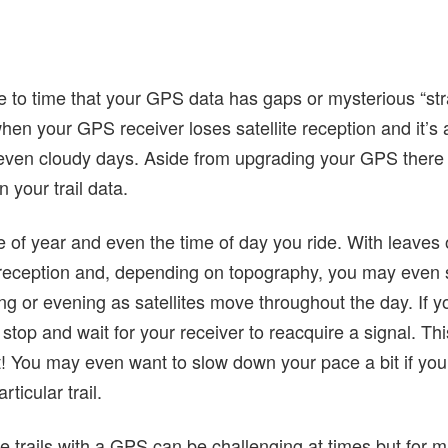
 to time that your GPS data has gaps or mysterious “stra
en your GPS receiver loses satellite reception and it’s 
even cloudy days. Aside from upgrading your GPS there
 your trail data.
me of year and even the time of day you ride. With leaves o
 reception and, depending on topography, you may even
ng or evening as satellites move throughout the day. If 
, stop and wait for your receiver to reacquire a signal. T
! You may even want to slow down your pace a bit if you 
ticular trail.
trails with a GPS can be challenging at times but for ma