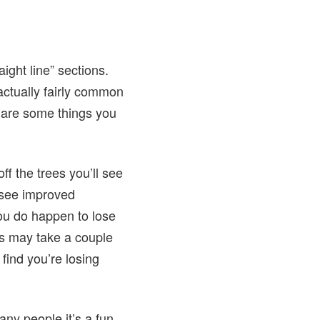
ight line” sections.
actually fairly common
 are some things you
ff the trees you’ll see
 see improved
you do happen to lose
his may take a couple
find you’re losing
ny people it’s a fun