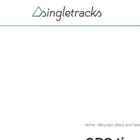
Home
/
Mountain Bikes and Gea