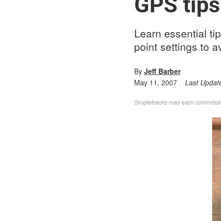
GPS tips
Learn essential tip
point settings to 
By
Jeff Barber
May 11, 2007
Last Updat
Singletracks may earn commission