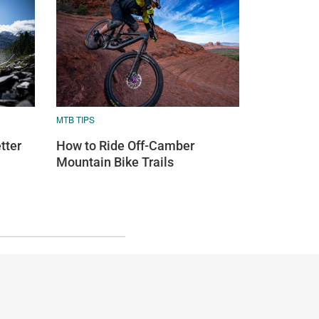
MTB TIPS
tter
How to Ride Off-Camber
Mountain Bike Trails