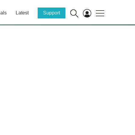
als
Latest
Support