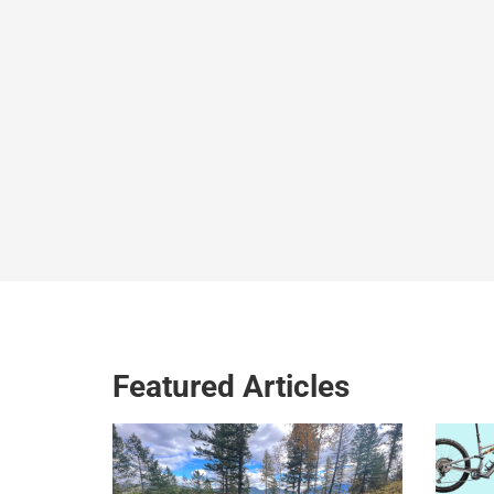
Featured Articles