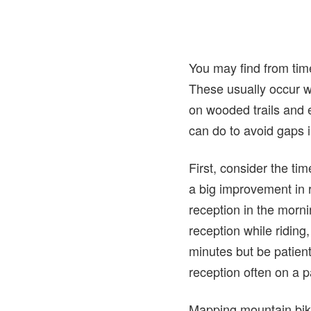
You may find from time
These usually occur wh
on wooded trails and 
can do to avoid gaps in
First, consider the ti
a big improvement in
reception in the morni
reception while riding
minutes but be patient
reception often on a par
Mapping mountain bike 