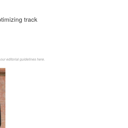
ptimizing track
d
our editorial guidelines here
.