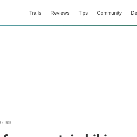
Trails
Reviews
Tips
Community
De
r
/
Tips