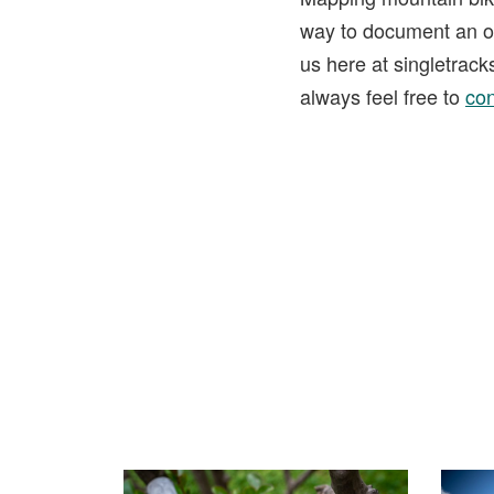
way to document an ou
us here at singletrac
always feel free to
con