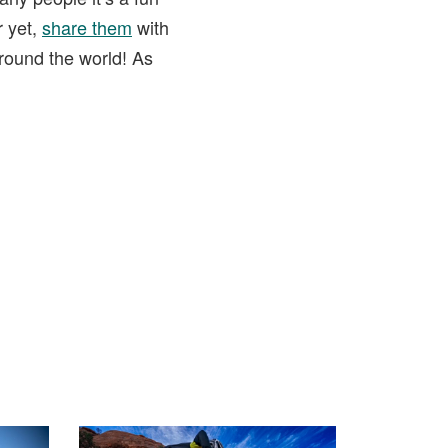
r yet,
share them
with
round the world! As