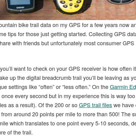
ountain bike trail data on my GPS for a few years now an
me tips for those just getting started. Collecting GPS da
 share with friends but unfortunately most consumer GPS 
 you’ll want to check on your GPS receiver is how often it
ake up the digital breadcrumb trail you’ll be leaving as 
ue settings like “often” or “less often.” On the
Garmin Ed
 once every second but in my experience this is way too 
les as a result). Of the 200 or so
GPS trail files
we have o
s from around 20 points per mile to more than 500! The 
mile which translates to one point every 5-10 seconds, 
e of the trail.