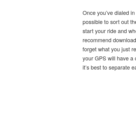
Once you’ve dialed in 
possible to sort out
start your ride and wh
recommend downloading
forget what you just 
your GPS will have a cl
it’s best to separate ea