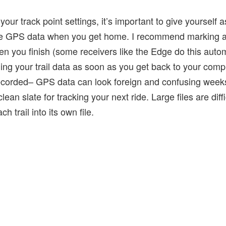
your track point settings, it’s important to give yourself
 the GPS data when you get home. I recommend marking 
en you finish (some receivers like the Edge do this automa
 your trail data as soon as you get back to your compu
recorded– GPS data can look foreign and confusing weeks 
ean slate for tracking your next ride. Large files are diff
ch trail into its own file.