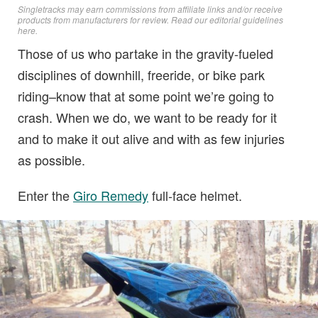
Singletracks may earn commissions from affiliate links and/or receive
products from manufacturers for review. Read
our editorial guidelines
here
.
Those of us who partake in the gravity-fueled
disciplines of downhill, freeride, or bike park
riding–know that at some point we’re going to
crash. When we do, we want to be ready for it
and to make it out alive and with as few injuries
as possible.
Enter the
Giro Remedy
full-face helmet.