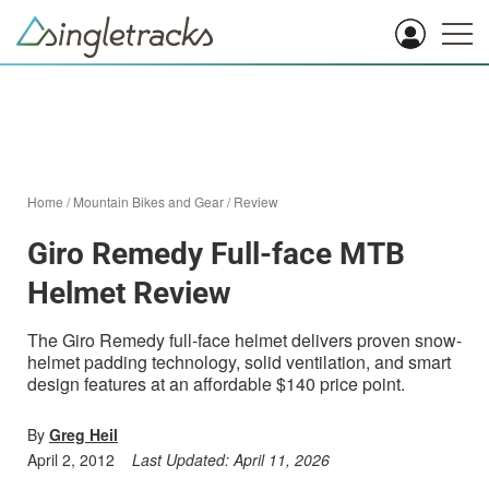
Home
/
Mountain Bikes and Gear
/
Review
Giro Remedy Full-face MTB
Helmet Review
The Giro Remedy full-face helmet delivers proven snow-
helmet padding technology, solid ventilation, and smart
design features at an affordable $140 price point.
By
Greg Heil
April 2, 2012
Last Updated:
April 11, 2026