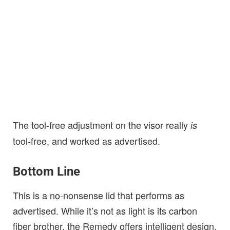
The tool-free adjustment on the visor really
is
tool-free, and worked as advertised.
Bottom Line
This is a no-nonsense lid that performs as
advertised. While it’s not as light is its carbon
fiber brother, the Remedy offers intelligent design,