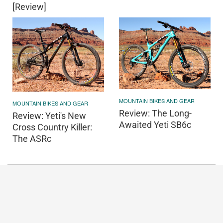
[Review]
MOUNTAIN BIKES AND GEAR
MOUNTAIN BIKES AND GEAR
Review: The Long-
Review: Yeti's New
Awaited Yeti SB6c
Cross Country Killer:
The ASRc