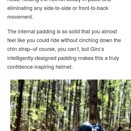
eliminating any side-to-side or front-to-back
movement.
The internal padding is so solid that you almost
feel like you could ride without cinching down the
chin strap–of course, you
, but Giro’s
can’t
intelligently-designed padding makes this a truly
confidence-inspiring helmet.