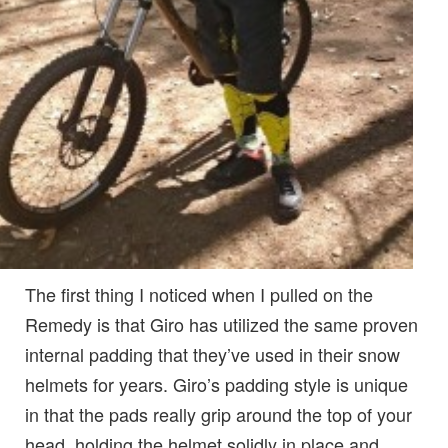
The first thing I noticed when I pulled on the
Remedy is that Giro has utilized the same proven
internal padding that they’ve used in their snow
helmets for years. Giro’s padding style is unique
in that the pads really grip around the top of your
head, holding the helmet solidly in place and