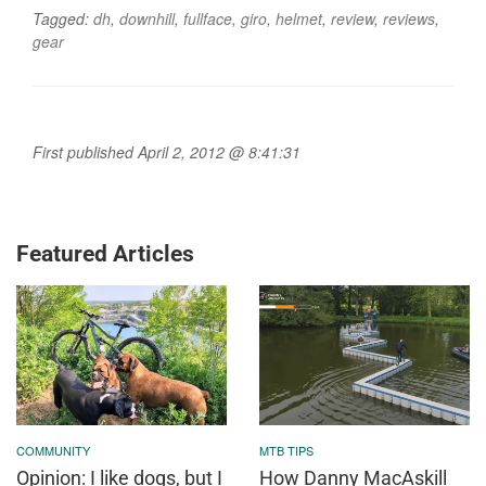
Tagged:
dh
,
downhill
,
fullface
,
giro
,
helmet
,
review
,
reviews
,
gear
First published April 2, 2012 @ 8:41:31
Featured Articles
COMMUNITY
MTB TIPS
Opinion: I like dogs, but I
How Danny MacAskill