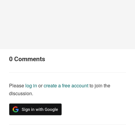
0
Comments
Please
log in
or
create a free account
to join the
discussion.