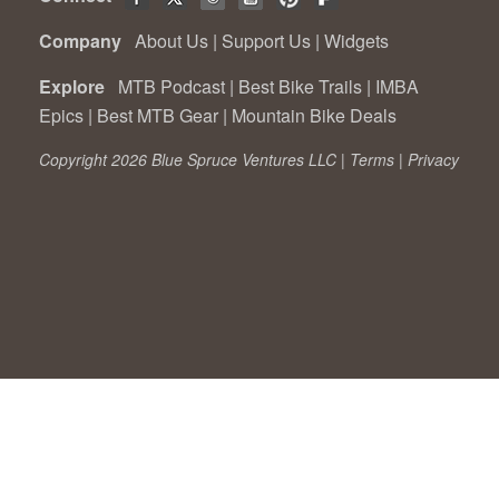
Company
About Us
|
Support Us
|
Widgets
Explore
MTB Podcast
|
Best Bike Trails
|
IMBA
Epics
|
Best MTB Gear
|
Mountain Bike Deals
Copyright 2026 Blue Spruce Ventures LLC |
Terms
|
Privacy