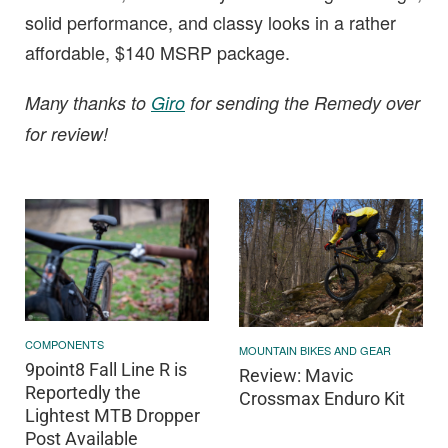
solid performance, and classy looks in a rather
affordable, $140 MSRP package.
Many thanks to
Giro
for sending the Remedy over
for review!
COMPONENTS
MOUNTAIN BIKES AND GEAR
9point8 Fall Line R is
Review: Mavic
Reportedly the
Crossmax Enduro Kit
Lightest MTB Dropper
Post Available