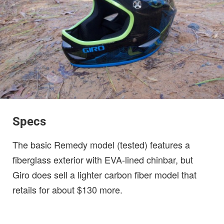
Specs
The basic Remedy model (tested) features a
fiberglass exterior with EVA-lined chinbar, but
Giro does sell a lighter carbon fiber model that
retails for about $130 more.