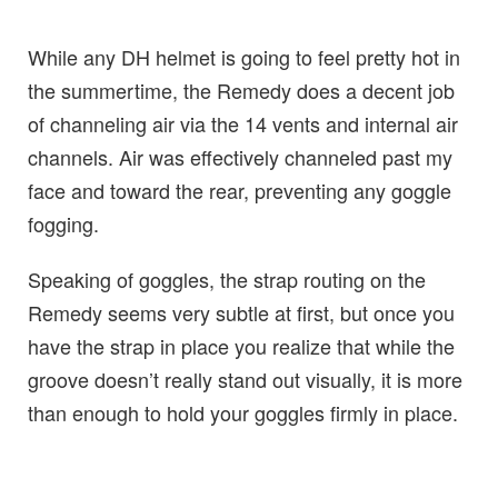
While any DH helmet is going to feel pretty hot in
the summertime, the Remedy does a decent job
of channeling air via the 14 vents and internal air
channels. Air was effectively channeled past my
face and toward the rear, preventing any goggle
fogging.
Speaking of goggles, the strap routing on the
Remedy seems very subtle at first, but once you
have the strap in place you realize that while the
groove doesn’t really stand out visually, it is more
than enough to hold your goggles firmly in place.