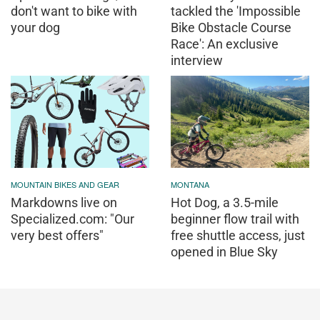
don't want to bike with
tackled the 'Impossible
your dog
Bike Obstacle Course
Race': An exclusive
interview
MOUNTAIN BIKES AND GEAR
MONTANA
Markdowns live on
Hot Dog, a 3.5-mile
Specialized.com: "Our
beginner flow trail with
very best offers"
free shuttle access, just
opened in Blue Sky