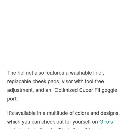
The helmet also features a washable liner,
replacable cheek pads, visor with tool-free
adjustment, and an “Optimized Super Fit goggle
port.”
It’s available in a multitude of colors and designs,
which you can check out for yourself on
Giro’s