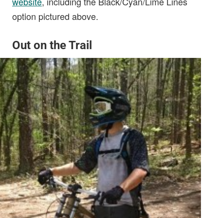
website
, including the Black/Cyan/Lime Lines
option pictured above.
O
ut on the Trail