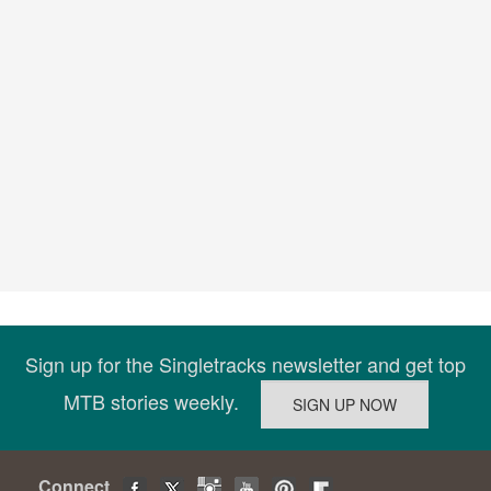
Sign up for the Singletracks newsletter and get top
MTB stories weekly.
Connect