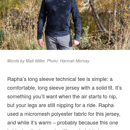
Words by Matt Miller. Photo: Hannah Morvay
Rapha’s long sleeve technical tee is simple: a
comfortable, long sleeve jersey with a solid fit. It’s
something you’ll want when the air starts to nip,
but your legs are still nipping for a ride. Rapha
used a micromesh polyester fabric for this jersey,
and while it’s warm – probably because this one