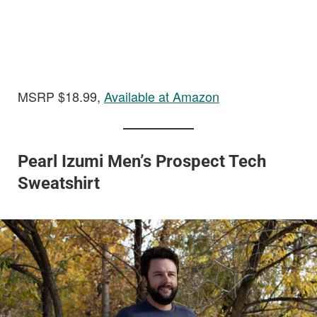
MSRP $18.99,
Available at Amazon
Pearl Izumi Men’s Prospect Tech
Sweatshirt