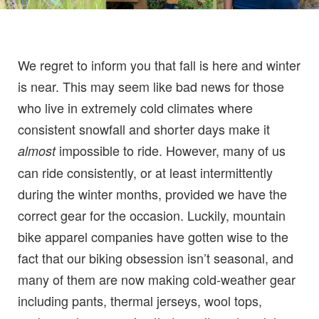
We regret to inform you that fall is here and winter
is near. This may seem like bad news for those
who live in extremely cold climates where
consistent snowfall and shorter days make it
impossible to ride. However, many of us
almost
can ride consistently, or at least intermittently
during the winter months, provided we have the
correct gear for the occasion. Luckily, mountain
bike apparel companies have gotten wise to the
fact that our biking obsession isn’t seasonal, and
many of them are now making cold-weather gear
including pants, thermal jerseys, wool tops,