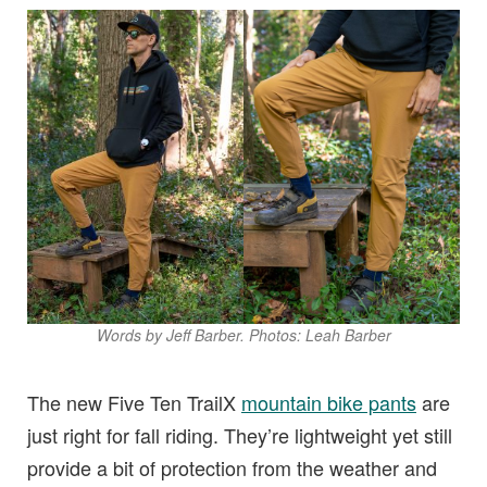
Words by Jeff Barber. Photos: Leah Barber
The new Five Ten TrailX
mountain bike pants
are
just right for fall riding. They’re lightweight yet still
provide a bit of protection from the weather and