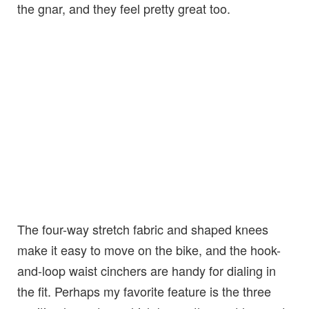
the gnar, and they feel pretty great too.
The four-way stretch fabric and shaped knees
make it easy to move on the bike, and the hook-
and-loop waist cinchers are handy for dialing in
the fit. Perhaps my favorite feature is the three