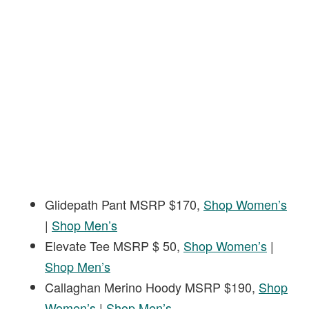
Glidepath Pant MSRP $170,
Shop Women’s
|
Shop Men’s
Elevate Tee MSRP $ 50,
Shop Women’s
|
Shop Men’s
Callaghan Merino Hoody MSRP $190,
Shop
Women’s
|
Shop Men’s