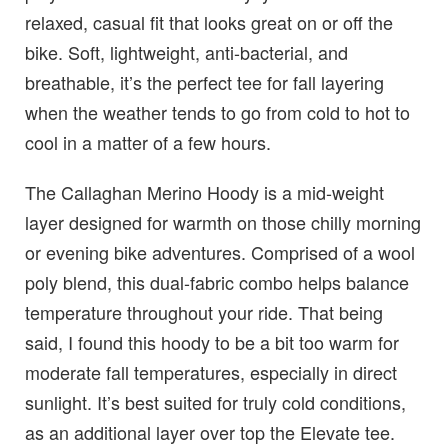
relaxed, casual fit that looks great on or off the
bike. Soft, lightweight, anti-bacterial, and
breathable, it’s the perfect tee for fall layering
when the weather tends to go from cold to hot to
cool in a matter of a few hours.
The Callaghan Merino Hoody is a mid-weight
layer designed for warmth on those chilly morning
or evening bike adventures. Comprised of a wool
poly blend, this dual-fabric combo helps balance
temperature throughout your ride. That being
said, I found this hoody to be a bit too warm for
moderate fall temperatures, especially in direct
sunlight. It’s best suited for truly cold conditions,
as an additional layer over top the Elevate tee.