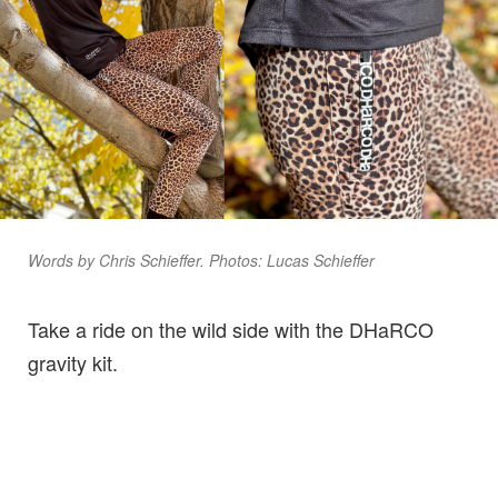
Words by Chris Schieffer. Photos: Lucas Schieffer
Take a ride on the wild side with the DHaRCO
gravity kit.