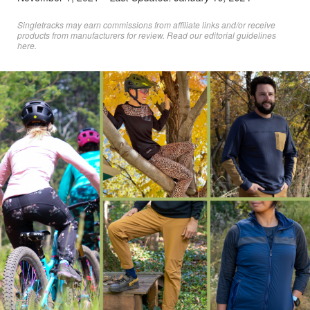
Singletracks may earn commissions from affiliate links and/or receive
products from manufacturers for review. Read
our editorial guidelines
here
.