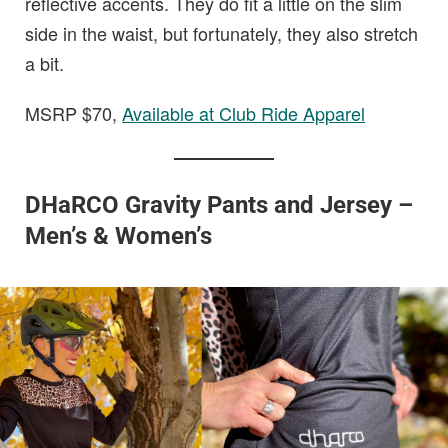
reflective accents. They do fit a little on the slim
side in the waist, but fortunately, they also stretch
a bit.
MSRP $70,
Available at Club Ride Apparel
DHaRCO Gravity Pants and Jersey –
Men’s & Women’s