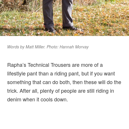
Words by Matt Miller. Photo: Hannah Morvay
Rapha’s Technical Trousers are more of a
lifestlyle pant than a riding pant, but if you want
something that can do both, then these will do the
trick. After all, plenty of people are still riding in
denim when it cools down.