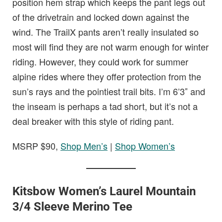
position hem strap which keeps the pant legs out
of the drivetrain and locked down against the
wind. The TrailX pants aren’t really insulated so
most will find they are not warm enough for winter
riding. However, they could work for summer
alpine rides where they offer protection from the
sun’s rays and the pointiest trail bits. I’m 6’3″ and
the inseam is perhaps a tad short, but it’s not a
deal breaker with this style of riding pant.
MSRP $90,
Shop Men’s
|
Shop Women’s
Kitsbow Women’s Laurel Mountain
3/4 Sleeve Merino Tee