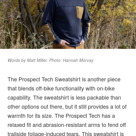
Words by Matt Miller. Photo: Hannah Morvay
The Prospect Tech Sweatshirt is another piece
that blends off-bike functionality with on-bike
capability. The sweatshirt is less packable than
other options out there, but it still provides a lot of
warmth for its size. The Prospect Tech has a
relaxed fit and abrasion-resistant arms to fend off
trailside foliage-induced tears. This sweatshirt is