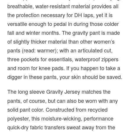
breathable, water-resistant material provides all
the protection necessary for DH laps, yet it is
versatile enough to pedal in during those colder
fall and winter months. The gravity pant is made
of slightly thicker material than other women’s
pants (read: warmer); with an articulated cut,
three pockets for essentials, waterproof zippers
and room for knee pads. If you happen to take a
digger in these pants, your skin should be saved.
The long sleeve Gravity Jersey
matches the
pants, of course, but can also be worn with any
solid pant color. Constructed from recycled
polyester, this moisture-wicking, performance
quick-dry fabric transfers sweat away from the