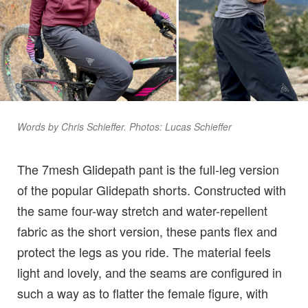
Words by Chris Schieffer. Photos: Lucas Schieffer
The 7mesh Glidepath pant is the full-leg version
of the popular Glidepath shorts. Constructed with
the same four-way stretch and water-repellent
fabric as the short version, these pants flex and
protect the legs as you ride. The material feels
light and lovely, and the seams are configured in
such a way as to flatter the female figure, with