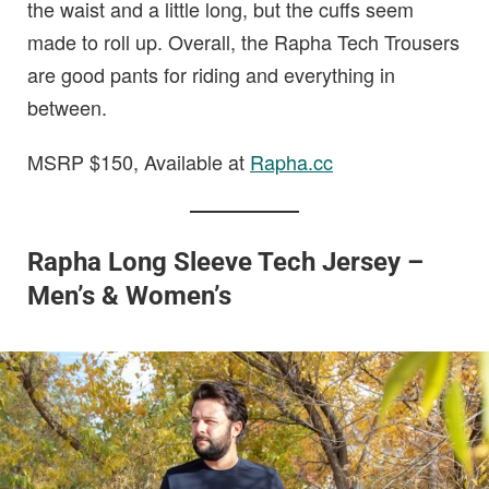
the waist and a little long, but the cuffs seem
made to roll up. Overall, the Rapha Tech Trousers
are good pants for riding and everything in
between.
MSRP $150, Available at
Rapha.cc
Rapha Long Sleeve Tech Jersey –
Men’s & Women’s