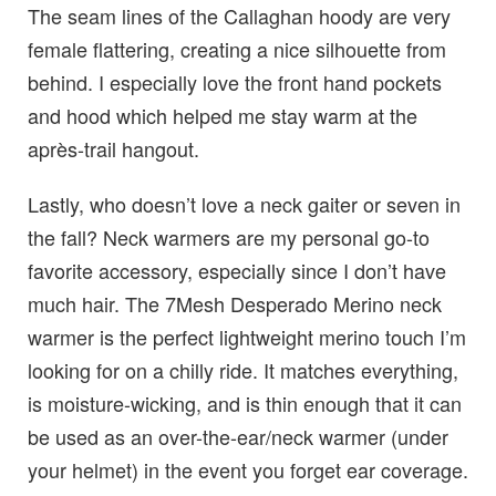
The seam lines of the Callaghan hoody are very
female flattering, creating a nice silhouette from
behind. I especially love the front hand pockets
and hood which helped me stay warm at the
après-trail hangout.
Lastly, who doesn’t love a neck gaiter or seven in
the fall? Neck warmers are my personal go-to
favorite accessory, especially since I don’t have
much hair. The 7Mesh Desperado Merino neck
warmer is the perfect lightweight merino touch I’m
looking for on a chilly ride. It matches everything,
is moisture-wicking, and is thin enough that it can
be used as an over-the-ear/neck warmer (under
your helmet) in the event you forget ear coverage.