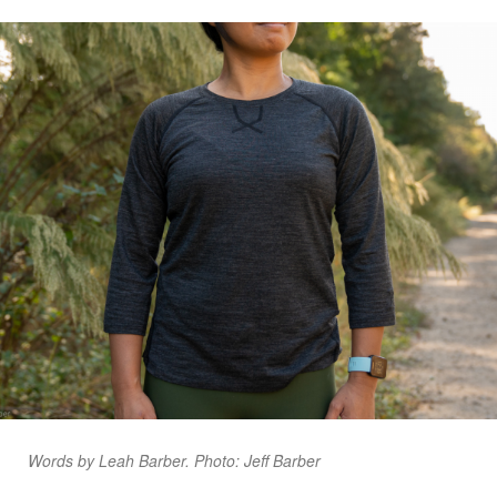
Words by Leah Barber. Photo: Jeff Barber