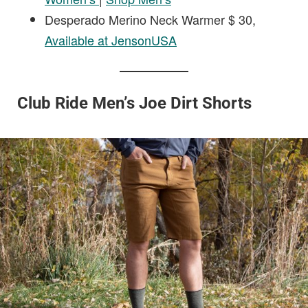
Desperado Merino Neck Warmer $ 30,
Available at JensonUSA
Club Ride Men’s Joe Dirt Shorts