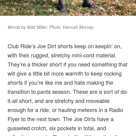
Words by Matt Miller. Photo: Hannah Morvay
Club Ride’s Joe Dirt shorts keep on keepin’ on,
with their rugged, stretchy mini-cord material.
They’re a thicker short if you need something that
will give a little bit more warmth to keep rocking
shorts if you’re like me and hate making the
transition to pants season. These are a sort of do-
it-all short, and are stretchy and moveable
enough for a ride, or hauling meteors in a Radio
Flyer to the next town. The Joe Dirts have a
gusseted crotch, six pockets in total, and