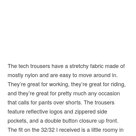
The tech trousers have a stretchy fabric made of
mostly nylon and are easy to move around in.
They’re great for working, they’re great for riding,
and they’re great for pretty much any occasion
that calls for pants over shorts. The trousers
feature reflective logos and zippered side
pockets, and a double button closure up front.
The fit on the 32/32 I received is a little roomy in