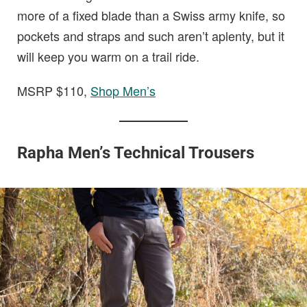
more of a fixed blade than a Swiss army knife, so
pockets and straps and such aren’t aplenty, but it
will keep you warm on a trail ride.
MSRP $110,
Shop Men’s
Rapha Men’s Technical Trousers