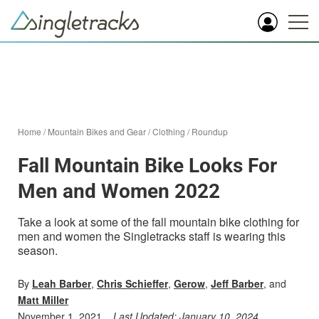
Home
/
Mountain Bikes and Gear
/
Clothing
/
Roundup
Fall Mountain Bike Looks For
Men and Women 2022
Take a look at some of the fall mountain bike clothing for
men and women the Singletracks staff is wearing this
season.
By
Leah Barber
,
Chris Schieffer
,
Gerow
,
Jeff Barber
, and
Matt Miller
November 1, 2021
Last Updated:
January 10, 2024