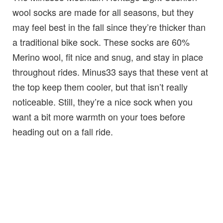
wool socks are made for all seasons, but they
may feel best in the fall since they’re thicker than
a traditional bike sock. These socks are 60%
Merino wool, fit nice and snug, and stay in place
throughout rides. Minus33 says that these vent at
the top keep them cooler, but that isn’t really
noticeable. Still, they’re a nice sock when you
want a bit more warmth on your toes before
heading out on a fall ride.