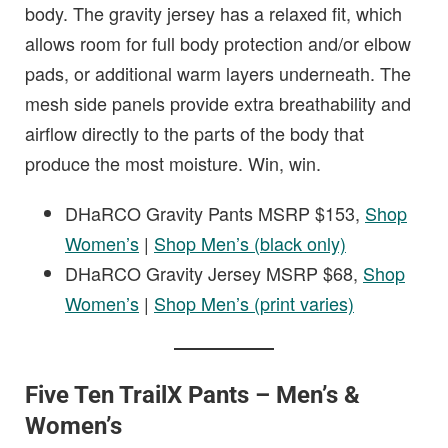
body. The gravity jersey has a relaxed fit, which
allows room for full body protection and/or elbow
pads, or additional warm layers underneath. The
mesh side panels provide extra breathability and
airflow directly to the parts of the body that
produce the most moisture. Win, win.
DHaRCO Gravity Pants MSRP $153,
Shop
Women’s
|
Shop Men’s (black only)
DHaRCO Gravity Jersey MSRP $68,
Shop
Women’s
|
Shop Men’s (print varies)
Five Ten TrailX Pants – Men’s &
Women’s