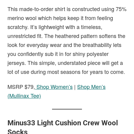
This made-to-order shirt is constructed using 75%
merino wool which helps keep it from feeling
scratchy. It’s lightweight with a timeless,
unrestricted fit. The heathered pattern softens the
look for everyday wear and the breathability lets
you confidently sub it in for shiny polyester
jerseys. This simple, understated piece will get a
lot of use during most seasons for years to come.
MSRP $79,
Shop Women’s
|
Shop Men’s
(Mullinax Tee)
Minus33 Light Cushion Crew Wool
Socks