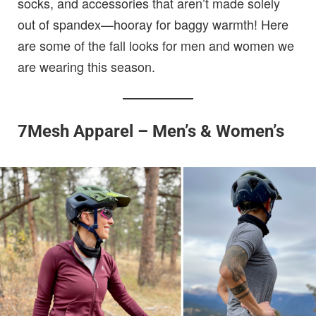
socks, and accessories that aren’t made solely
out of spandex—hooray for baggy warmth! Here
are some of the fall looks for men and women we
are wearing this season.
7Mesh Apparel – Men’s & Women’s