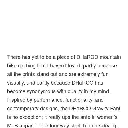
There has yet to be a piece of DHaRCO mountain
bike clothing that I haven’t loved, partly because
all the prints stand out and are extremely fun
visually, and partly because DHaRCO has
become synonymous with quality in my mind.
Inspired by performance, functionality, and
contemporary designs, the DHaRCO Gravity Pant
is no exception; it really ups the ante in women’s
MTB apparel. The four-way stretch, quick-drying,