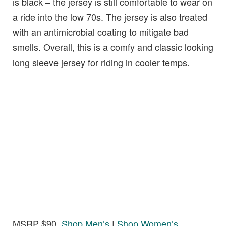
is black – the jersey is still comfortable to wear on
a ride into the low 70s. The jersey is also treated
with an antimicrobial coating to mitigate bad
smells. Overall, this is a comfy and classic looking
long sleeve jersey for riding in cooler temps.
MSRP $90,
Shop Men’s
|
Shop Women’s