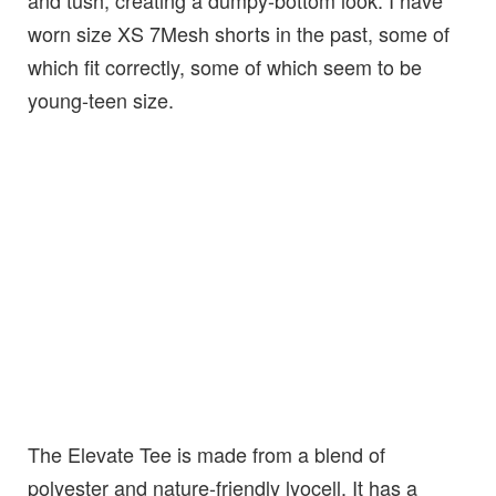
and tush, creating a dumpy-bottom look. I have
worn size XS 7Mesh shorts in the past, some of
which fit correctly, some of which seem to be
young-teen size.
The Elevate Tee is made from a blend of
polyester and nature-friendly lyocell. It has a