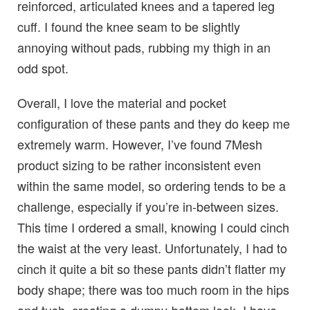
reinforced, articulated knees and a tapered leg
cuff. I found the knee seam to be slightly
annoying without pads, rubbing my thigh in an
odd spot.
Overall, I love the material and pocket
configuration of these pants and they do keep me
extremely warm. However, I’ve found 7Mesh
product sizing to be rather inconsistent even
within the same model, so ordering tends to be a
challenge, especially if you’re in-between sizes.
This time I ordered a small, knowing I could cinch
the waist at the very least. Unfortunately, I had to
cinch it quite a bit so these pants didn’t flatter my
body shape; there was too much room in the hips