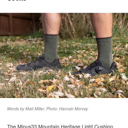
Words by Matt Miller. Photo: Hannah Morvay
The Minus33 Mountain Heritage Light Cushion