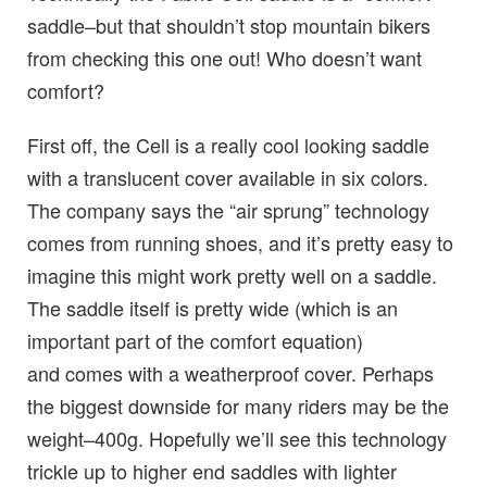
saddle–but that shouldn’t stop mountain bikers
from checking this one out! Who doesn’t want
comfort?
First off, the Cell is a really cool looking saddle
with a translucent cover available in six colors.
The company says the “air sprung” technology
comes from running shoes, and it’s pretty easy to
imagine this might work pretty well on a saddle.
The saddle itself is pretty wide (which is an
important part of the comfort equation)
and comes with a weatherproof cover. Perhaps
the biggest downside for many riders may be the
weight–400g. Hopefully we’ll see this technology
trickle up to higher end saddles with lighter