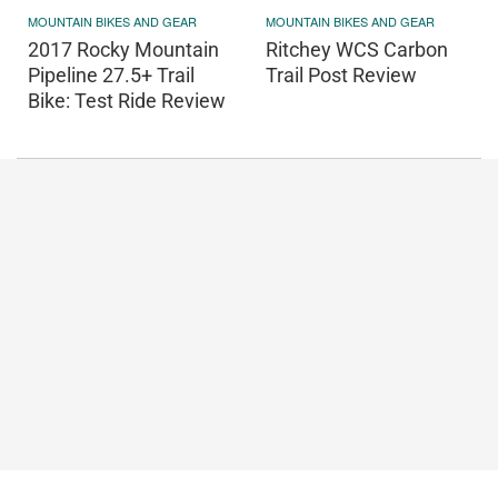
MOUNTAIN BIKES AND GEAR
MOUNTAIN BIKES AND GEAR
2017 Rocky Mountain
Ritchey WCS Carbon
Pipeline 27.5+ Trail
Trail Post Review
Bike: Test Ride Review