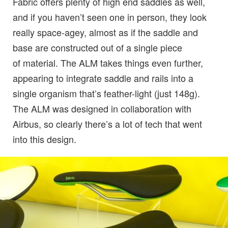
Fabric offers plenty of high end saddles as well,
and if you haven’t seen one in person, they look
really space-agey, almost as if the saddle and
base are constructed out of a single piece
of material. The ALM takes things even further,
appearing to integrate saddle and rails into a
single organism that’s feather-light (just 148g).
The ALM was designed in collaboration with
Airbus, so clearly there’s a lot of tech that went
into this design.