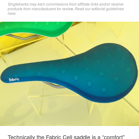
Singletracks may earn commissions from affiliate links and/or receive
products from manufacturers for review. Read
our editorial guidelines
here
.
Technically the Fabric Cell saddle is a “comfort”