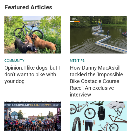
Featured Articles
COMMUNITY
MTB TIPS
Opinion: I like dogs, but I
How Danny MacAskill
don't want to bike with
tackled the 'Impossible
your dog
Bike Obstacle Course
Race': An exclusive
interview