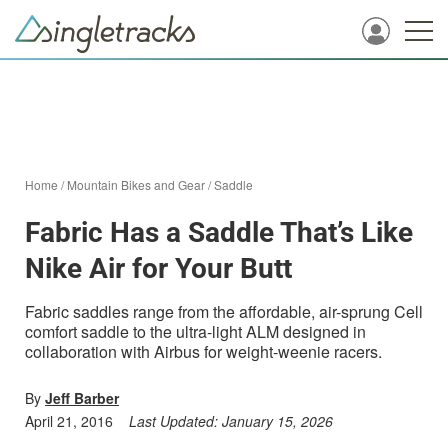
Home
/
Mountain Bikes and Gear
/
Saddle
Fabric Has a Saddle That’s Like
Nike Air for Your Butt
Fabric saddles range from the affordable, air-sprung Cell
comfort saddle to the ultra-light ALM designed in
collaboration with Airbus for weight-weenie racers.
By
Jeff Barber
April 21, 2016
Last Updated:
January 15, 2026