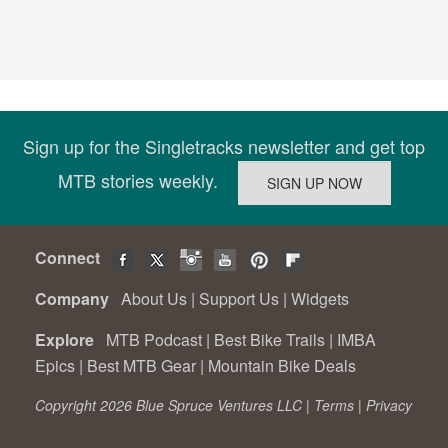
Sign up for the Singletracks newsletter and get top
MTB stories weekly.
Connect
Company
About Us
|
Support Us
|
Widgets
Explore
MTB Podcast
|
Best Bike Trails
|
IMBA
Epics
|
Best MTB Gear
|
Mountain Bike Deals
Copyright 2026 Blue Spruce Ventures LLC |
Terms
|
Privacy