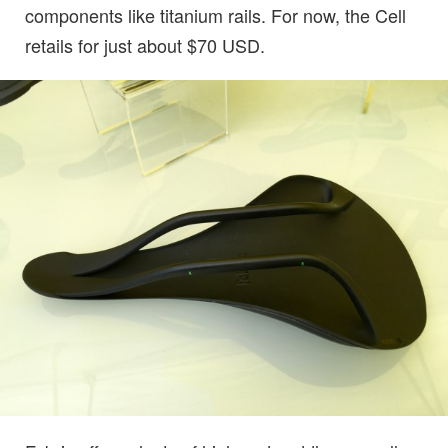
components like titanium rails. For now, the Cell
retails for just about $70 USD.