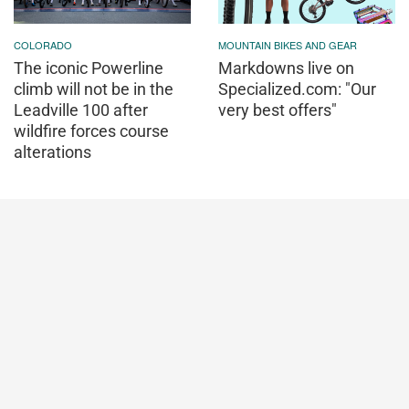
COLORADO
MOUNTAIN BIKES AND GEAR
The iconic Powerline
Markdowns live on
climb will not be in the
Specialized.com: "Our
Leadville 100 after
very best offers"
wildfire forces course
alterations