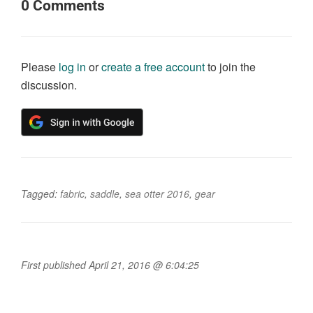
0
Comments
Please
log in
or
create a free account
to join the
discussion.
Tagged:
fabric
,
saddle
,
sea otter 2016
,
gear
First published April 21, 2016 @ 6:04:25