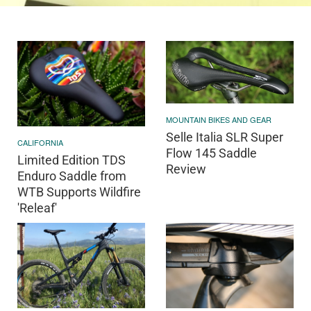
MOUNTAIN BIKES AND GEAR
Selle Italia SLR Super
CALIFORNIA
Flow 145 Saddle
Limited Edition TDS
Review
Enduro Saddle from
WTB Supports Wildfire
'Releaf'