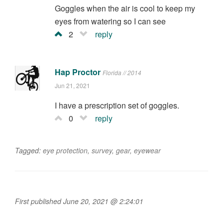
Goggles when the air is cool to keep my
eyes from watering so I can see
2
reply
Hap Proctor
Florida // 2014
Jun 21, 2021
I have a prescription set of goggles.
0
reply
Tagged:
eye protection
,
survey
,
gear
,
eyewear
First published June 20, 2021 @ 2:24:01