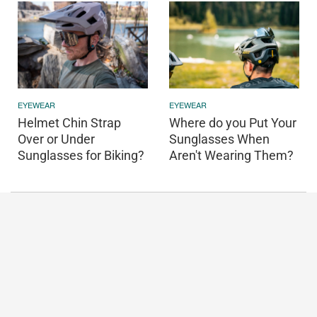
EYEWEAR
EYEWEAR
Helmet Chin Strap
Where do you Put Your
Over or Under
Sunglasses When
Sunglasses for Biking?
Aren't Wearing Them?