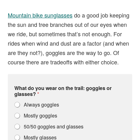
Mountain bike sunglasses
do a good job keeping
the sun and tree branches out of our eyes when
we ride, but sometimes that’s not enough. For
rides when wind and dust are a factor (and when
are they not?), goggles are the way to go. Of
course there are tradeoffs with either choice.
What do you wear on the trail: goggles or
glasses?
*
Always goggles
Mostly goggles
50/50 goggles and glasses
Mostly glasses