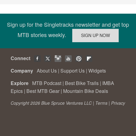
Sign up for the Singletracks newsletter and get top
MTB stories weekly.
Connect
Company
About Us
|
Support Us
|
Widgets
Explore
MTB Podcast
|
Best Bike Trails
|
IMBA
Epics
|
Best MTB Gear
|
Mountain Bike Deals
Copyright 2026 Blue Spruce Ventures LLC |
Terms
|
Privacy