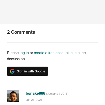
2
Comments
Please
log in
or
create a free account
to join the
discussion.
bsnake888
Maryland // 2015
Jun 21, 2021