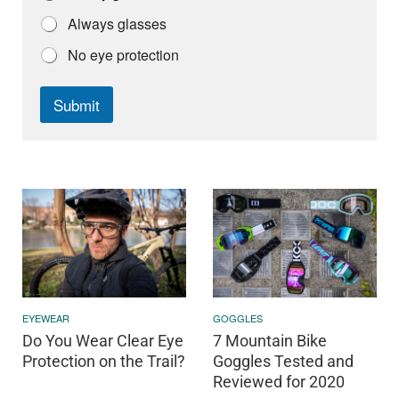
Always glasses
No eye protection
Submit
EYEWEAR
GOGGLES
Do You Wear Clear Eye
7 Mountain Bike
Protection on the Trail?
Goggles Tested and
Reviewed for 2020