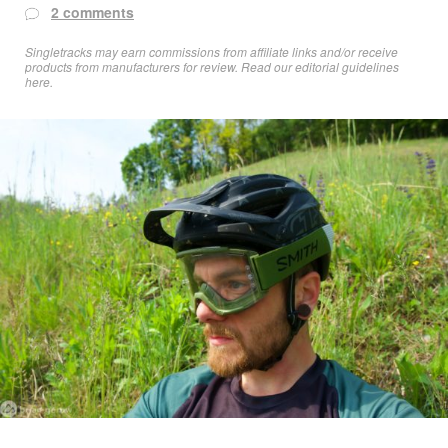
2 comments
Singletracks may earn commissions from affiliate links and/or receive
products from manufacturers for review. Read
our editorial guidelines
here
.