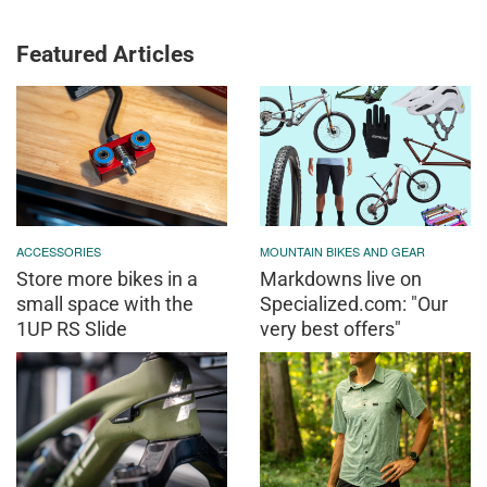
Featured Articles
ACCESSORIES
MOUNTAIN BIKES AND GEAR
Store more bikes in a
Markdowns live on
small space with the
Specialized.com: "Our
1UP RS Slide
very best offers"