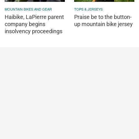
MOUNTAIN BIKES AND GEAR
TOPS & JERSEYS
Haibike, LaPierre parent
Praise be to the button-
company begins
up mountain bike jersey
insolvency proceedings