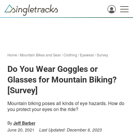
Home
/
Mountain Bikes and Gear
/
Clothing
/
Eyewear
/
Survey
Do You Wear Goggles or
Glasses for Mountain Biking?
[Survey]
Mountain biking poses all kinds of eye hazards. How do
you protect your eyes on the ride?
By
Jeff Barber
June 20, 2021
Last Updated:
December 6, 2023