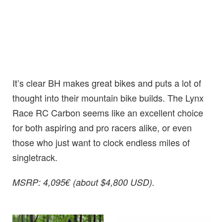
It’s clear BH makes great bikes and puts a lot of
thought into their mountain bike builds. The Lynx
Race RC Carbon seems like an excellent choice
for both aspiring and pro racers alike, or even
those who just want to clock endless miles of
singletrack.
MSRP: 4,095€ (about $4,800 USD).