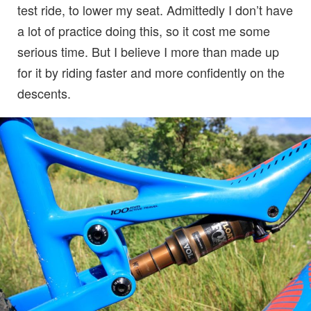
test ride, to lower my seat. Admittedly I don’t have
a lot of practice doing this, so it cost me some
serious time. But I believe I more than made up
for it by riding faster and more confidently on the
descents.