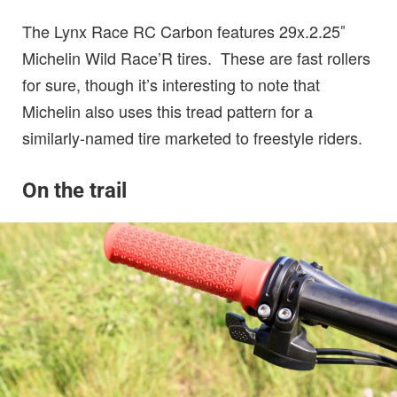
The Lynx Race RC Carbon features 29x.2.25″
Michelin Wild Race’R tires. These are fast rollers
for sure, though it’s interesting to note that
Michelin also uses this tread pattern for a
similarly-named tire marketed to freestyle riders.
On the trail