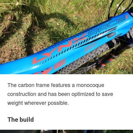
The carbon frame features a monocoque
construction and has been optimized to save
weight wherever possible.
The build