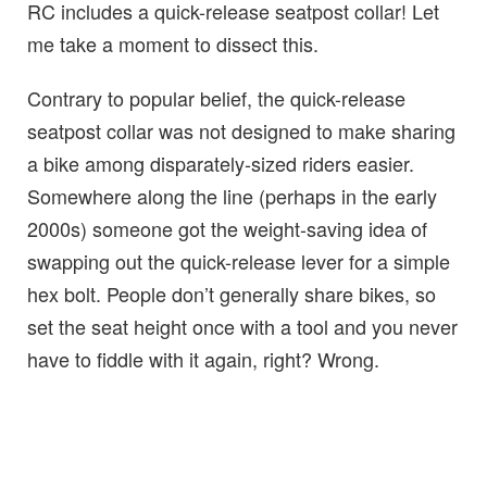
RC includes a quick-release seatpost collar! Let
me take a moment to dissect this.
Contrary to popular belief, the quick-release
seatpost collar was not designed to make sharing
a bike among disparately-sized riders easier.
Somewhere along the line (perhaps in the early
2000s) someone got the weight-saving idea of
swapping out the quick-release lever for a simple
hex bolt. People don’t generally share bikes, so
set the seat height once with a tool and you never
have to fiddle with it again, right? Wrong.