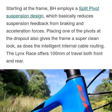
Starting at the frame, BH employs a
Split Pivot
suspension design
, which basically reduces
suspension feedback from braking and
acceleration forces. Placing one of the pivots at
the dropout also gives the frame a super clean
look, as does the intelligent internal cable routing.
The Lynx Race offers 100mm of travel both front
and rear.