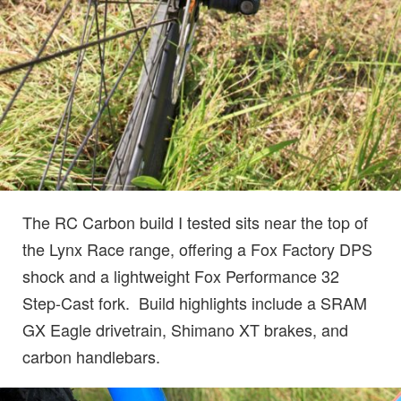
The RC Carbon build I tested sits near the top of
the Lynx Race range, offering a Fox Factory DPS
shock and a lightweight Fox Performance 32
Step-Cast fork. Build highlights include a SRAM
GX Eagle drivetrain, Shimano XT brakes, and
carbon handlebars.