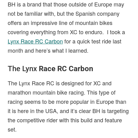
BH is a brand that those outside of Europe may
not be familiar with, but the Spanish company
offers an impressive line of mountain bikes
covering everything from XC to enduro. I took a
Lynx Race RC Carbon
for a quick test ride last
month and here’s what I learned.
The Lynx
Race RC Carbon
The Lynx Race RC is designed for XC and
marathon mountain bike racing. This type of
racing seems to be more popular in Europe than
it is here in the USA, and it’s clear BH is targeting
the competitive rider with this build and feature
set.