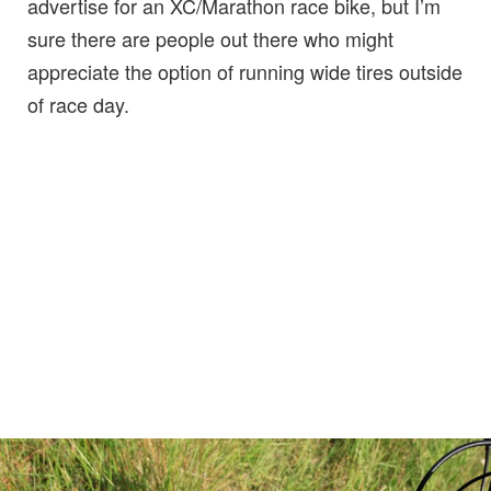
advertise for an XC/Marathon race bike, but I’m
sure there are people out there who might
appreciate the option of running wide tires outside
of race day.