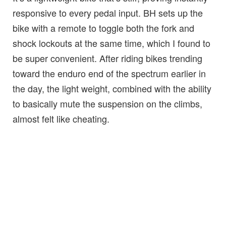
responsive to every pedal input. BH sets up the
bike with a remote to toggle both the fork and
shock lockouts at the same time, which I found to
be super convenient. After riding bikes trending
toward the enduro end of the spectrum earlier in
the day, the light weight, combined with the ability
to basically mute the suspension on the climbs,
almost felt like cheating.