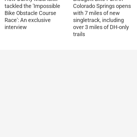
tackled the 'Impossible
Colorado Springs opens
Bike Obstacle Course
with 7 miles of new
Race': An exclusive
singletrack, including
interview
over 3 miles of DH-only
trails