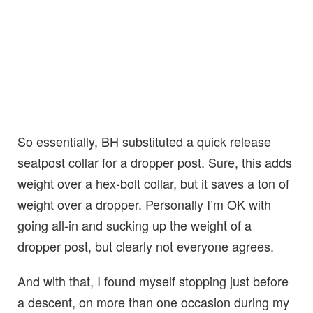
So essentially, BH substituted a quick release
seatpost collar for a dropper post. Sure, this adds
weight over a hex-bolt collar, but it saves a ton of
weight over a dropper. Personally I’m OK with
going all-in and sucking up the weight of a
dropper post, but clearly not everyone agrees.
And with that, I found myself stopping just before
a descent, on more than one occasion during my