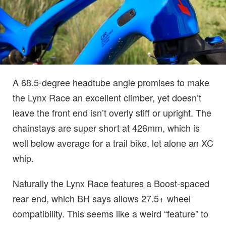
A 68.5-degree headtube angle promises to make
the Lynx Race an excellent climber, yet doesn’t
leave the front end isn’t overly stiff or upright. The
chainstays are super short at 426mm, which is
well below average for a trail bike, let alone an XC
whip.
Naturally the Lynx Race features a Boost-spaced
rear end, which BH says allows 27.5+ wheel
compatibility. This seems like a weird “feature” to