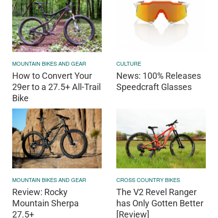
MOUNTAIN BIKES AND GEAR
CULTURE
How to Convert Your
News: 100% Releases
29er to a 27.5+ All-Trail
Speedcraft Glasses
Bike
MOUNTAIN BIKES AND GEAR
CROSS COUNTRY BIKES
Review: Rocky
The V2 Revel Ranger
Mountain Sherpa
has Only Gotten Better
27.5+
[Review]