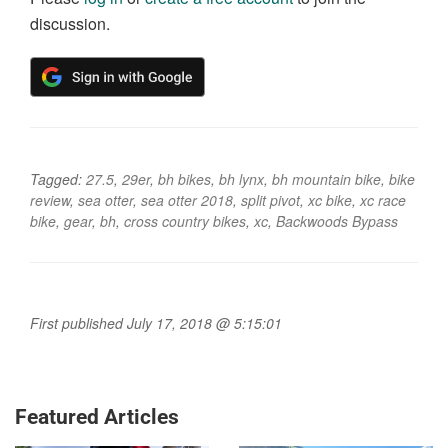
discussion.
Tagged:
27.5
,
29er
,
bh bikes
,
bh lynx
,
bh mountain bike
,
bike
review
,
sea otter
,
sea otter 2018
,
split pivot
,
xc bike
,
xc race
bike
,
gear
,
bh
,
cross country bikes
,
xc
,
Backwoods Bypass
First published July 17, 2018 @ 5:15:01
Featured Articles