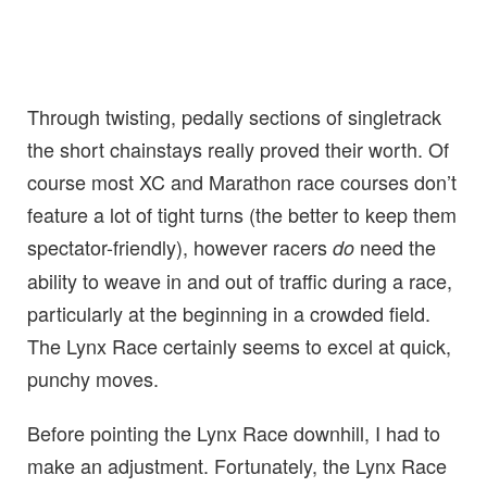
Through twisting, pedally sections of singletrack
the short chainstays really proved their worth. Of
course most XC and Marathon race courses don’t
feature a lot of tight turns (the better to keep them
spectator-friendly), however racers
need the
do
ability to weave in and out of traffic during a race,
particularly at the beginning in a crowded field.
The Lynx Race certainly seems to excel at quick,
punchy moves.
Before pointing the Lynx Race downhill, I had to
make an adjustment. Fortunately, the Lynx Race