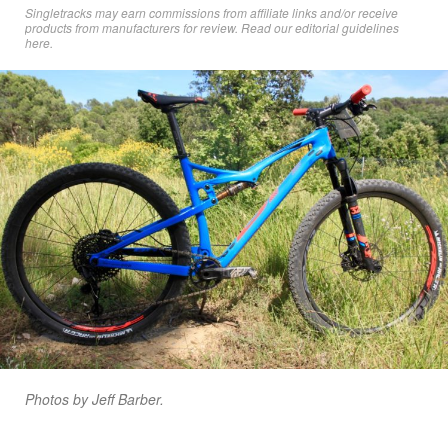
Singletracks may earn commissions from affiliate links and/or receive
products from manufacturers for review. Read
our editorial guidelines
here
.
Photos by Jeff Barber.