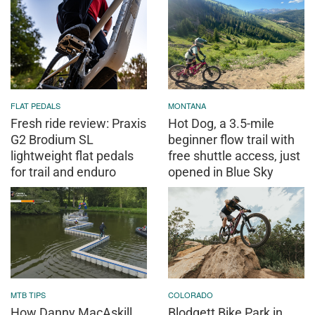
FLAT PEDALS
MONTANA
Fresh ride review: Praxis
Hot Dog, a 3.5-mile
G2 Brodium SL
beginner flow trail with
lightweight flat pedals
free shuttle access, just
for trail and enduro
opened in Blue Sky
MTB TIPS
COLORADO
How Danny MacAskill
Blodgett Bike Park in