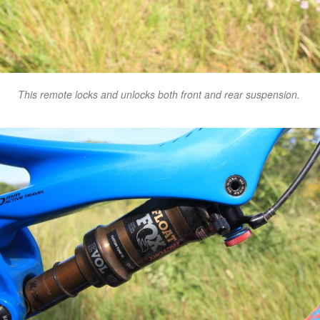
This remote locks and unlocks both front and rear suspension.