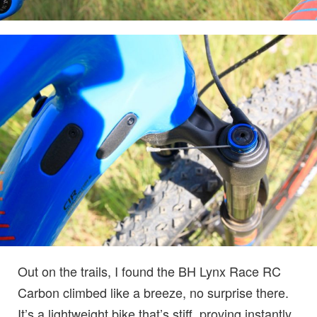
Out on the trails, I found the BH Lynx Race RC
Carbon climbed like a breeze, no surprise there.
It’s a lightweight bike that’s stiff, proving instantly