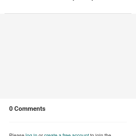
0
Comments
Please
log in
or
create a free account
to join the