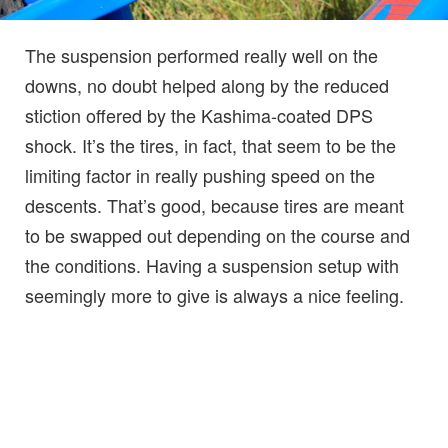
The suspension performed really well on the
downs, no doubt helped along by the reduced
stiction offered by the Kashima-coated DPS
shock. It’s the tires, in fact, that seem to be the
limiting factor in really pushing speed on the
descents. That’s good, because tires are meant
to be swapped out depending on the course and
the conditions. Having a suspension setup with
seemingly more to give is always a nice feeling.