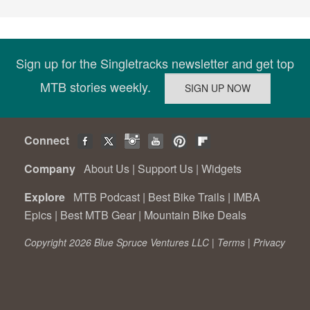
Sign up for the Singletracks newsletter and get top
MTB stories weekly.
Connect
Company
About Us
|
Support Us
|
Widgets
Explore
MTB Podcast
|
Best Bike Trails
|
IMBA
Epics
|
Best MTB Gear
|
Mountain Bike Deals
Copyright 2026 Blue Spruce Ventures LLC |
Terms
|
Privacy