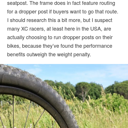
seatpost. The frame does in fact feature routing
for a dropper post if buyers want to go that route.
I should research this a bit more, but I suspect
many XC racers, at least here in the USA, are
actually choosing to run dropper posts on their
bikes, because they’ve found the performance
benefits outweigh the weight penalty.