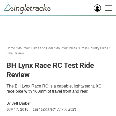
Home
/
Mountain Bikes and Gear
/
Mountain bikes
/
Cross Country Bikes
/
Bike Review
BH Lynx Race RC Test Ride
Review
The BH Lynx Race RC is a capable, lightweight, XC
race bike with 100mm of travel front and rear.
By
Jeff Barber
July 17, 2018
Last Updated:
July 7, 2021