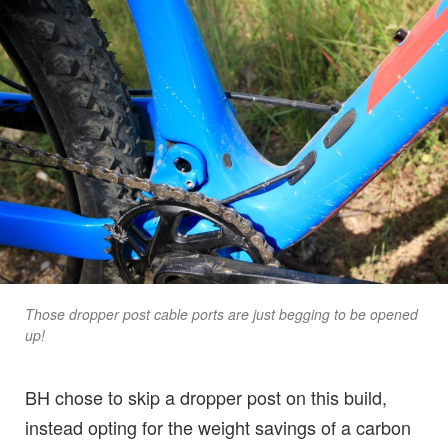
Those dropper post cable ports are just begging to be opened
up!
BH chose to skip a dropper post on this build,
instead opting for the weight savings of a carbon