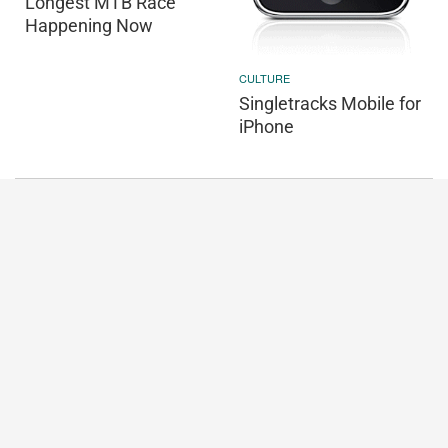
Longest MTB Race
Happening Now
CULTURE
Singletracks Mobile for
iPhone