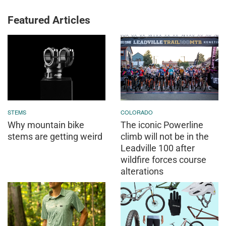
Featured Articles
STEMS
COLORADO
Why mountain bike
The iconic Powerline
stems are getting weird
climb will not be in the
Leadville 100 after
wildfire forces course
alterations