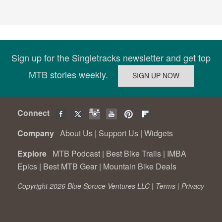
Sign up for the Singletracks newsletter and get top
MTB stories weekly.
Connect
Company
About Us
|
Support Us
|
Widgets
Explore
MTB Podcast
|
Best Bike Trails
|
IMBA
Epics
|
Best MTB Gear
|
Mountain Bike Deals
Copyright 2026 Blue Spruce Ventures LLC |
Terms
|
Privacy