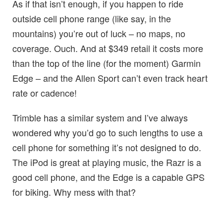
As if that isn’t enough, if you happen to ride
outside cell phone range (like say, in the
mountains) you’re out of luck – no maps, no
coverage. Ouch. And at $349 retail it costs more
than the top of the line (for the moment) Garmin
Edge – and the Allen Sport can’t even track heart
rate or cadence!
Trimble has a similar system and I’ve always
wondered why you’d go to such lengths to use a
cell phone for something it’s not designed to do.
The iPod is great at playing music, the Razr is a
good cell phone, and the Edge is a capable GPS
for biking. Why mess with that?