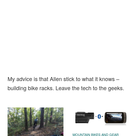
My advice is that Allen stick to what it knows –
building bike racks. Leave the tech to the geeks.
MOUNTAIN BIKES AND GEAR