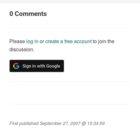
0
Comments
Please
log in
or
create a free account
to join the
discussion.
First published September 27, 2007 @ 15:34:59