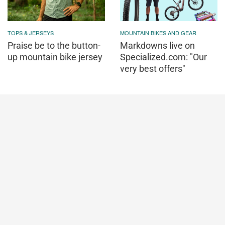
TOPS & JERSEYS
MOUNTAIN BIKES AND GEAR
Praise be to the button-
Markdowns live on
up mountain bike jersey
Specialized.com: "Our
very best offers"