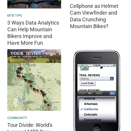
Cellphone as Helmet
Cam Viewfinder and
MTB TIPS
Data Crunching
3 Ways Data Analytics
Mountain Bikes?
Can Help Mountain
Bikers Improve and
Have More Fun
COMMUNITY
Tour Divide: World's