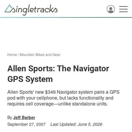
Home
/
Mountain Bikes and Gear
Allen Sports: The Navigator
GPS System
Allen Sports' new $349 Navigator system pairs a GPS
pod with your cellphone, but lacks functionality and
requires cell coverage—unlike standalone units.
By
Jeff Barber
September 27, 2007
Last Updated:
June 5, 2026