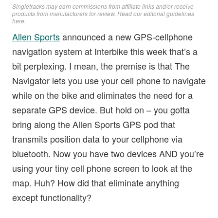
Singletracks may earn commissions from affiliate links and/or receive
products from manufacturers for review. Read
our editorial guidelines
here
.
Allen Sports
announced a new GPS-cellphone
navigation system at Interbike this week that’s a
bit perplexing. I mean, the premise is that The
Navigator lets you use your cell phone to navigate
while on the bike and eliminates the need for a
separate GPS device. But hold on – you gotta
bring along the Allen Sports GPS pod that
transmits position data to your cellphone via
bluetooth. Now you have two devices AND you’re
using your tiny cell phone screen to look at the
map. Huh? How did that eliminate anything
except functionality?