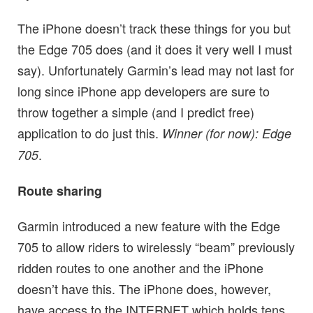
The iPhone doesn’t track these things for you but
the Edge 705 does (and it does it very well I must
say). Unfortunately Garmin’s lead may not last for
long since iPhone app developers are sure to
throw together a simple (and I predict free)
application to do just this.
Winner (for now): Edge
.
705
Route sharing
Garmin introduced a new feature with the Edge
705 to allow riders to wirelessly “beam” previously
ridden routes to one another and the iPhone
doesn’t have this. The iPhone does, however,
have access to the INTERNET which holds tens