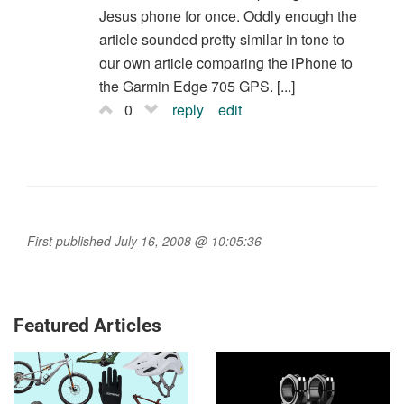
Jesus phone for once. Oddly enough the
article sounded pretty similar in tone to
our own article comparing the iPhone to
the Garmin Edge 705 GPS. [...]
0
reply
edit
First published July 16, 2008 @ 10:05:36
Featured Articles