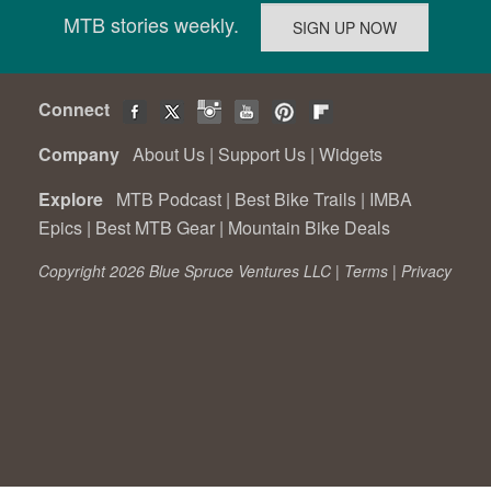
MTB stories weekly.
Connect
Company
About Us
|
Support Us
|
Widgets
Explore
MTB Podcast
|
Best Bike Trails
|
IMBA
Epics
|
Best MTB Gear
|
Mountain Bike Deals
Copyright 2026 Blue Spruce Ventures LLC |
Terms
|
Privacy