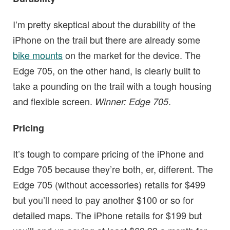
I’m pretty skeptical about the durability of the
iPhone on the trail but there are already some
bike mounts
on the market for the device. The
Edge 705, on the other hand, is clearly built to
take a pounding on the trail with a tough housing
and flexible screen.
.
Winner: Edge 705
Pricing
It’s tough to compare pricing of the iPhone and
Edge 705 because they’re both, er, different. The
Edge 705 (without accessories) retails for $499
but you’ll need to pay another $100 or so for
detailed maps. The iPhone retails for $199 but