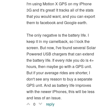
I'm using Motion X GPS on my iPhone
3G and it's great! It tracks all of the stats
that you would want, and you can export
them to facebook and Google earth.
The only negative is the battery life. I
keep it in my camelback, so I lock the
screen. But now, I've found several Solar
Powered USB chargers that can extend
the battery life. If every ride you do is 4+
hours, then maybe go with a GPS unit.
But if your average rides are shorter, I
don't see any reason to buy a separate
GPS unit. And as battery life improves
with the newer iPhones, this will be less
and less of an issue.
0
reply