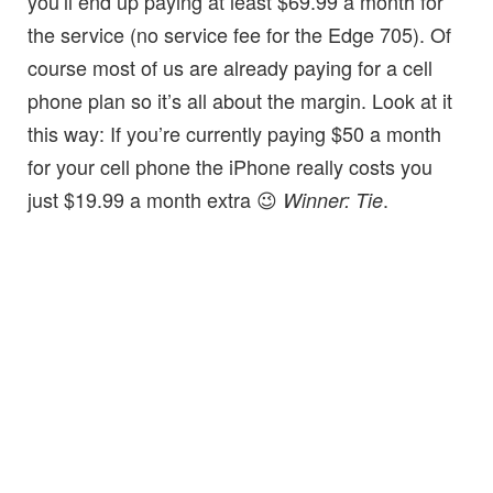
you’ll end up paying at least $69.99 a month for
the service (no service fee for the Edge 705). Of
course most of us are already paying for a cell
phone plan so it’s all about the margin. Look at it
this way: If you’re currently paying $50 a month
for your cell phone the iPhone really costs you
just $19.99 a month extra 😉
.
Winner: Tie