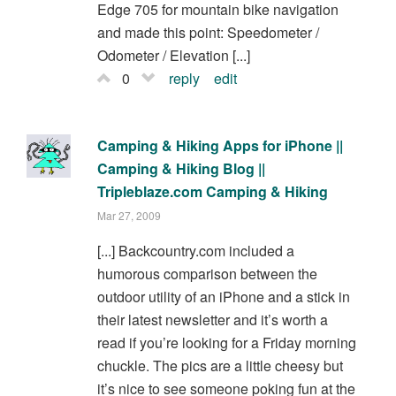
Edge 705 for mountain bike navigation
and made this point: Speedometer /
Odometer / Elevation [...]
0
reply
edit
Camping & Hiking Apps for iPhone ||
Camping & Hiking Blog ||
Tripleblaze.com Camping & Hiking
Mar 27, 2009
[...] Backcountry.com included a
humorous comparison between the
outdoor utility of an iPhone and a stick in
their latest newsletter and it’s worth a
read if you’re looking for a Friday morning
chuckle. The pics are a little cheesy but
it’s nice to see someone poking fun at the