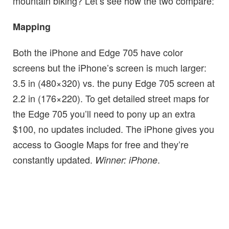
mountain biking? Let’s see how the two compare:
Mapping
Both the iPhone and Edge 705 have color
screens but the iPhone’s screen is much larger:
3.5 in (480×320) vs. the puny Edge 705 screen at
2.2 in (176×220). To get detailed street maps for
the Edge 705 you’ll need to pony up an extra
$100, no updates included. The iPhone gives you
access to Google Maps for free and they’re
constantly updated.
.
Winner: iPhone