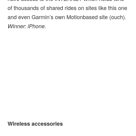
of thousands of shared rides on sites like this one
and even Garmin’s own Motionbased site (ouch).
.
Winner: iPhone
Wireless accessories