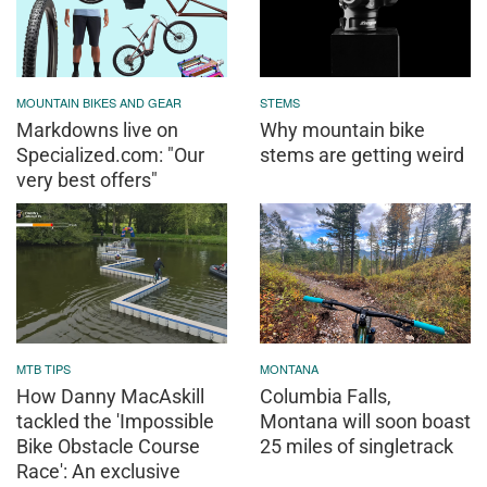
MOUNTAIN BIKES AND GEAR
STEMS
Markdowns live on
Why mountain bike
Specialized.com: "Our
stems are getting weird
very best offers"
MTB TIPS
MONTANA
How Danny MacAskill
Columbia Falls,
tackled the 'Impossible
Montana will soon boast
Bike Obstacle Course
25 miles of singletrack
Race': An exclusive