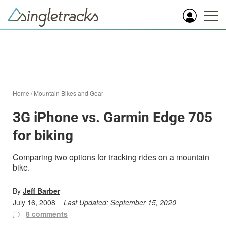
Home
/
Mountain Bikes and Gear
3G iPhone vs. Garmin Edge 705
for biking
Comparing two options for tracking rides on a mountain
bike.
By
Jeff Barber
July 16, 2008
Last Updated:
September 15, 2020
8 comments