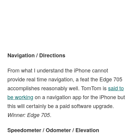
Navigation / Directions
From what I understand the iPhone cannot
provide real time navigation, a feat the Edge 705
accomplishes reasonably well. TomTom is
said to
be working
on a navigation app for the iPhone but
this will certainly be a paid software upgrade.
.
Winner: Edge 705
Speedometer / Odometer / Elevation