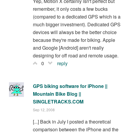
Yep, Motion X certainly isn't perfect but
remember, it only costs a few bucks
(compared to a dedicated GPS which is a
much bigger investment). Dedicated GPS
devices will always be the better choice
because they're made for biking. Apple
and Google [Android] aren't really
designing for off road and remote usage.
0
reply
GPS biking software for iPhone ||
Mountain Bike Blog ||
SINGLETRACKS.COM
Sep 12, 2008
[...] Back in July I posted a theoretical
comparison between the iPhone and the