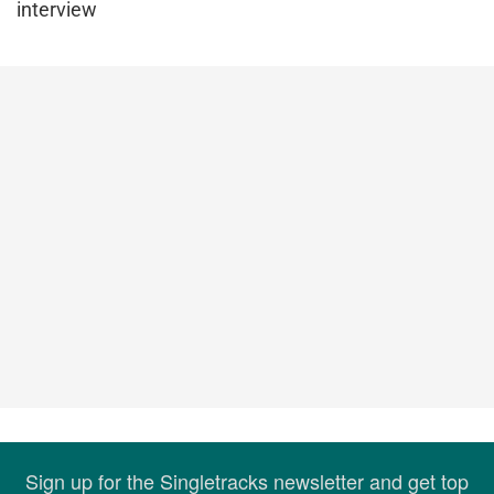
interview
Sign up for the Singletracks newsletter and get top