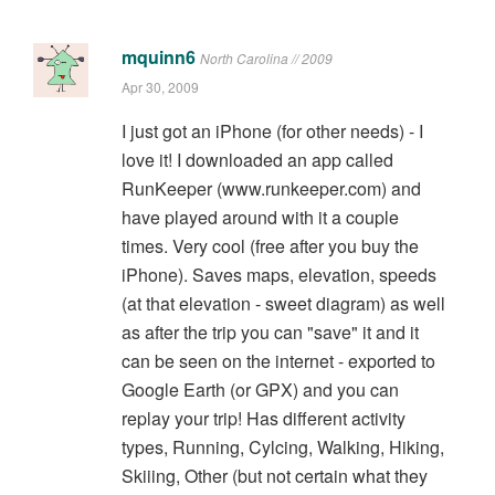
mquinn6
North Carolina // 2009
Apr 30, 2009
I just got an iPhone (for other needs) - I
love it! I downloaded an app called
RunKeeper (www.runkeeper.com) and
have played around with it a couple
times. Very cool (free after you buy the
iPhone). Saves maps, elevation, speeds
(at that elevation - sweet diagram) as well
as after the trip you can "save" it and it
can be seen on the internet - exported to
Google Earth (or GPX) and you can
replay your trip! Has different activity
types, Running, Cylcing, Walking, Hiking,
Skiiing, Other (but not certain what they