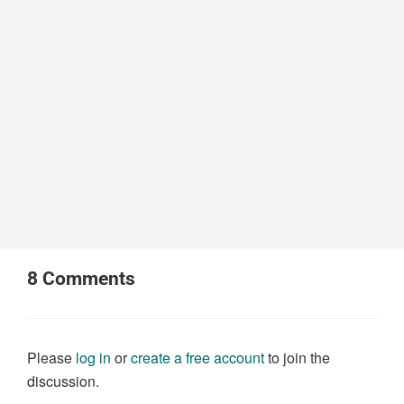
8
Comments
Please
log in
or
create a free account
to join the
discussion.