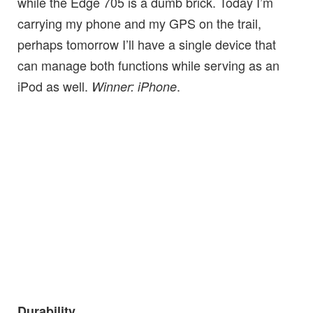
while the Edge 705 is a dumb brick. Today I’m
carrying my phone and my GPS on the trail,
perhaps tomorrow I’ll have a single device that
can manage both functions while serving as an
iPod as well.
.
Winner: iPhone
Durability