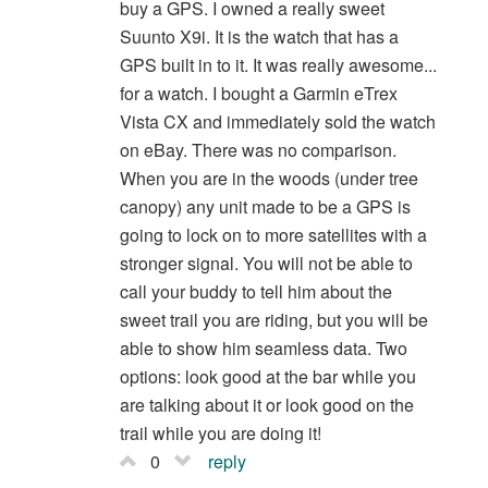
buy a GPS. I owned a really sweet
Suunto X9i. It is the watch that has a
GPS built in to it. It was really awesome...
for a watch. I bought a Garmin eTrex
Vista CX and immediately sold the watch
on eBay. There was no comparison.
When you are in the woods (under tree
canopy) any unit made to be a GPS is
going to lock on to more satellites with a
stronger signal. You will not be able to
call your buddy to tell him about the
sweet trail you are riding, but you will be
able to show him seamless data. Two
options: look good at the bar while you
are talking about it or look good on the
trail while you are doing it!
0
reply