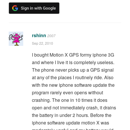
rshinn
2007
Sep 22, 2010
I bought Motion X GPS formy iphone 3G
and where I live it is completely useless.
The phone never picks up a GPS signal
at any of the places I routinely ride. Also
with the new iphone software update the
program rarely even opens without
crashing. The one in 10 times it does
open and not immediately crash, it drains
the battery in under 2 hours. Before the
iphone software update motion X was