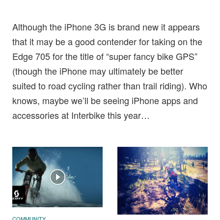
Although the iPhone 3G is brand new it appears
that it may be a good contender for taking on the
Edge 705 for the title of “super fancy bike GPS”
(though the iPhone may ultimately be better
suited to road cycling rather than trail riding). Who
knows, maybe we’ll be seeing iPhone apps and
accessories at Interbike this year…
COMMUNITY