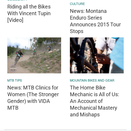
CULTURE
Riding all the Bikes
News: Montana
With Vincent Tupin
Enduro Series
[Video]
Announces 2015 Tour
Stops
MOUNTAIN BIKES AND GEAR
MTB TIPS
The Home Bike
News: MTB Clinics for
Mechanic is All of Us:
Women (The Stronger
An Account of
Gender) with VIDA
Mechanical Mastery
MTB
and Mishaps