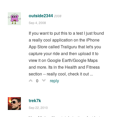
outside2344
2008
Sep 4, 2008
If you want to put this to a test I just found
a really cool application on the iPhone
App Store called Trailguru that let's you
capture your ride and then upload it to
view it on Google Earth/Google Maps
and more. Its in the Health and Fitness
section -- really cool, check it out ...
0
reply
trek7k
Sep 22, 2010