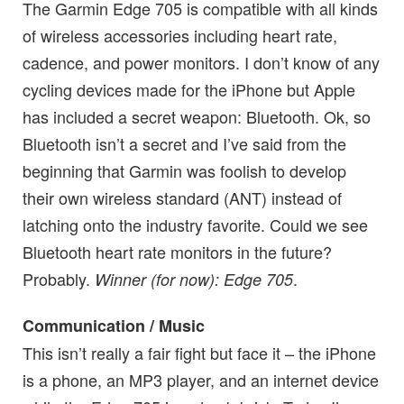
The Garmin Edge 705 is compatible with all kinds
of wireless accessories including heart rate,
cadence, and power monitors. I don’t know of any
cycling devices made for the iPhone but Apple
has included a secret weapon: Bluetooth. Ok, so
Bluetooth isn’t a secret and I’ve said from the
beginning that Garmin was foolish to develop
their own wireless standard (ANT) instead of
latching onto the industry favorite. Could we see
Bluetooth heart rate monitors in the future?
Probably.
.
Winner (for now): Edge 705
Communication / Music
This isn’t really a fair fight but face it – the iPhone
is a phone, an MP3 player, and an internet device