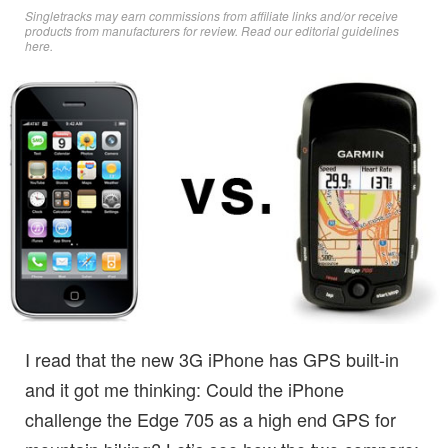
Singletracks may earn commissions from affiliate links and/or receive
products from manufacturers for review. Read
our editorial guidelines
here
.
I read that the new 3G iPhone has GPS built-in
and it got me thinking: Could the iPhone
challenge the Edge 705 as a high end GPS for