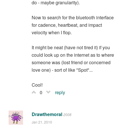
do - maybe granularity).
Now to search for the bluetooth interface
for cadence, heartbeat, and impact
velocity when I flop.
It might be neat (have not tired it) if you
could look up on the internet as to where
someone was (lost friend or concerned
love one) - sort of like "Spot"...
Cool!
0
reply
Drawthemoral
2008
Jan 21, 2010