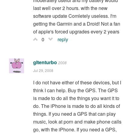
moderately useful and my battery would
last well over 2 hours. with the new
software update Comletely useless. I'm
getting the Garmin and a Droid! Not a fan
of apple's forced upgrades every 2 years
0
reply
gltenturbo
2008
Jul 29, 2008
I do not have either of these devices, but I
think I can help. Buy the GPS. The GPS
is made to do all the things you want it to
do. The iPhone is made to do all kinds of
things. If you need a GPS that can play
music, look at porn and make phone calls
go, with the iPhone. If you need a GPS,