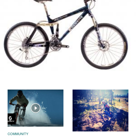
COMMUNITY