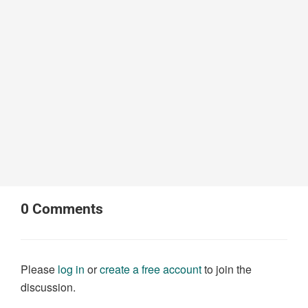
0
Comments
Please
log in
or
create a free account
to join the
discussion.