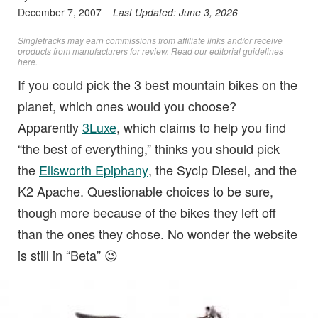
December 7, 2007
Last Updated:
June 3, 2026
Singletracks may earn commissions from affiliate links and/or receive
products from manufacturers for review. Read
our editorial guidelines
here
.
If you could pick the 3 best mountain bikes on the
planet, which ones would you choose?
Apparently
3Luxe
, which claims to help you find
“the best of everything,” thinks you should pick
the
Ellsworth Epiphany
, the Sycip Diesel, and the
K2 Apache. Questionable choices to be sure,
though more because of the bikes they left off
than the ones they chose. No wonder the website
is still in “Beta” 😉