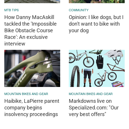
MTB TIPS
COMMUNITY
How Danny MacAskill
Opinion: I like dogs, but I
tackled the 'Impossible
don't want to bike with
Bike Obstacle Course
your dog
Race': An exclusive
interview
MOUNTAIN BIKES AND GEAR
MOUNTAIN BIKES AND GEAR
Haibike, LaPierre parent
Markdowns live on
company begins
Specialized.com: "Our
insolvency proceedings
very best offers"