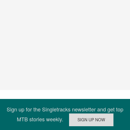
Sign up for the Singletracks newsletter and get top
MTB stories weekly.