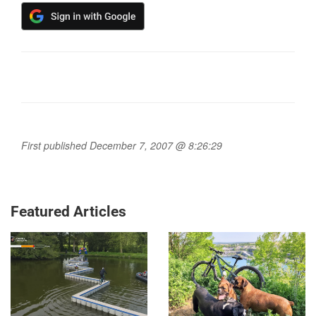
First published December 7, 2007 @ 8:26:29
Featured Articles