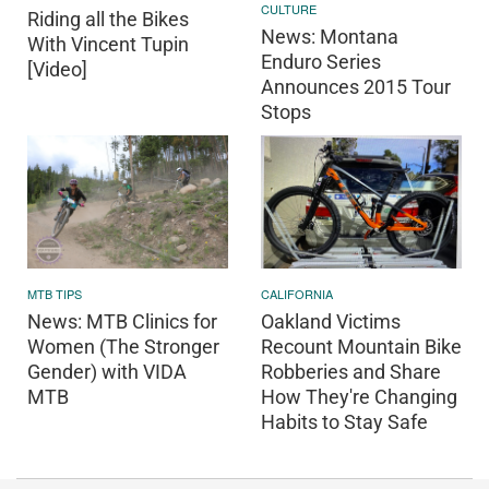
CULTURE
Riding all the Bikes
News: Montana
With Vincent Tupin
Enduro Series
[Video]
Announces 2015 Tour
Stops
CALIFORNIA
MTB TIPS
Oakland Victims
News: MTB Clinics for
Recount Mountain Bike
Women (The Stronger
Robberies and Share
Gender) with VIDA
How They're Changing
MTB
Habits to Stay Safe