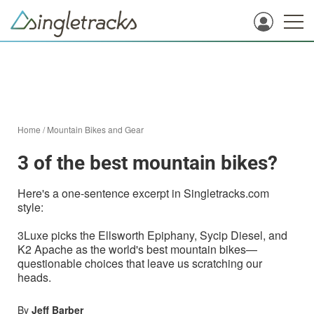
Home
/
Mountain Bikes and Gear
3 of the best mountain bikes?
Here's a one-sentence excerpt in Singletracks.com
style:
3Luxe picks the Ellsworth Epiphany, Sycip Diesel, and
K2 Apache as the world's best mountain bikes—
questionable choices that leave us scratching our
heads.
By
Jeff Barber