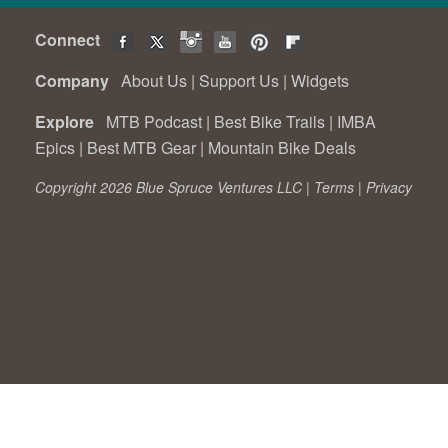
Connect
Company
About Us
|
Support Us
|
Widgets
Explore
MTB Podcast
|
Best Bike Trails
|
IMBA
Epics
|
Best MTB Gear
|
Mountain Bike Deals
Copyright 2026 Blue Spruce Ventures LLC |
Terms
|
Privacy