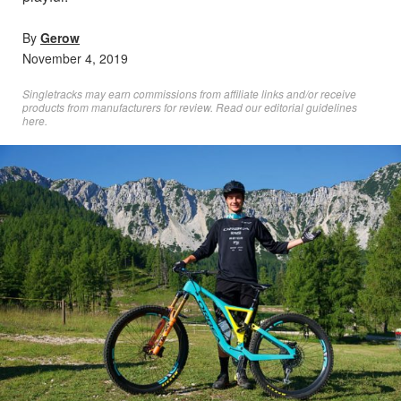
By
Gerow
November 4, 2019
Singletracks may earn commissions from affiliate links and/or receive
products from manufacturers for review. Read
our editorial guidelines
here
.