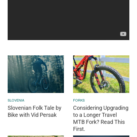
SLOVENIA
FORKS
Slovenian Folk Tale by
Considering Upgrading
Bike with Vid Persak
to a Longer Travel
MTB Fork? Read This
First.