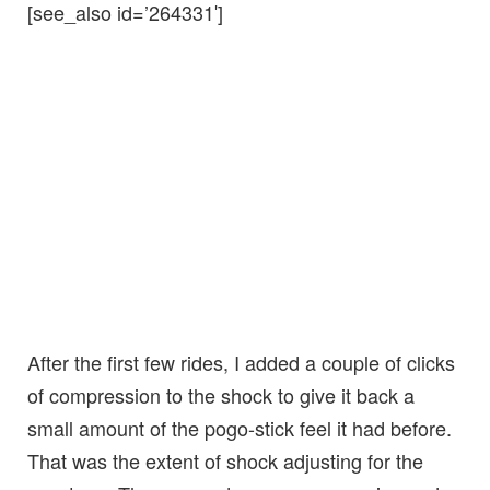
[see_also id=’264331′]
After the first few rides, I added a couple of clicks
of compression to the shock to give it back a
small amount of the pogo-stick feel it had before.
That was the extent of shock adjusting for the