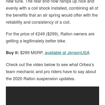
new tune. The rear end now ramps up nice and
evenly with a coil shock installed, combining all of
the benefits that an air spring would offer with the
reliability and consistency of a coil.
For the price of €249 ($299), Rallon owners are
getting a legitimately better bike.
$299 MSRP,
available at JensonUSA
Buy it:
Check out the video below to see what Orbea’s
team mechanic and pro riders have to say about
the 2020 Rallon suspension updates.