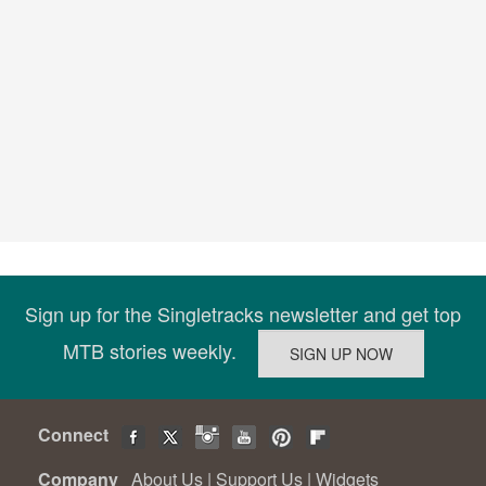
Sign up for the Singletracks newsletter and get top
MTB stories weekly.
Connect
Company
About Us
|
Support Us
|
Widgets