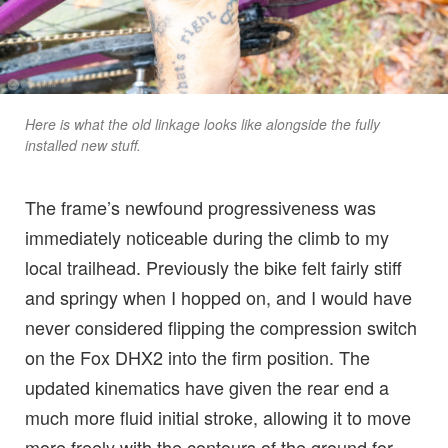
Here is what the old linkage looks like alongside the fully
installed new stuff.
The frame’s newfound progressiveness was
immediately noticeable during the climb to my
local trailhead. Previously the bike felt fairly stiff
and springy when I hopped on, and I would have
never considered flipping the compression switch
on the Fox DHX2 into the firm position. The
updated kinematics have given the rear end a
much more fluid initial stroke, allowing it to move
more freely with the contours of the ground for