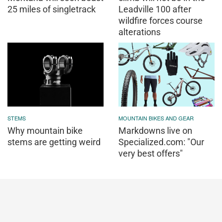
25 miles of singletrack
Leadville 100 after
wildfire forces course
alterations
STEMS
MOUNTAIN BIKES AND GEAR
Why mountain bike
Markdowns live on
stems are getting weird
Specialized.com: "Our
very best offers"