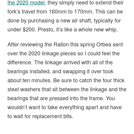
the 2020 model
, they simply need to extend their
fork’s travel from 160mm to 170mm. This can be
done by purchasing a new air shaft, typically for
under $200. Presto, it’s like a whole new whip.
After reviewing the Rallon this spring Orbea sent
over the 2020 linkage pieces so I could feel the
difference. The linkage arrived with all of the
bearings installed, and swapping it over took
about ten minutes. Be sure to catch the four thick
steel washers that sit between the linkage and the
bearings that are pressed into the frame. You
wouldn’t want to take everything apart and have
to wait for replacement bits.