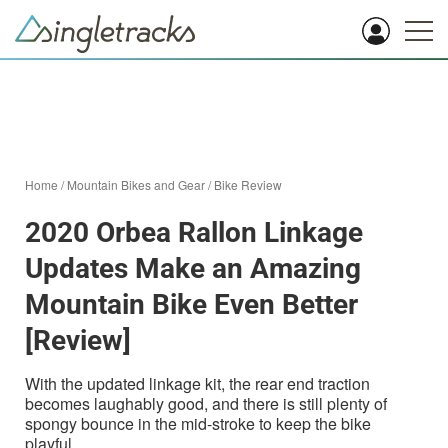
Home
/
Mountain Bikes and Gear
/
Bike Review
2020 Orbea Rallon Linkage
Updates Make an Amazing
Mountain Bike Even Better
[Review]
With the updated linkage kit, the rear end traction
becomes laughably good, and there is still plenty of
spongy bounce in the mid-stroke to keep the bike
playful.