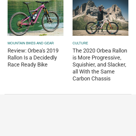
MOUNTAIN BIKES AND GEAR
CULTURE
Review: Orbea's 2019
The 2020 Orbea Rallon
Rallon Is a Decidedly
is More Progressive,
Race Ready Bike
Squishier, and Slacker,
all With the Same
Carbon Chassis