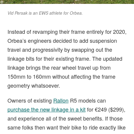
Vid Persak is an EWS athlete for Orbea.
Instead of revamping their frame entirely for 2020,
Orbea’s engineers decided to add suspension
travel and progressivity by swapping out the
linkage bits for their existing frame. The updated
linkage brings the rear wheel travel up from
150mm to 160mm without affecting the frame
geometry whatsoever.
Owners of existing
Rallon
R5 models can
purchase the new linkage in a kit
for €249 ($299),
and experience all of the sweet benefits. If those
same folks then want their bike to ride exactly like