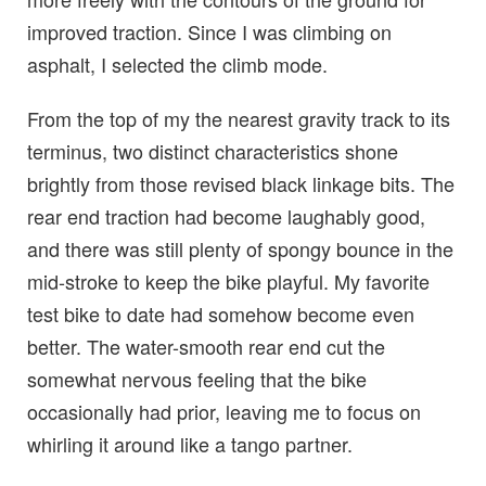
improved traction. Since I was climbing on
asphalt, I selected the climb mode.
From the top of my the nearest gravity track to its
terminus, two distinct characteristics shone
brightly from those revised black linkage bits. The
rear end traction had become laughably good,
and there was still plenty of spongy bounce in the
mid-stroke to keep the bike playful. My favorite
test bike to date had somehow become even
better. The water-smooth rear end cut the
somewhat nervous feeling that the bike
occasionally had prior, leaving me to focus on
whirling it around like a tango partner.