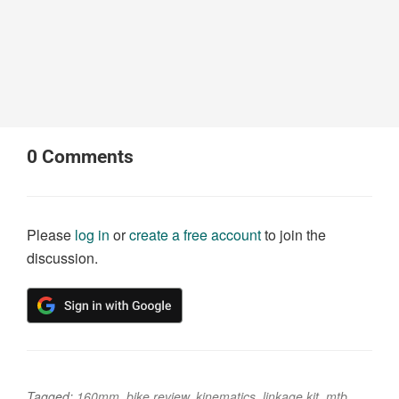
0
Comments
Please
log in
or
create a free account
to join the
discussion.
Tagged:
160mm
,
bike review
,
kinematics
,
linkage kit
,
mtb