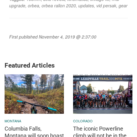
upgrade
,
orbea
,
orbea rallon 2020
,
updates
,
vid persak
,
gear
First published November 4, 2019 @ 2:37:00
Featured Articles
MONTANA
COLORADO
Columbia Falls,
The iconic Powerline
Montana will soon boast
climb will not be in the