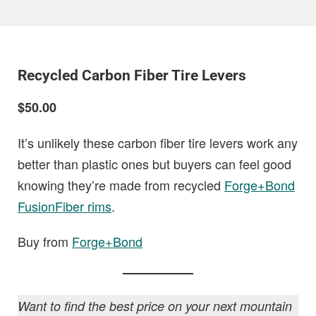
Recycled Carbon Fiber Tire Levers
$50.00
It’s unlikely these carbon fiber tire levers work any
better than plastic ones but buyers can feel good
knowing they’re made from recycled
Forge+Bond
FusionFiber rims
.
Buy from
Forge+Bond
Want to find the best price on your next mountain