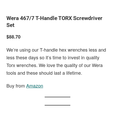
Wera 467/7 T-Handle TORX Screwdriver
Set
$88.70
We’re using our T-handle hex wrenches less and
less these days so it’s time to invest in quality
Torx wrenches. We love the quality of our Wera
tools and these should last a lifetime.
Buy from
Amazon