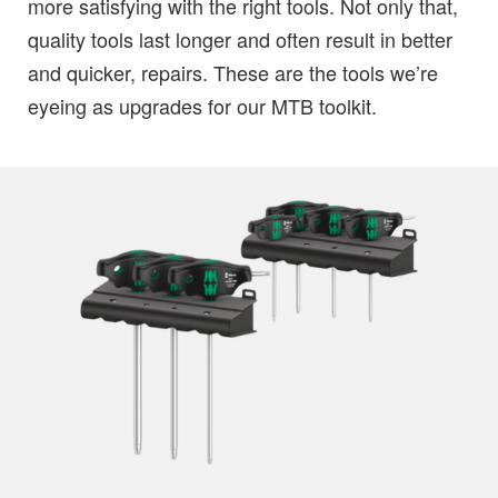
more satisfying with the right tools. Not only that,
quality tools last longer and often result in better
and quicker, repairs. These are the tools we’re
eyeing as upgrades for our MTB toolkit.