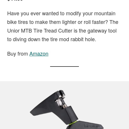
Have you ever wanted to modify your mountain
bike tires to make them lighter or roll faster? The
Unior MTB Tire Tread Cutter is the gateway tool
to diving down the tire mod rabbit hole.
Buy from
Amazon