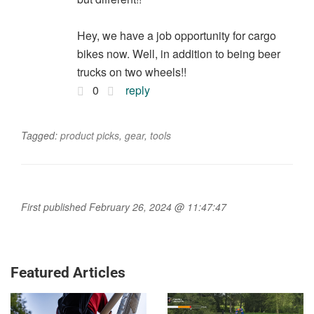
Hey, we have a job opportunity for cargo
bikes now. Well, in addition to being beer
trucks on two wheels!!
0
reply
Tagged:
product picks
,
gear
,
tools
First published February 26, 2024 @ 11:47:47
Featured Articles