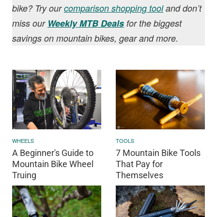
bike? Try our
comparison shopping tool
and don’t
miss our
Weekly MTB Deals
for the biggest
savings on mountain bikes, gear and more.
WHEELS
TOOLS
A Beginner's Guide to
7 Mountain Bike Tools
Mountain Bike Wheel
That Pay for
Truing
Themselves