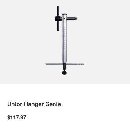
Unior Hanger Genie
$117.97