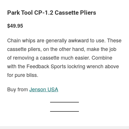
Park Tool CP-1.2 Cassette Pliers
$49.95
Chain whips are generally awkward to use. These
cassette pliers, on the other hand, make the job
of removing a cassette much easier. Combine
with the Feedback Sports lockring wrench above
for pure bliss.
Buy from
Jenson USA