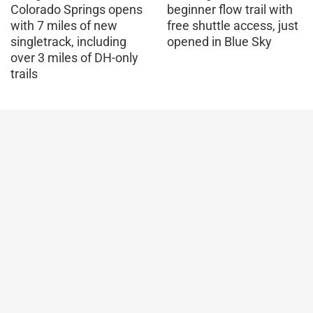
Colorado Springs opens
beginner flow trail with
with 7 miles of new
free shuttle access, just
singletrack, including
opened in Blue Sky
over 3 miles of DH-only
trails