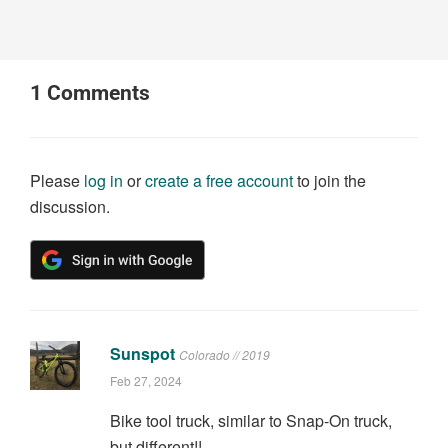
1
Comments
Please
log in
or
create a free account
to join the
discussion.
Sunspot
Colorado // 2019
Feb 27, 2024
Bike tool truck, similar to Snap-On truck,
but different!!