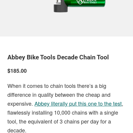
Abbey Bike Tools Decade Chain Tool
$185.00
When it comes to chain tools there’s a big
difference in quality between the cheap and
expensive.
Abbey literally put this one to the test
,
flawlessly installing 10,000 chains with a single
tool, the equivalent of 3 chains per day for a
decade.