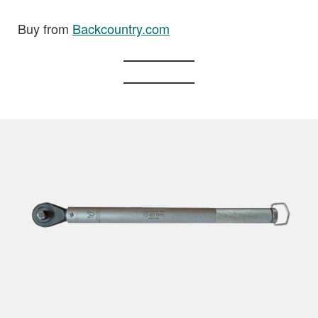
Buy from
Backcountry.com