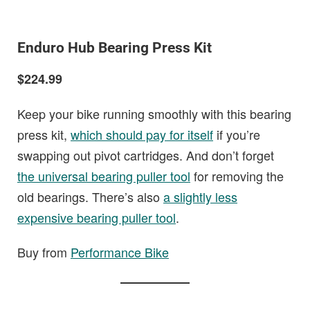
Enduro Hub Bearing Press Kit
$224.99
Keep your bike running smoothly with this bearing
press kit,
which should pay for itself
if you’re
swapping out pivot cartridges. And don’t forget
the universal bearing puller tool
for removing the
old bearings. There’s also
a slightly less
expensive bearing puller tool
.
Buy from
Performance Bike