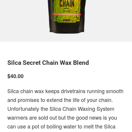
Silca Secret Chain Wax Blend
$40.00
Silca chain wax keeps drivetrains running smooth
and promises to extend the life of your chain.
Unfortunately the Silca Chain Waxing System
warmers are sold out but the good news is you
can use a pot of boiling water to melt the Silca