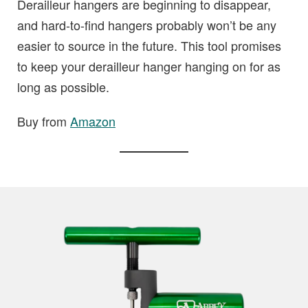
Derailleur hangers are beginning to disappear,
and hard-to-find hangers probably won’t be any
easier to source in the future. This tool promises
to keep your derailleur hanger hanging on for as
long as possible.
Buy from
Amazon