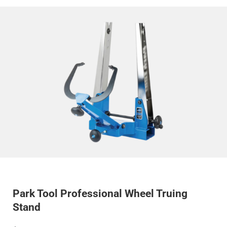
Park Tool Professional Wheel Truing
Stand