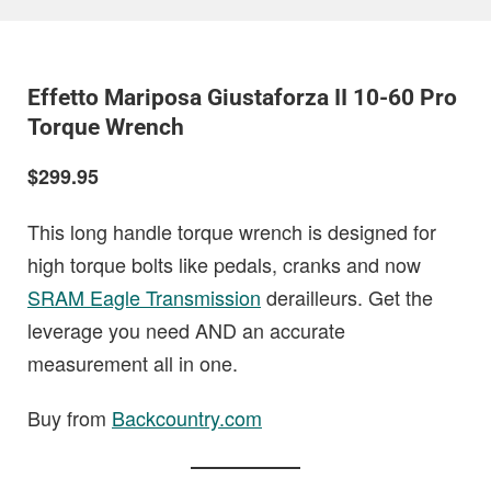
Effetto Mariposa Giustaforza II 10-60 Pro
Torque Wrench
$299.95
This long handle torque wrench is designed for
high torque bolts like pedals, cranks and now
SRAM Eagle Transmission
derailleurs. Get the
leverage you need AND an accurate
measurement all in one.
Buy from
Backcountry.com