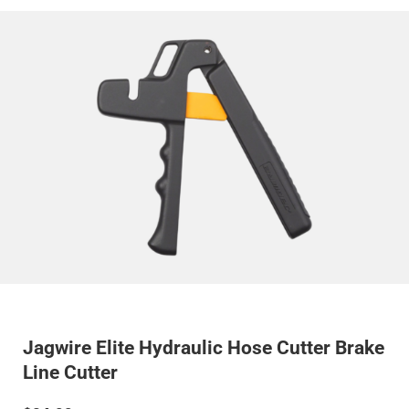
Jagwire Elite Hydraulic Hose Cutter Brake
Line Cutter