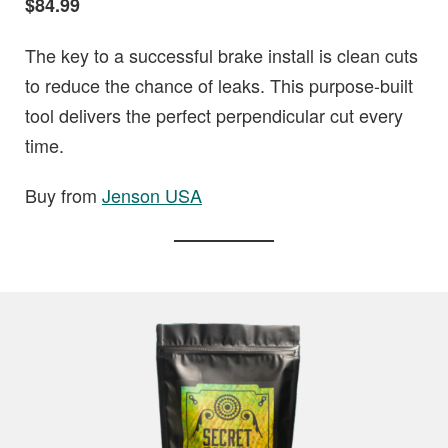
$84.99
The key to a successful brake install is clean cuts
to reduce the chance of leaks. This purpose-built
tool delivers the perfect perpendicular cut every
time.
Buy from
Jenson USA