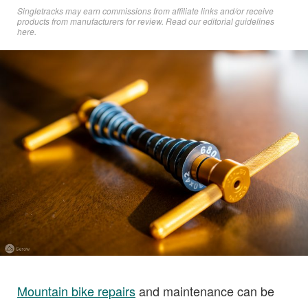
Singletracks may earn commissions from affiliate links and/or receive
products from manufacturers for review. Read
our editorial guidelines
here
.
Mountain bike repairs
and maintenance can be