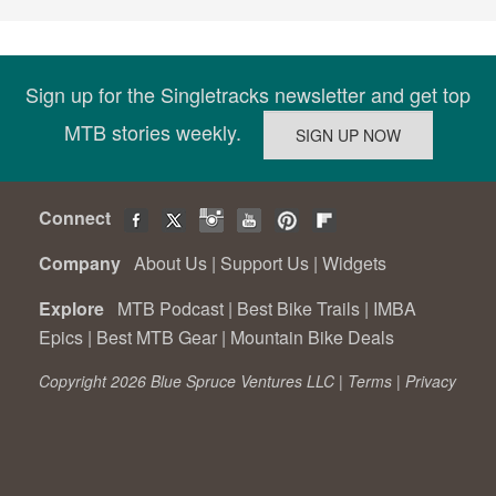
Sign up for the Singletracks newsletter and get top
MTB stories weekly.
Connect
Company
About Us
|
Support Us
|
Widgets
Explore
MTB Podcast
|
Best Bike Trails
|
IMBA
Epics
|
Best MTB Gear
|
Mountain Bike Deals
Copyright 2026 Blue Spruce Ventures LLC |
Terms
|
Privacy