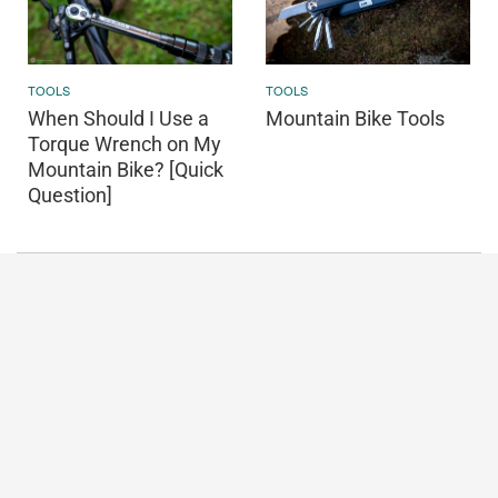
TOOLS
TOOLS
When Should I Use a
Mountain Bike Tools
Torque Wrench on My
Mountain Bike? [Quick
Question]