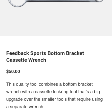
Feedback Sports Bottom Bracket
Cassette Wrench
$50.00
This quality tool combines a bottom bracket
wrench with a cassette lockring tool that’s a big
upgrade over the smaller tools that require using
a separate wrench.