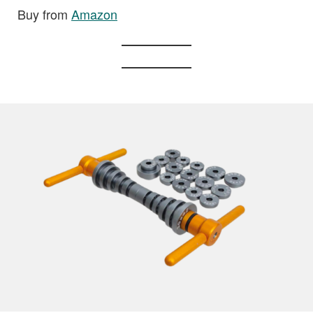
Buy from
Amazon