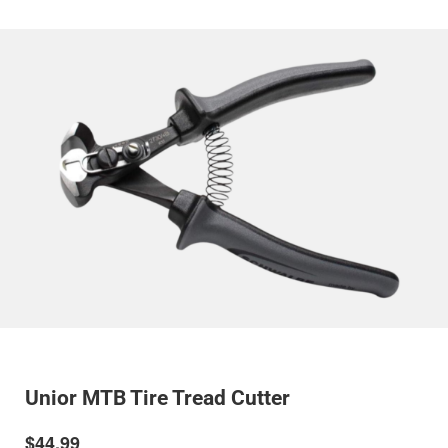
Unior MTB Tire Tread Cutter
$44.99