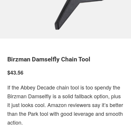
Birzman Damselfly Chain Tool
$43.56
If the Abbey Decade chain tool is too spendy the
Birzman Damselfly is a solid fallback option, plus
it just looks cool. Amazon reviewers say it’s better
than the Park tool with good leverage and smooth
action.