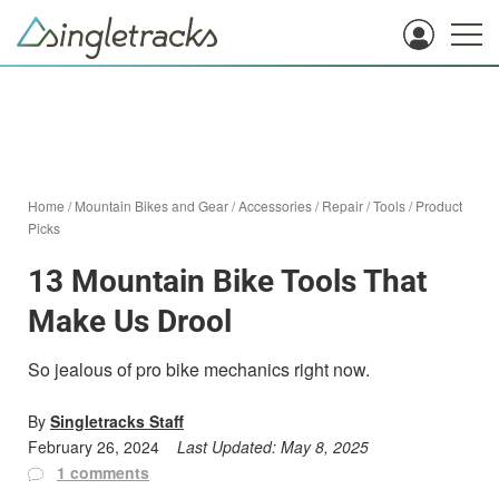
Home
/
Mountain Bikes and Gear
/
Accessories
/
Repair
/
Tools
/
Product
Picks
13 Mountain Bike Tools That
Make Us Drool
So jealous of pro bike mechanics right now.
By
Singletracks Staff
February 26, 2024
Last Updated:
May 8, 2025
1 comments