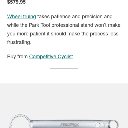
$579.95
Wheel truing
takes patience and precision and
while the Park Tool professional stand won’t make
you more patient it should make the process less
frustrating.
Buy from
Competitive Cyclist