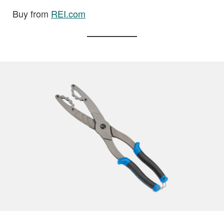
Buy from
REI.com