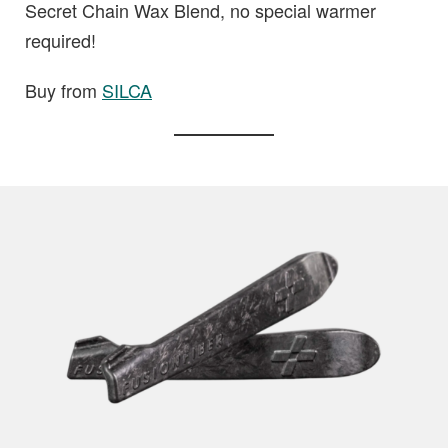
Secret Chain Wax Blend, no special warmer
required!
Buy from
SILCA