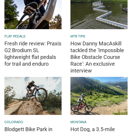
FLAT PEDALS
MTB TIPS
Fresh ride review: Praxis
How Danny MacAskill
G2 Brodium SL
tackled the 'Impossible
lightweight flat pedals
Bike Obstacle Course
for trail and enduro
Race': An exclusive
interview
COLORADO
MONTANA
Blodgett Bike Park in
Hot Dog, a 3.5-mile