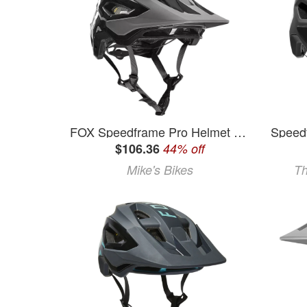
FOX Speedframe Pro Helmet - Black - Small
$106.36
44% off
Mike's Bikes
Th