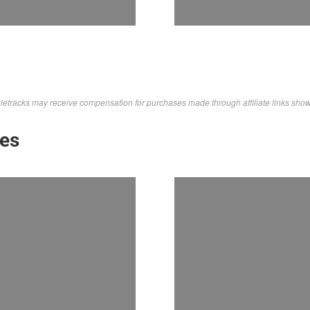
letracks may receive compensation for purchases made through affiliate links sho
kes