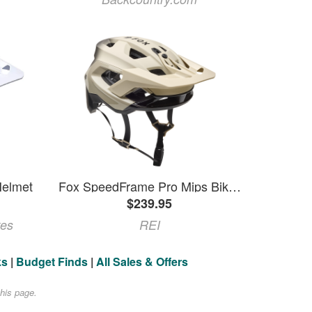
elmet
Fox SpeedFrame Pro Mips Bike Helmet White L
$239.95
kes
REI
ks
|
Budget Finds
|
All Sales & Offers
his page.