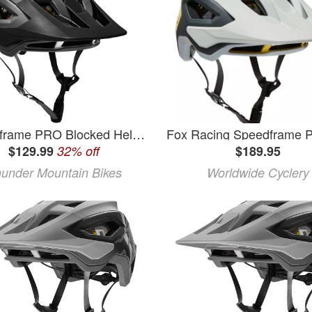
Speedframe PRO Blocked Helmet
$129.99
32% off
$189.95
under Mountain Bikes
Worldwide Cyclery