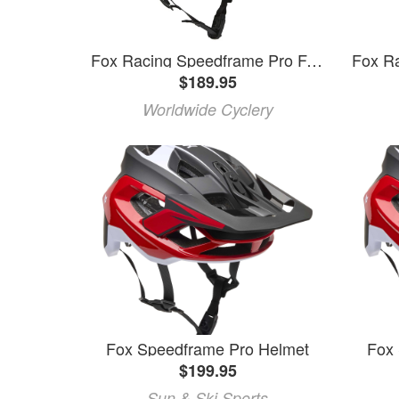
Fox Racing Speedframe Pro Full Face Helmet - Teal, Large
$189.95
Worldwide Cyclery
Fox Speedframe Pro Helmet
Fox
$199.95
Sun & Ski Sports