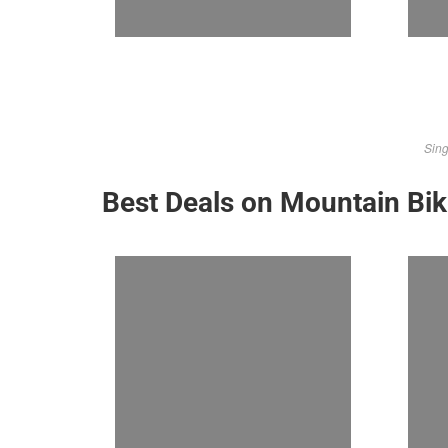
Sing
Best Deals on Mountain Bi