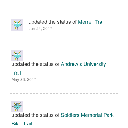
updated the status of
Merrell Trail
Jun 24, 2017
updated the status of
Andrew’s University
Trail
May 28, 2017
updated the status of
Soldiers Memorial Park
Bike Trail