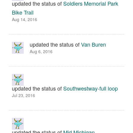
updated the status of
Soldiers Memorial Park
Bike Trail
Aug 14, 2016
updated the status of
Van Buren
Aug 6, 2016
updated the status of
Southwestway-full loop
Jul 23, 2016
updated the status of
Mid Michigan