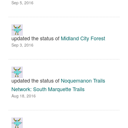
Sep 5, 2016
updated the status of
Midland City Forest
Sep 3, 2016
updated the status of
Noquemanon Trails
Network: South Marquette Trails
Aug 18, 2016