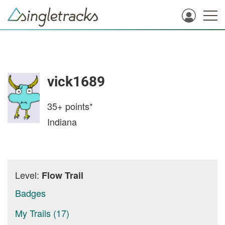
vick1689
35+
points*
Indiana
Level:
Flow Trail
Badges
My Trails (17)