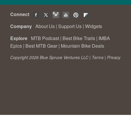
Connect
Company
About Us
|
Support Us
|
Widgets
Explore
MTB Podcast
|
Best Bike Trails
|
IMBA
Epics
|
Best MTB Gear
|
Mountain Bike Deals
Copyright 2026 Blue Spruce Ventures LLC |
Terms
|
Privacy