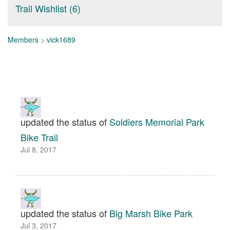
Trail Wishlist (6)
Members
>
vick1689
updated the status of
Soldiers Memorial Park
Bike Trail
Jul 8, 2017
updated the status of
Big Marsh Bike Park
Jul 3, 2017