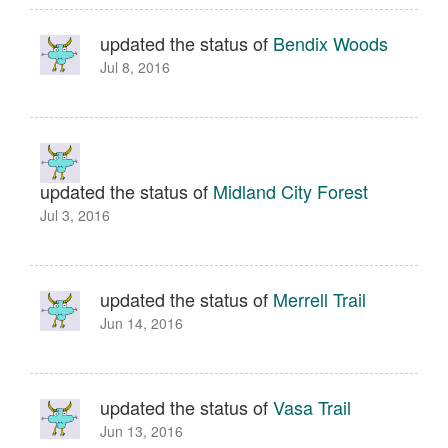
updated the status of
Bendix Woods
Jul 8, 2016
updated the status of
Midland City Forest
Jul 3, 2016
updated the status of
Merrell Trail
Jun 14, 2016
updated the status of
Vasa Trail
Jun 13, 2016