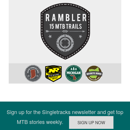
Sign up for the Singletracks newsletter and get top
MTB stories weekly.