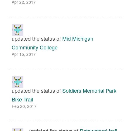
Apr 22, 2017
updated the status of
Mid Michigan
Community College
Apr 15, 2017
updated the status of
Soldiers Memorial Park
Bike Trail
Feb 20, 2017
updated the status of
Potawatomi trail