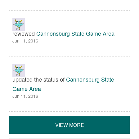
reviewed
Cannonsburg State Game Area
Jun 11, 2016
updated the status of
Cannonsburg State
Game Area
Jun 11, 2016
VIEW MORE