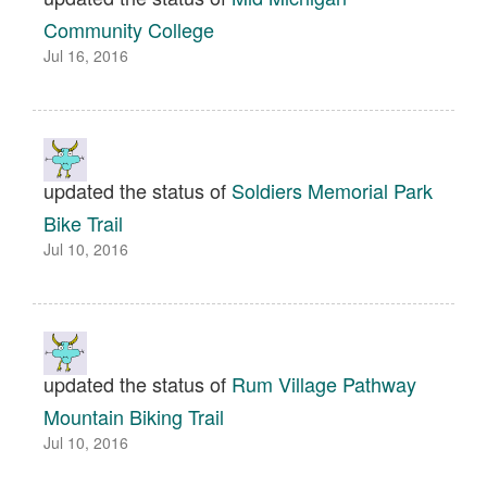
Community College
Jul 16, 2016
updated the status of
Soldiers Memorial Park
Bike Trail
Jul 10, 2016
updated the status of
Rum Village Pathway
Mountain Biking Trail
Jul 10, 2016