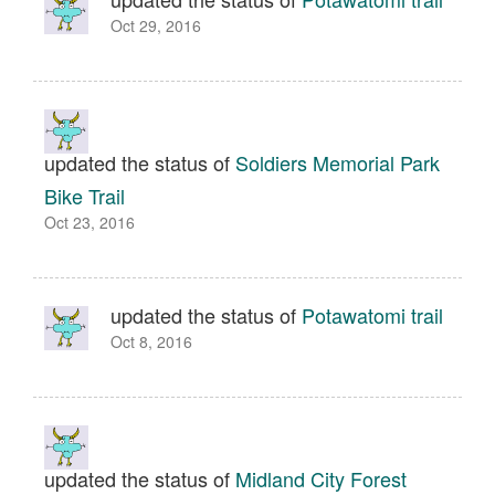
Oct 29, 2016
updated the status of
Soldiers Memorial Park
Bike Trail
Oct 23, 2016
updated the status of
Potawatomi trail
Oct 8, 2016
updated the status of
Midland City Forest