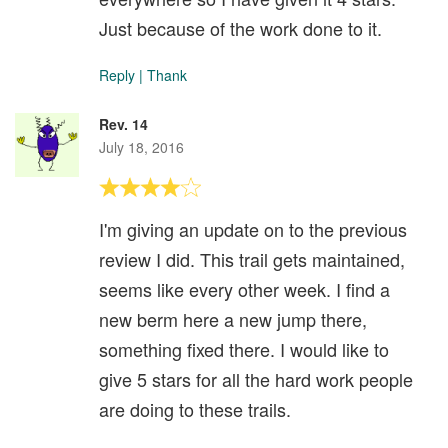
Just because of the work done to it.
Reply
|
Thank
Rev. 14
July 18, 2016
I'm giving an update on to the previous
review I did. This trail gets maintained,
seems like every other week. I find a
new berm here a new jump there,
something fixed there. I would like to
give 5 stars for all the hard work people
are doing to these trails.