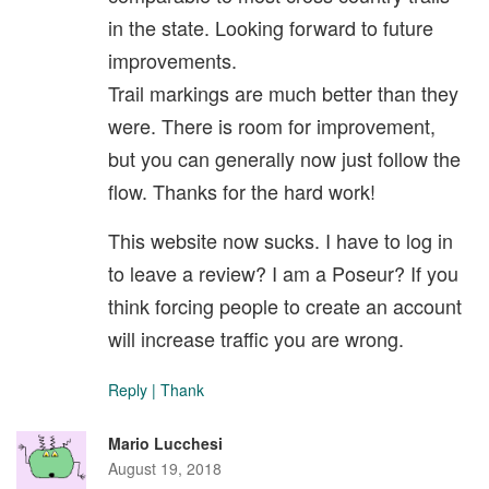
in the state. Looking forward to future
improvements.
Trail markings are much better than they
were. There is room for improvement,
but you can generally now just follow the
flow. Thanks for the hard work!
This website now sucks. I have to log in
to leave a review? I am a Poseur? If you
think forcing people to create an account
will increase traffic you are wrong.
Reply
|
Thank
Mario Lucchesi
August 19, 2018