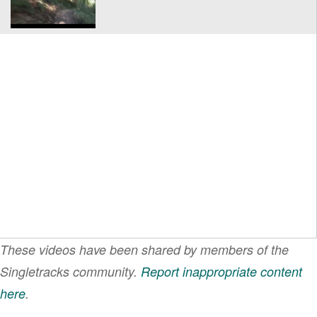
These videos have been shared by members of the
Singletracks community.
Report inappropriate content
here
.