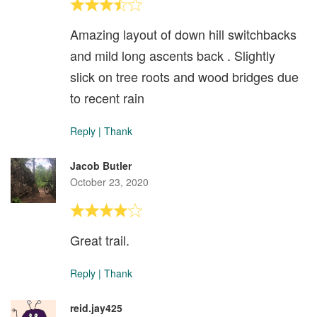
Amazing layout of down hill switchbacks
and mild long ascents back . Slightly
slick on tree roots and wood bridges due
to recent rain
Reply
|
Thank
Jacob Butler
October 23, 2020
Great trail.
Reply
|
Thank
reid.jay425