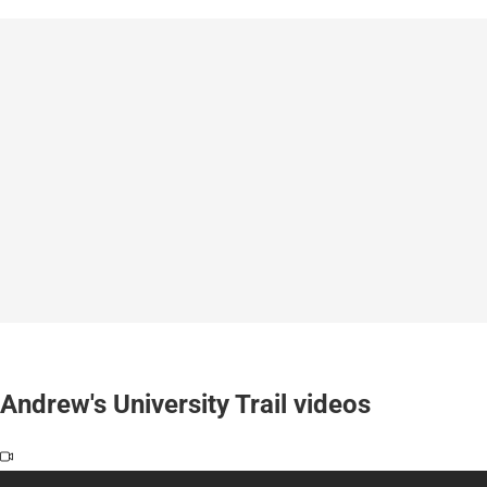
Andrew's University Trail videos