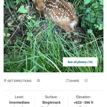
See all photos (18)
GET DIRECTIONS
ADD A PHOTO
SHARE
CHECK
IN
Level:
Surface:
Elevation:
Intermediate
Singletrack
+622/ -396 ft