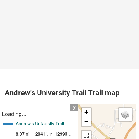
Andrew's University Trail Trail map