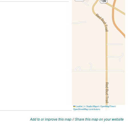
Add to or improve this map
//
Share this map on your website