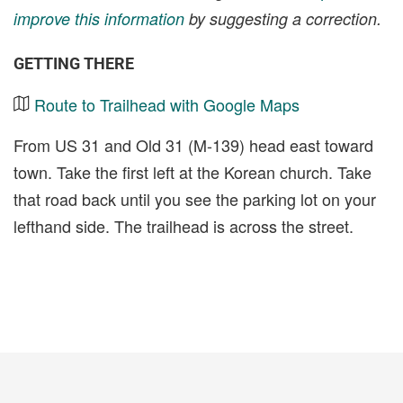
improve this information
by suggesting a correction.
GETTING THERE
Route to Trailhead with Google Maps
From US 31 and Old 31 (M-139) head east toward
town. Take the first left at the Korean church. Take
that road back until you see the parking lot on your
lefthand side. The trailhead is across the street.