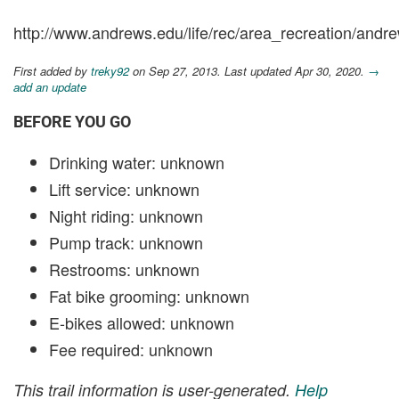
http://www.andrews.edu/life/rec/area_recreation/andre
First added by
treky92
on Sep 27, 2013. Last updated Apr 30, 2020.
→
add an update
BEFORE YOU GO
Drinking water: unknown
Lift service: unknown
Night riding: unknown
Pump track: unknown
Restrooms: unknown
Fat bike grooming: unknown
E-bikes allowed: unknown
Fee required: unknown
This trail information is user-generated.
Help