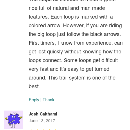
ride full of natural and man made
features. Each loop is marked with a
colored arrow. However, if you are riding
the big loop just follow the black arrows.
First timers, I know from experience, can
get lost quickly without knowing how the
loops connect. Some loops get difficult
very fast and it's easy to get turned
around. This trail system is one of the
best.
Reply
|
Thank
Josh Caithaml
June 13, 2017