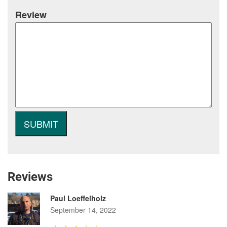
Review
Reviews
Paul Loeffelholz
September 14, 2022