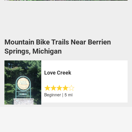
Mountain Bike Trails Near Berrien
Springs, Michigan
Love Creek
Beginner | 5 mi