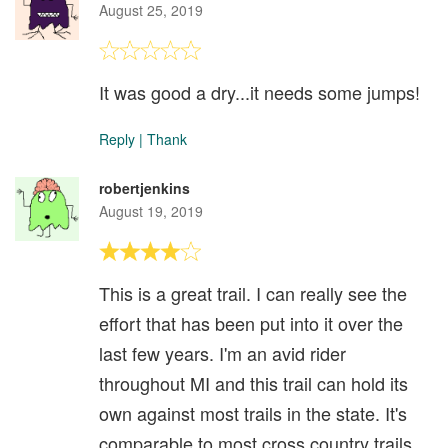
August 25, 2019
It was good a dry...it needs some jumps!
Reply
|
Thank
robertjenkins
August 19, 2019
This is a great trail. I can really see the
effort that has been put into it over the
last few years. I'm an avid rider
throughout MI and this trail can hold its
own against most trails in the state. It's
comparable to most cross country trails