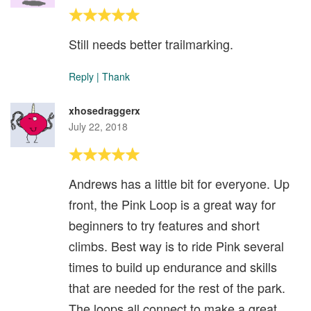
Still needs better trailmarking.
Reply
|
Thank
xhosedraggerx
July 22, 2018
Andrews has a little bit for everyone. Up
front, the Pink Loop is a great way for
beginners to try features and short
climbs. Best way is to ride Pink several
times to build up endurance and skills
that are needed for the rest of the park.
The loops all connect to make a great