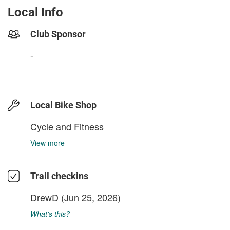
Local Info
Club Sponsor
-
Local Bike Shop
Cycle and Fitness
View more
Trail checkins
DrewD
(Jun 25, 2026)
What's this?