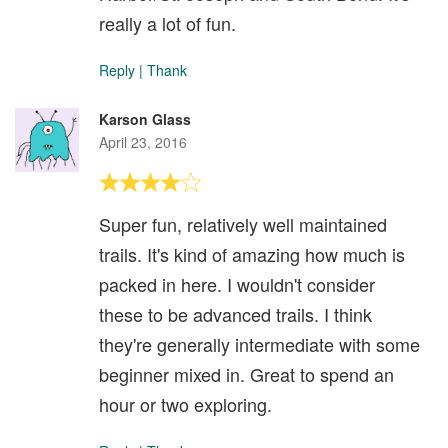
really a lot of fun.
Reply
|
Thank
Karson Glass
April 23, 2016
Super fun, relatively well maintained
trails. It's kind of amazing how much is
packed in here. I wouldn't consider
these to be advanced trails. I think
they're generally intermediate with some
beginner mixed in. Great to spend an
hour or two exploring.