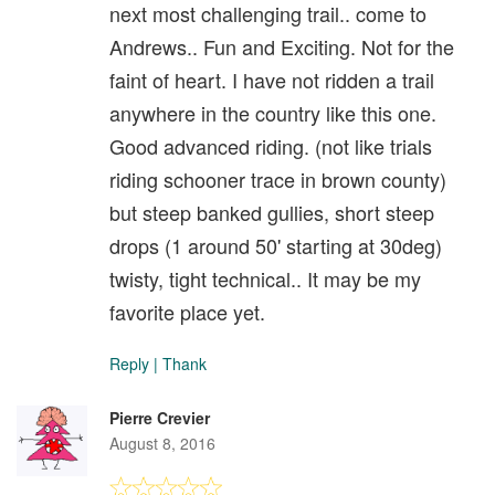
next most challenging trail.. come to
Andrews.. Fun and Exciting. Not for the
faint of heart. I have not ridden a trail
anywhere in the country like this one.
Good advanced riding. (not like trials
riding schooner trace in brown county)
but steep banked gullies, short steep
drops (1 around 50' starting at 30deg)
twisty, tight technical.. It may be my
favorite place yet.
Reply
|
Thank
Pierre Crevier
August 8, 2016