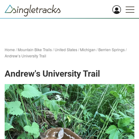
Home
/
Mountain Bike Trails
/
United States
/
Michigan
/
Berrien Springs
/
Andrew’s University Trail
Andrew's University Trail