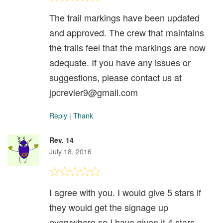
The trail markings have been updated
and approved. The crew that maintains
the trails feel that the markings are now
adequate. If you have any issues or
suggestions, please contact us at
jpcrevier9@gmail.com
Reply
|
Thank
Rev. 14
July 18, 2016
I agree with you. I would give 5 stars if
they would get the signage up
everywhere so I have given it 4 stars.