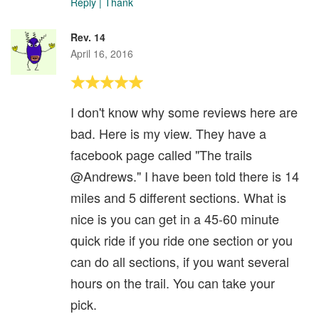
Reply
|
Thank
Rev. 14
April 16, 2016
I don't know why some reviews here are
bad. Here is my view. They have a
facebook page called "The trails
@Andrews." I have been told there is 14
miles and 5 different sections. What is
nice is you can get in a 45-60 minute
quick ride if you ride one section or you
can do all sections, if you want several
hours on the trail. You can take your
pick.