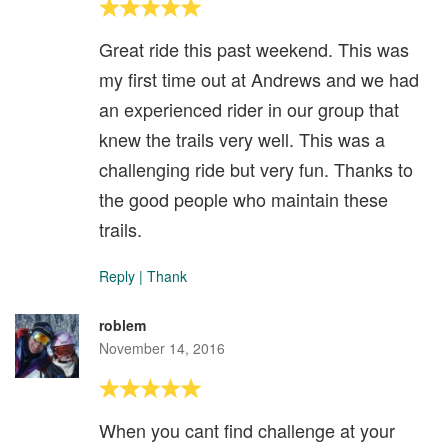
Great ride this past weekend. This was
my first time out at Andrews and we had
an experienced rider in our group that
knew the trails very well. This was a
challenging ride but very fun. Thanks to
the good people who maintain these
trails.
Reply
|
Thank
roblem
November 14, 2016
When you cant find challenge at your