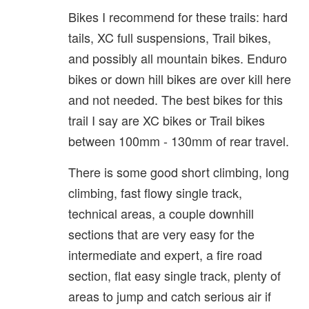
Bikes I recommend for these trails: hard
tails, XC full suspensions, Trail bikes,
and possibly all mountain bikes. Enduro
bikes or down hill bikes are over kill here
and not needed. The best bikes for this
trail I say are XC bikes or Trail bikes
between 100mm - 130mm of rear travel.
There is some good short climbing, long
climbing, fast flowy single track,
technical areas, a couple downhill
sections that are very easy for the
intermediate and expert, a fire road
section, flat easy single track, plenty of
areas to jump and catch serious air if