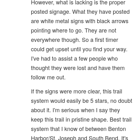
However, what is lacking is the proper
posted signage. What they have posted
are white metal signs with black arrows
pointing where to go. They are not
everywhere though. So a first timer
could get upset until you find your way.
I've had to assist a few people who
thought they were lost and have them
follow me out.
If the signs were more clear, this trail
system would easily be 5 stars, no doubt
about it. I'm serious when I say they
keep this trail in pristine shape. Best trail
system that I know of between Benton
Harbor/St. Joseph and South Bend. It's