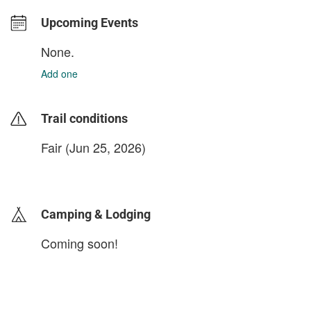
Upcoming Events
None.
Add one
Trail conditions
Fair (Jun 25, 2026)
login to update
Camping & Lodging
Coming soon!