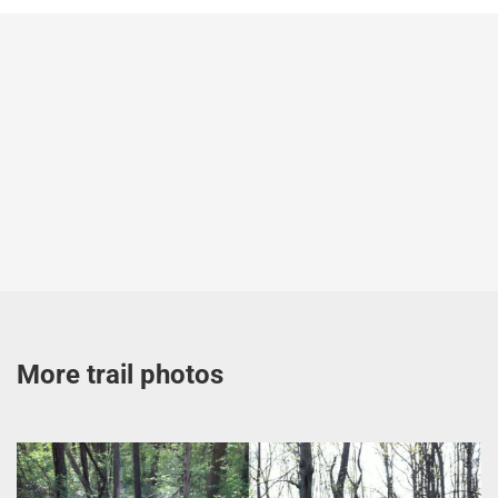
More trail photos