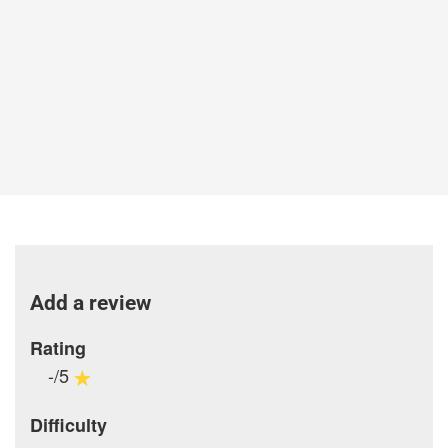
Add a review
Rating
-/5
Difficulty