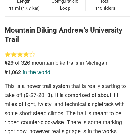
Length:
Configuration:
Total:
11 mi (17.7 km)
Loop
113 riders
Mountain Biking Andrew's University
Trail
of 326 mountain bike trails in Michigan
#29
in the world
#1,062
This is a newer trail system that is really starting to
take off (9-27-2013). It is comprised of about 11
miles of tight, twisty, and technical singletrack with
some short steep climbs. The trail is meant to be
ridden counter-clockwise. There is some marking
right now, however real signage is in the works.