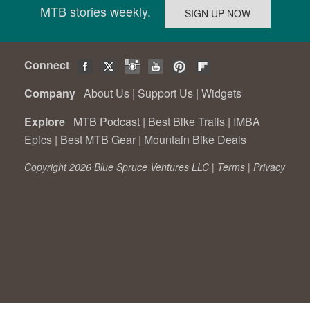
MTB stories weekly.
Connect
Company
About Us
|
Support Us
|
Widgets
Explore
MTB Podcast
|
Best Bike Trails
|
IMBA
Epics
|
Best MTB Gear
|
Mountain Bike Deals
Copyright 2026 Blue Spruce Ventures LLC |
Terms
|
Privacy