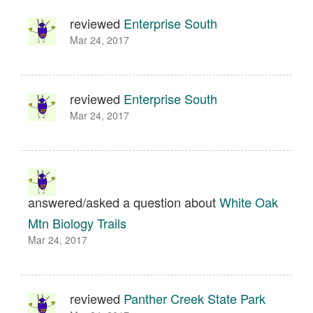
reviewed
Enterprise South
Mar 24, 2017
reviewed
Enterprise South
Mar 24, 2017
answered/asked a question about
White Oak
Mtn Biology Trails
Mar 24, 2017
reviewed
Panther Creek State Park