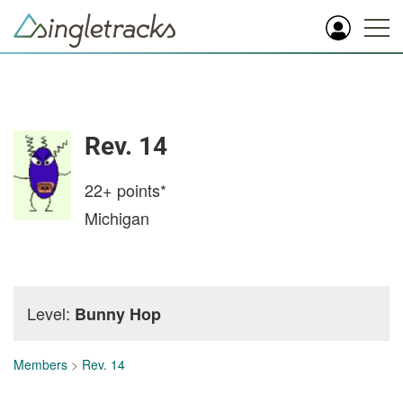
Rev. 14
22+
points*
Michigan
Level:
Bunny Hop
Members
>
Rev. 14