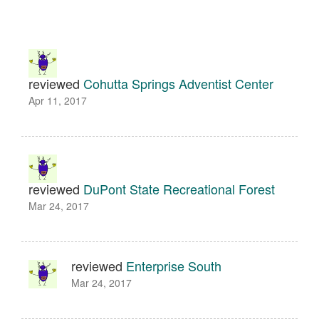
reviewed
Cohutta Springs Adventist Center
Apr 11, 2017
reviewed
DuPont State Recreational Forest
Mar 24, 2017
reviewed
Enterprise South
Mar 24, 2017