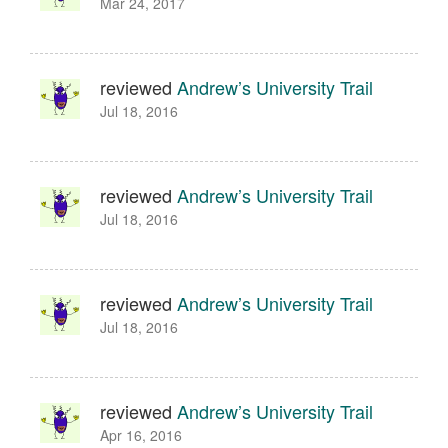
Mar 24, 2017
reviewed
Andrew’s University Trail
Jul 18, 2016
reviewed
Andrew’s University Trail
Jul 18, 2016
reviewed
Andrew’s University Trail
Jul 18, 2016
reviewed
Andrew’s University Trail
Apr 16, 2016