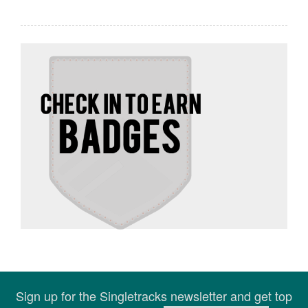
Sign up for the Singletracks newsletter and get top