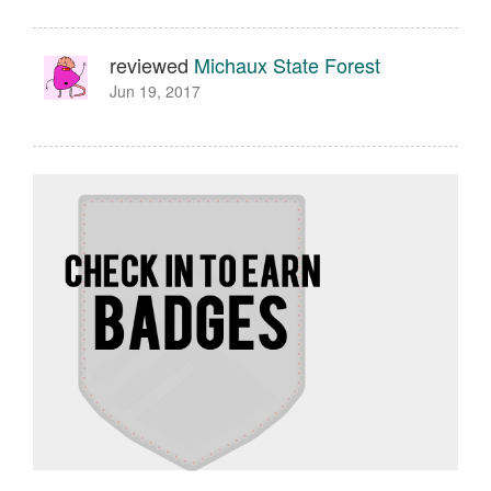
reviewed
Michaux State Forest
Jun 19, 2017