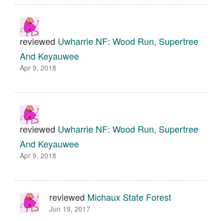
reviewed
Uwharrie NF: Wood Run, Supertree
And Keyauwee
Apr 9, 2018
reviewed
Uwharrie NF: Wood Run, Supertree
And Keyauwee
Apr 9, 2018
reviewed
Michaux State Forest
Jun 19, 2017