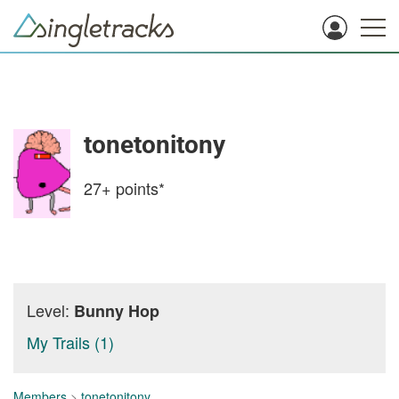
tonetonitony
27+
points*
Level:
Bunny Hop
My Trails (1)
Members
>
tonetonitony