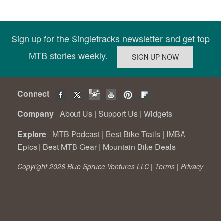
Sign up for the Singletracks newsletter and get top
MTB stories weekly.
Connect
Company
About Us
|
Support Us
|
Widgets
Explore
MTB Podcast
|
Best Bike Trails
|
IMBA
Epics
|
Best MTB Gear
|
Mountain Bike Deals
Copyright 2026 Blue Spruce Ventures LLC |
Terms
|
Privacy