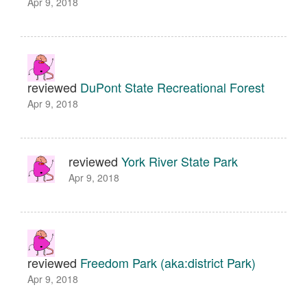
Apr 9, 2018
reviewed
DuPont State Recreational Forest
Apr 9, 2018
reviewed
York River State Park
Apr 9, 2018
reviewed
Freedom Park (aka:district Park)
Apr 9, 2018