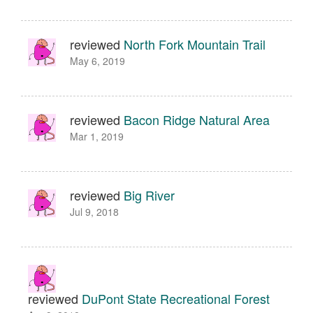
reviewed
North Fork Mountain Trail
May 6, 2019
reviewed
Bacon Ridge Natural Area
Mar 1, 2019
reviewed
Big River
Jul 9, 2018
reviewed
DuPont State Recreational Forest