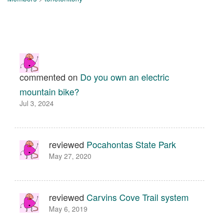
commented on
Do you own an electric
mountain bike?
Jul 3, 2024
reviewed
Pocahontas State Park
May 27, 2020
reviewed
Carvins Cove Trail system
May 6, 2019