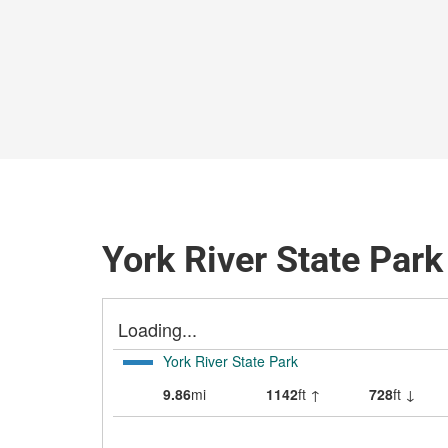
York River State Park