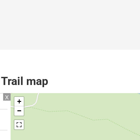
 Trail map