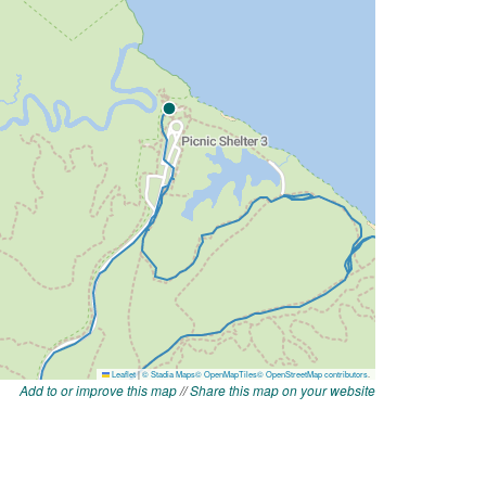
Add to or improve this map
//
Share this map on your website