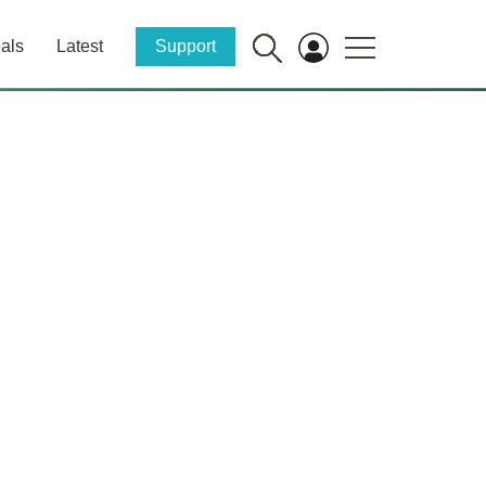
als
Latest
Support