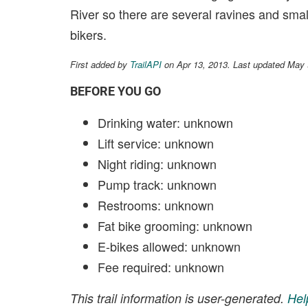
River so there are several ravines and small 
bikers.
First added by
TrailAPI
on Apr 13, 2013. Last updated May 
BEFORE YOU GO
Drinking water: unknown
Lift service: unknown
Night riding: unknown
Pump track: unknown
Restrooms: unknown
Fat bike grooming: unknown
E-bikes allowed: unknown
Fee required: unknown
This trail information is user-generated.
Hel