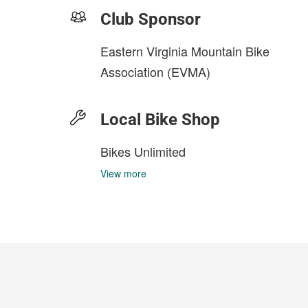
Club Sponsor
Eastern Virginia Mountain Bike
Association (EVMA)
Local Bike Shop
Bikes Unlimited
View more