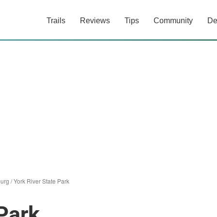
Trails
Reviews
Tips
Community
De
burg
/
York River State Park
 Park