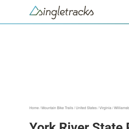
Home
/
Mountain Bike Trails
/
United States
/
Virginia
/
Williams
York River State