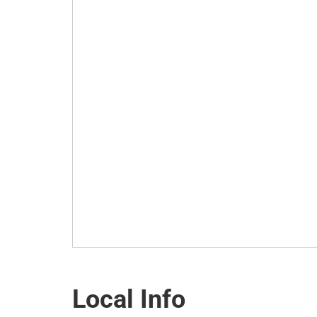
Local Info