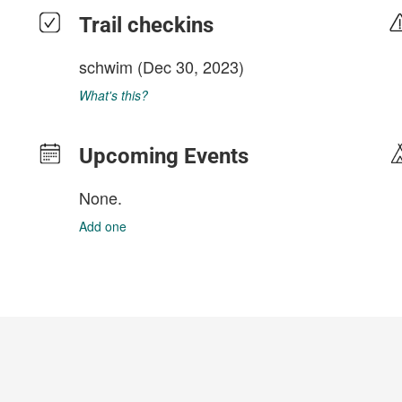
Trail checkins
schwim
(Dec 30, 2023)
What's this?
Upcoming Events
None.
Add one