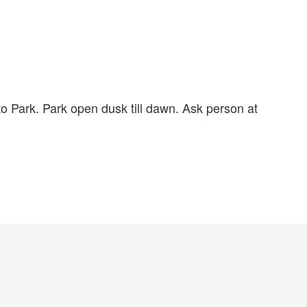
 to Park. Park open dusk till dawn. Ask person at