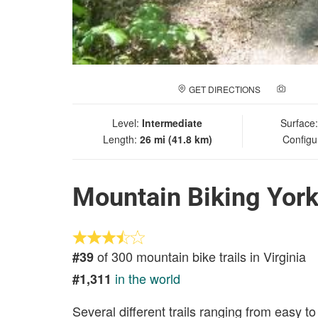
GET DIRECTIONS
ADD A
Level:
Intermediate
Surface
Length:
26 mi (41.8 km)
Configu
Mountain Biking York
of 300 mountain bike trails in Virginia
#39
in the world
#1,311
Several different trails ranging from easy to