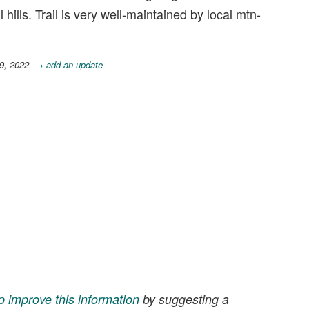
hills. Trail is very well-maintained by local mtn-
9, 2022.
→ add an update
p improve this information
by suggesting a