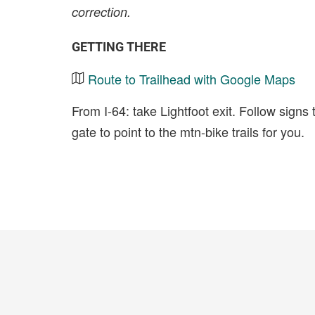
correction.
GETTING THERE
Route to Trailhead with Google Maps
From I-64: take Lightfoot exit. Follow signs
gate to point to the mtn-bike trails for you.