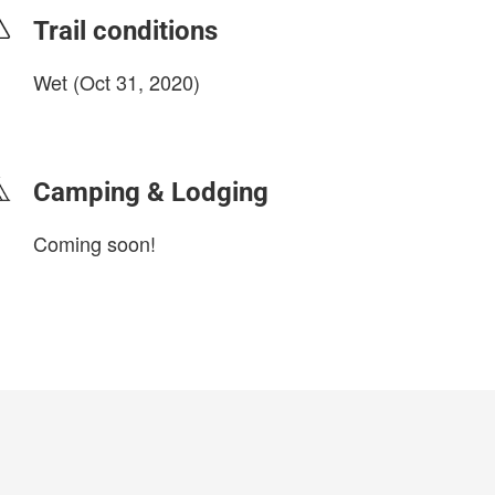
Trail conditions
Wet (Oct 31, 2020)
login to update
Camping & Lodging
Coming soon!