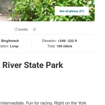
See all photos (57)
 PHOTO
SHARE
CHECK IN
:
Singletrack
Elevation:
+348/ -222 ft
ration:
Loop
Total:
169 riders
 River State Park
 intermediate. Fun for racing. Right on the York