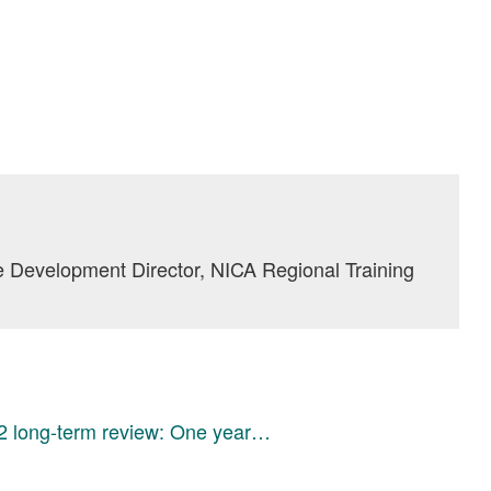
 Development Director, NICA Regional Training
 long-term review: One year…