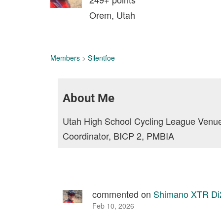
Orem, Utah
Members
>
Silentfoe
About Me
Utah High School Cycling League Venue
Coordinator, BICP 2, PMBIA
commented on
Shimano XTR Di2
Feb 10, 2026