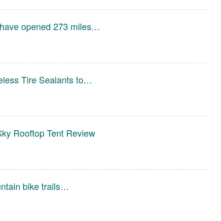
 have opened 273 miles…
less Tire Sealants to…
ky Rooftop Tent Review
ntain bike trails…