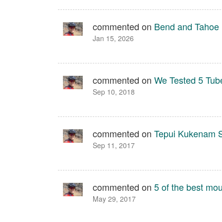
commented on
Bend and Tahoe
Jan 15, 2026
commented on
We Tested 5 Tube
Sep 10, 2018
commented on
Tepui Kukenam S
Sep 11, 2017
commented on
5 of the best mou
May 29, 2017