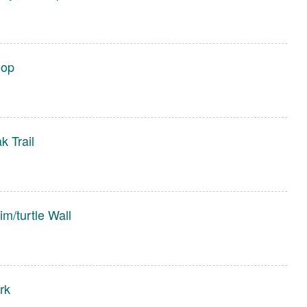
oop
 Trail
m/turtle Wall
rk