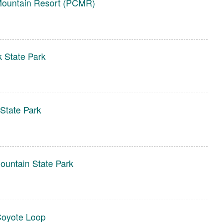
Mountain Resort (PCMR)
 State Park
 State Park
untain State Park
oyote Loop