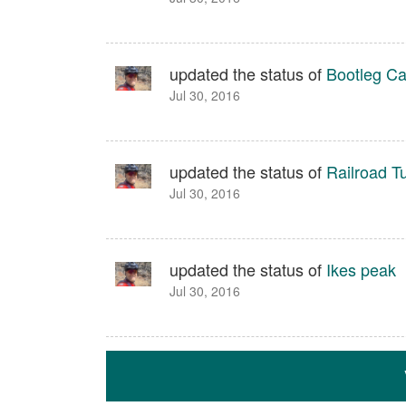
updated the status of
Bootleg C
Jul 30, 2016
updated the status of
Railroad T
Jul 30, 2016
updated the status of
Ikes peak
Jul 30, 2016