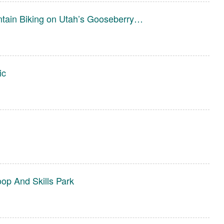
ntain Biking on Utah’s Gooseberry…
ic
l
oop And Skills Park