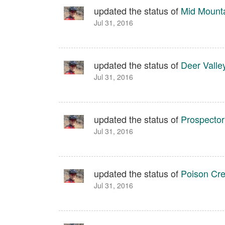
updated the status of
Mid Mount
Jul 31, 2016
updated the status of
Deer Valle
Jul 31, 2016
updated the status of
Prospector
Jul 31, 2016
updated the status of
Poison Cr
Jul 31, 2016