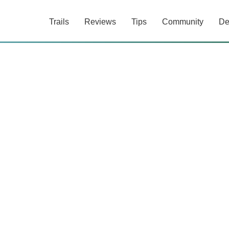
Trails
Reviews
Tips
Community
De