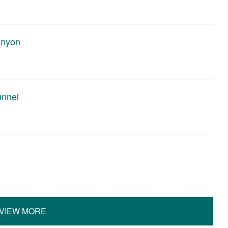
anyon
unnel
VIEW MORE