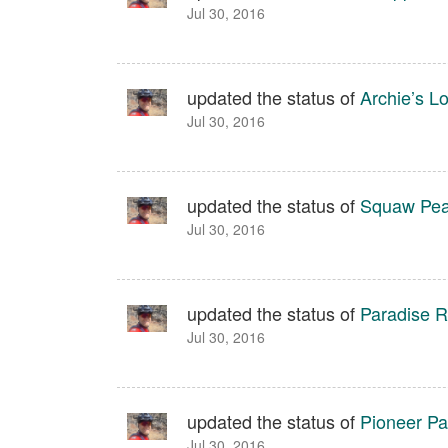
Jul 30, 2016
updated the status of
Archie’s L
Jul 30, 2016
updated the status of
Squaw Peak
Jul 30, 2016
updated the status of
Paradise Ri
Jul 30, 2016
updated the status of
Pioneer Pa
Jul 30, 2016