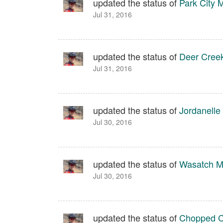
updated the status of
Park City 
Jul 31, 2016
updated the status of
Deer Creek
Jul 31, 2016
updated the status of
Jordanelle
Jul 30, 2016
updated the status of
Wasatch Mo
Jul 30, 2016
updated the status of
Chopped C