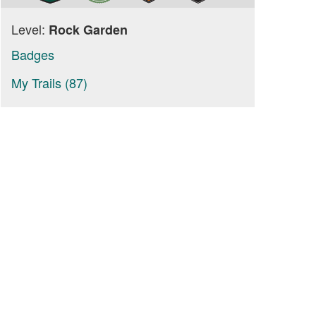
Level:
Rock Garden
Badges
My Trails (87)