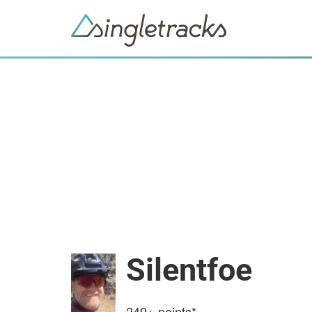
Silentfoe
249+
points*