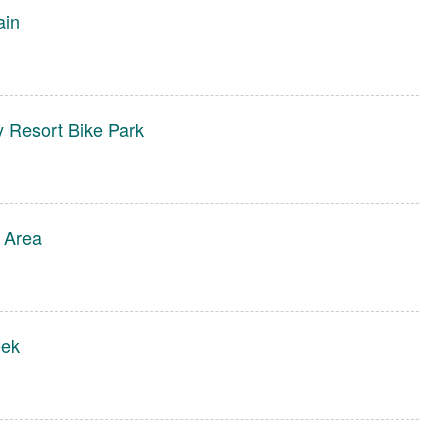
ain
y Resort Bike Park
 Area
eek