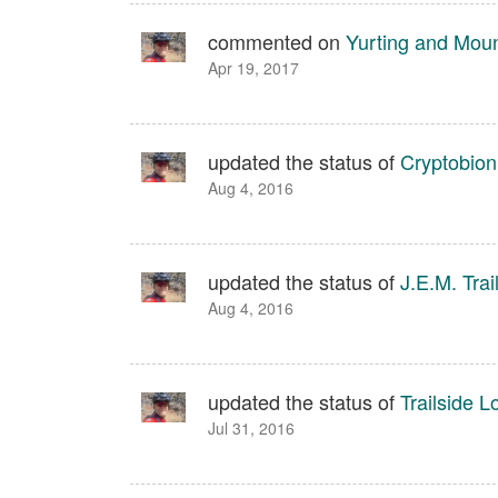
commented on
Yurting and Mou
Apr 19, 2017
updated the status of
Cryptobion
Aug 4, 2016
updated the status of
J.E.M. Trai
Aug 4, 2016
updated the status of
Trailside L
Jul 31, 2016