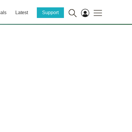
als
Latest
Support