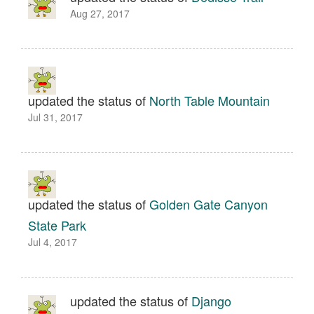
Aug 27, 2017
updated the status of
North Table Mountain
Jul 31, 2017
updated the status of
Golden Gate Canyon
State Park
Jul 4, 2017
updated the status of
Django