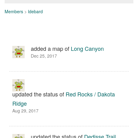
Members
>
ldebard
added a map of
Long Canyon
Dec 25, 2017
updated the status of
Red Rocks / Dakota
Ridge
Aug 29, 2017
updated the status of
Dedisse Trail