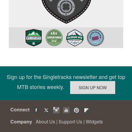
Sign up for the Singletracks newsletter and get top
MTB stories weekly.
Connect
Company
About Us
|
Support Us
|
Widgets