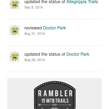
updated the status of
Allegrippis Trails
Sep 8, 2016
reviewed
Doctor Park
Aug 31, 2016
updated the status of
Doctor Park
Aug 28, 2016