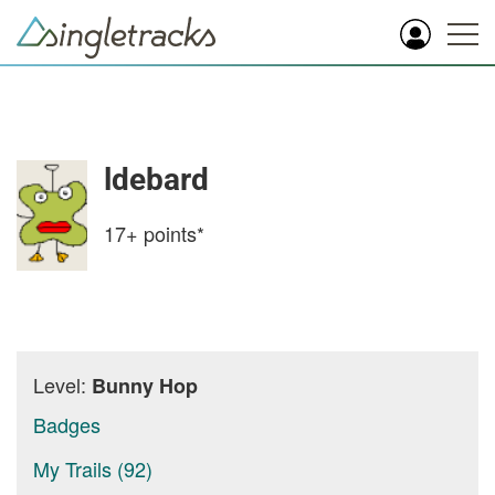
ldebard
17+
points*
Level:
Bunny Hop
Badges
My Trails (92)