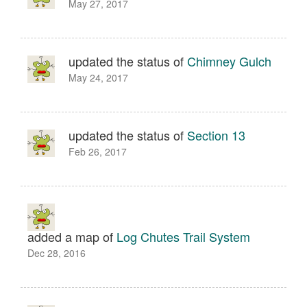
May 27, 2017
updated the status of
Chimney Gulch
May 24, 2017
updated the status of
Section 13
Feb 26, 2017
added a map of
Log Chutes Trail System
Dec 28, 2016