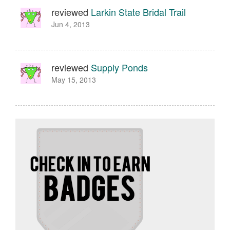
reviewed
Larkin State Bridal Trail
Jun 4, 2013
reviewed
Supply Ponds
May 15, 2013