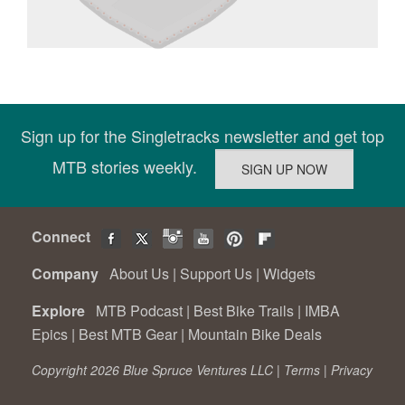
Sign up for the Singletracks newsletter and get top
MTB stories weekly.
Connect
Company
About Us
|
Support Us
|
Widgets
Explore
MTB Podcast
|
Best Bike Trails
|
IMBA
Epics
|
Best MTB Gear
|
Mountain Bike Deals
Copyright 2026 Blue Spruce Ventures LLC |
Terms
|
Privacy