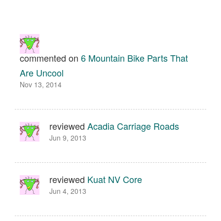
commented on
6 Mountain Bike Parts That
Are Uncool
Nov 13, 2014
reviewed
Acadia Carriage Roads
Jun 9, 2013
reviewed
Kuat NV Core
Jun 4, 2013