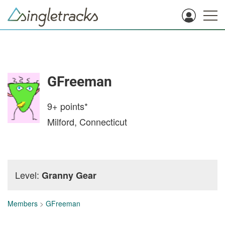
GFreeman
9+
points*
Milford, Connecticut
Level:
Granny Gear
Members
>
GFreeman