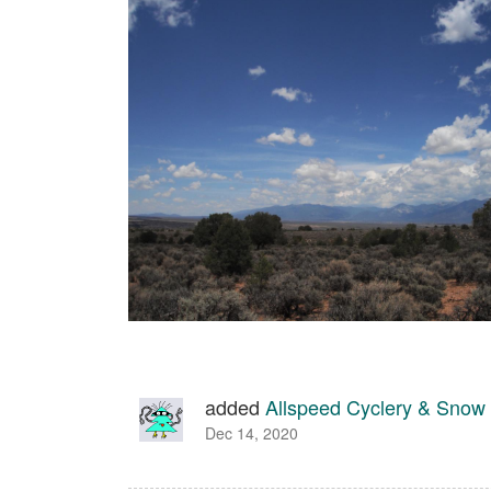
added
Allspeed Cyclery & Snow
Dec 14, 2020