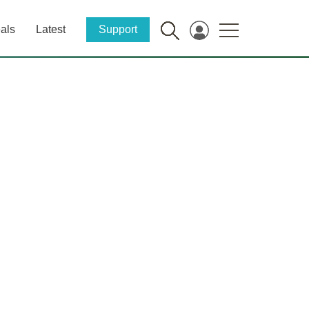
als
Latest
Support