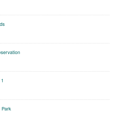
ds
servation
 1
s Park