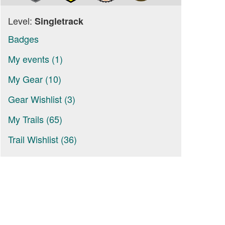
Level:
Singletrack
Badges
My events (1)
My Gear (10)
Gear Wishlist (3)
My Trails (65)
Trail Wishlist (36)