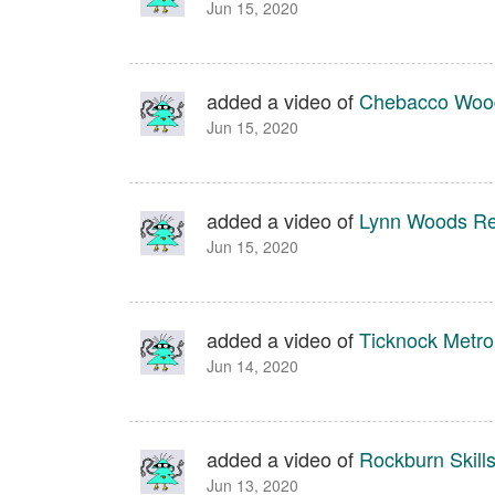
Jun 15, 2020
added a video of
Chebacco Woo
Jun 15, 2020
added a video of
Lynn Woods Re
Jun 15, 2020
added a video of
Ticknock Metro
Jun 14, 2020
added a video of
Rockburn Skill
Jun 13, 2020