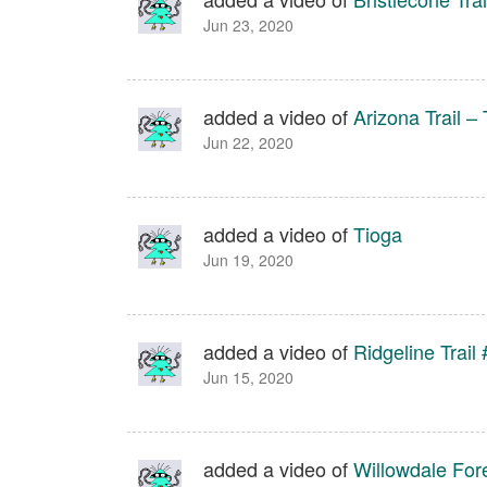
Jun 23, 2020
added a video of
Arizona Trail –
Jun 22, 2020
added a video of
Tioga
Jun 19, 2020
added a video of
Ridgeline Trail
Jun 15, 2020
added a video of
Willowdale For