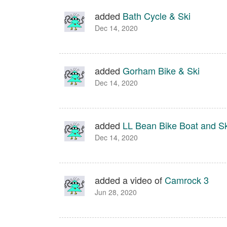
added
Bath Cycle & Ski
Dec 14, 2020
added
Gorham Bike & Ski
Dec 14, 2020
added
LL Bean Bike Boat and Sk
Dec 14, 2020
added a video of
Camrock 3
Jun 28, 2020