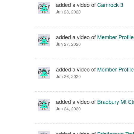
added a video of
Camrock 3
Jun 28, 2020
added a video of
Member Profile
Jun 27, 2020
added a video of
Member Profile
Jun 26, 2020
added a video of
Bradbury Mt St
Jun 24, 2020
added a video of
Bristlecone Trai