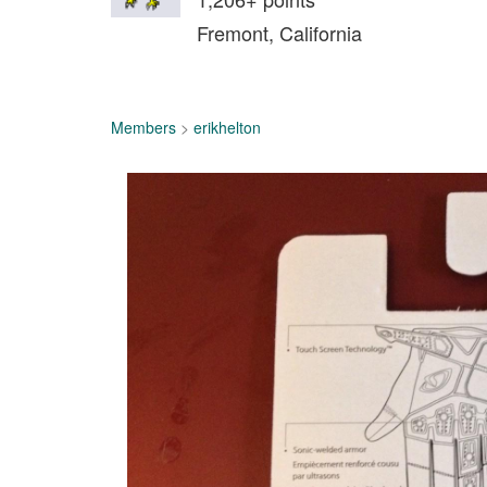
Fremont, California
Members
>
erikhelton