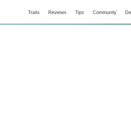
Trails
Reviews
Tips
Community
De