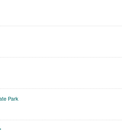
ate Park
l