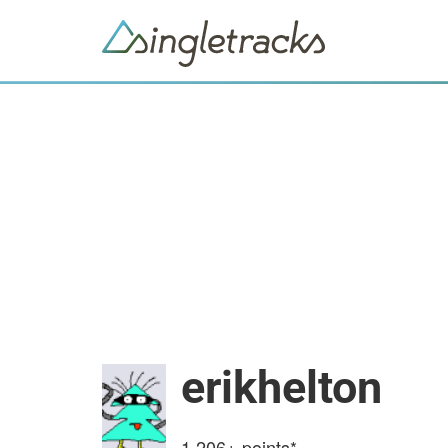
erikhelton
1,206+
points*