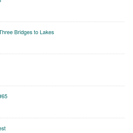
 Three Bridges to Lakes
 #65
est