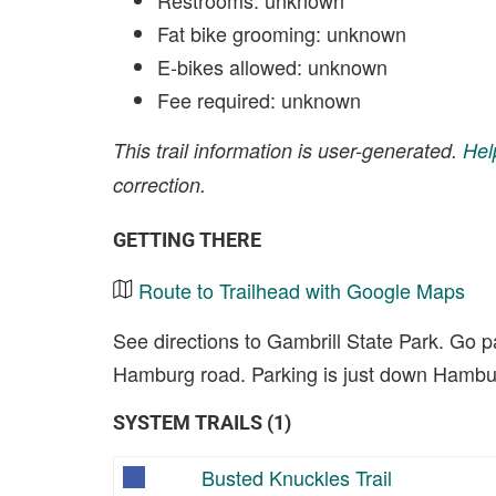
Restrooms: unknown
Fat bike grooming: unknown
E-bikes allowed: unknown
Fee required: unknown
This trail information is user-generated.
Hel
correction.
GETTING THERE
Route to Trailhead with Google Maps
See directions to Gambrill State Park. Go p
Hamburg road. Parking is just down Hambur
SYSTEM TRAILS (1)
Busted Knuckles Trail