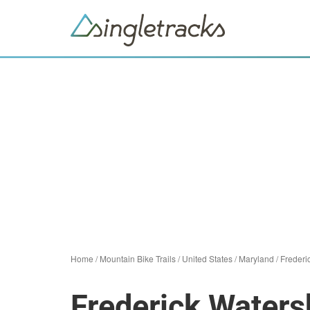
Home
/
Mountain Bike Trails
/
United States
/
Maryland
/
Frederi
Frederick Water