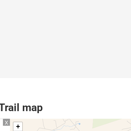
Trail map