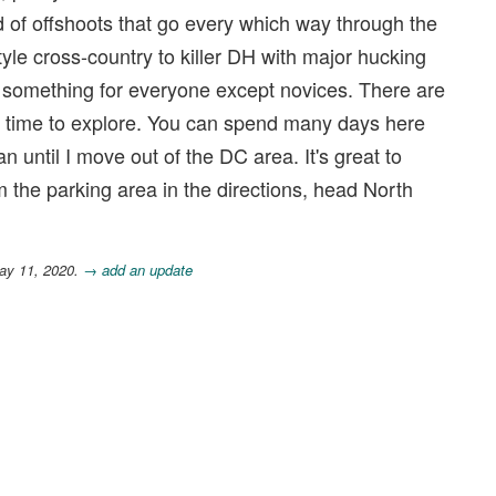
id of offshoots that go every which way through the
yle cross-country to killer DH with major hucking
e's something for everyone except novices. There are
e time to explore. You can spend many days here
 can until I move out of the DC area. It's great to
m the parking area in the directions, head North
ay 11, 2020.
→ add an update