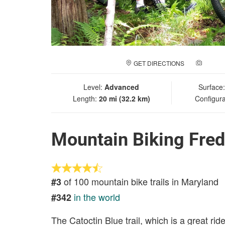
GET DIRECTIONS
ADD A
Level:
Advanced
Surface
Length:
20 mi (32.2 km)
Configura
Mountain Biking Fre
of 100 mountain bike trails in Maryland
#3
in the world
#342
The Catoctin Blue trail, which is a great rid