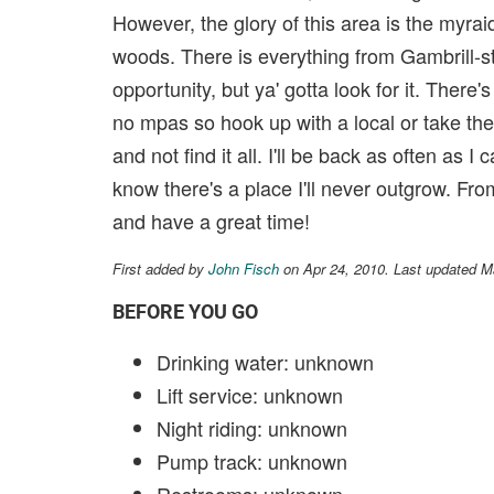
However, the glory of this area is the myra
woods. There is everything from Gambrill-st
opportunity, but ya' gotta look for it. Ther
no mpas so hook up with a local or take th
and not find it all. I'll be back as often as I
know there's a place I'll never outgrow. Fro
and have a great time!
First added by
John Fisch
on Apr 24, 2010. Last updated M
BEFORE YOU GO
Drinking water: unknown
Lift service: unknown
Night riding: unknown
Pump track: unknown