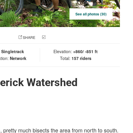
See all photos (30)
 PHOTO
SHARE
CHECK IN
:
Singletrack
Elevation:
+860/ -851 ft
tion:
Network
Total:
157 riders
derick Watershed
e, pretty much bisects the area from north to south.