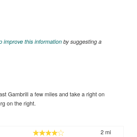
p improve this information
by suggesting a
ast Gambrill a few miles and take a right on
g on the right.
2 mi