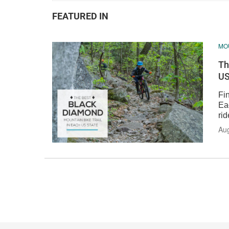
FEATURED IN
MOU
Th
US
Fin
Ea
rid
Au