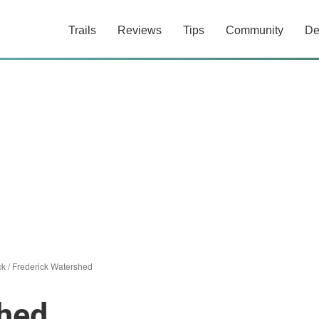
Trails
Reviews
Tips
Community
De
ck
/
Frederick Watershed
shed