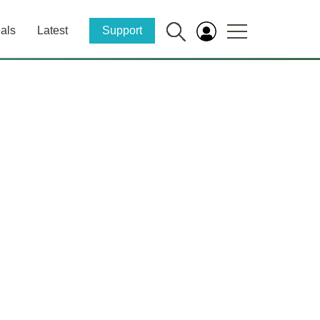
als
Latest
Support