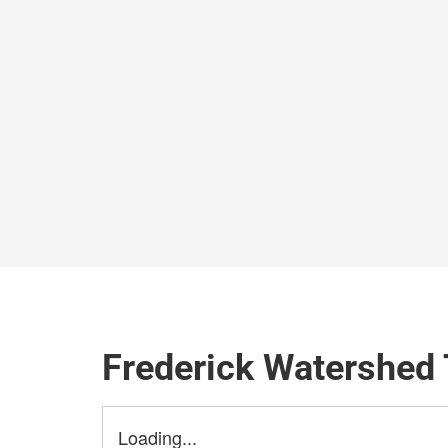
Frederick Watershed 