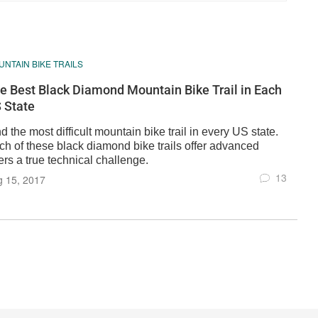
NTAIN BIKE TRAILS
e Best Black Diamond Mountain Bike Trail in Each
 State
d the most difficult mountain bike trail in every US state.
ch of these black diamond bike trails offer advanced
ers a true technical challenge.
13
g 15, 2017