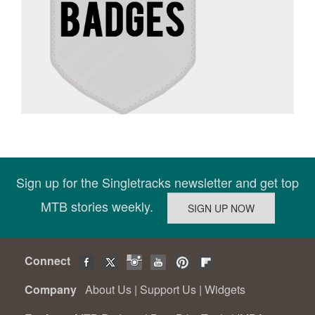
Sign up for the Singletracks newsletter and get top
MTB stories weekly.
Connect
Company
About Us
|
Support Us
|
Widgets