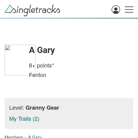
A Gary
8+
points*
Fenton
Level:
Granny Gear
My Trails (2)
Members
>
A Gary