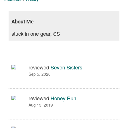
About Me
stuck in one gear, SS
reviewed
Seven Sisters
Sep 5, 2020
reviewed
Honey Run
Aug 13, 2019