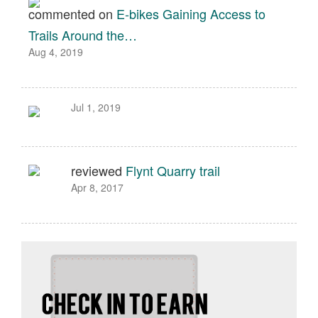
commented on
E-bikes Gaining Access to
Trails Around the…
Aug 4, 2019
Jul 1, 2019
reviewed
Flynt Quarry trail
Apr 8, 2017