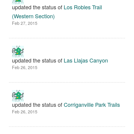
updated the status of
Los Robles Trail
(Western Section)
Feb 27, 2015
updated the status of
Las Llajas Canyon
Feb 26, 2015
updated the status of
Corriganville Park Trails
Feb 26, 2015