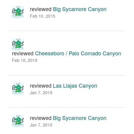
reviewed
Big Sycamore Canyon
Feb 10, 2015
reviewed
Cheeseboro / Palo Comado Canyon
Feb 10, 2015
reviewed
Las Llajas Canyon
Jan 7, 2015
reviewed
Big Sycamore Canyon
Jan 7, 2015