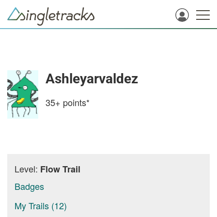
Ashleyarvaldez
35+
points*
Level:
Flow Trail
Badges
My Trails (12)