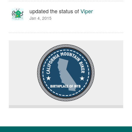
updated the status of
Viper
Jan 4, 2015