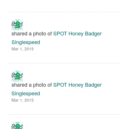
shared a photo of
SPOT Honey Badger
Singlespeed
Mar 1, 2015
shared a photo of
SPOT Honey Badger
Singlespeed
Mar 1, 2015