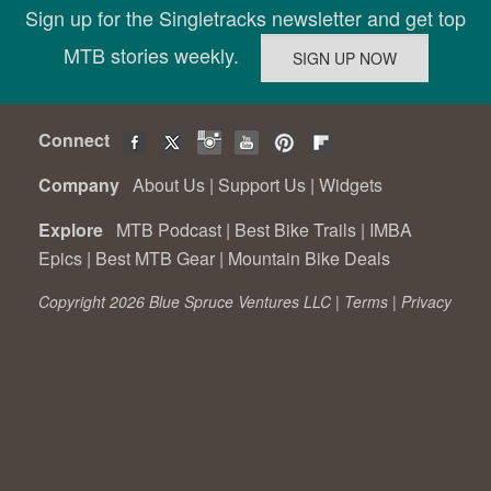
Sign up for the Singletracks newsletter and get top
MTB stories weekly.
Connect
Company
About Us
|
Support Us
|
Widgets
Explore
MTB Podcast
|
Best Bike Trails
|
IMBA
Epics
|
Best MTB Gear
|
Mountain Bike Deals
Copyright 2026 Blue Spruce Ventures LLC |
Terms
|
Privacy