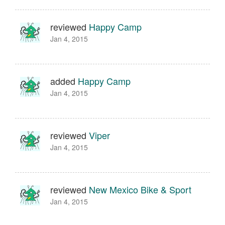
reviewed
Happy Camp
Jan 4, 2015
added
Happy Camp
Jan 4, 2015
reviewed
Viper
Jan 4, 2015
reviewed
New Mexico Bike & Sport
Jan 4, 2015