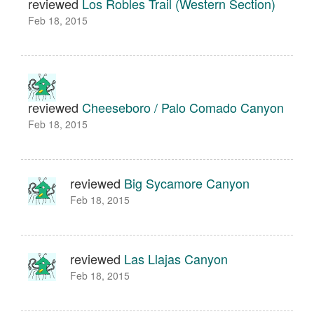
reviewed
Los Robles Trail (Western Section)
Feb 18, 2015
reviewed
Cheeseboro / Palo Comado Canyon
Feb 18, 2015
reviewed
Big Sycamore Canyon
Feb 18, 2015
reviewed
Las Llajas Canyon
Feb 18, 2015