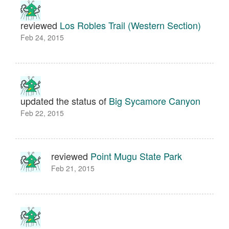
reviewed
Los Robles Trail (Western Section)
Feb 24, 2015
updated the status of
Big Sycamore Canyon
Feb 22, 2015
reviewed
Point Mugu State Park
Feb 21, 2015