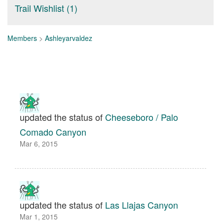
Trail Wishlist (1)
Members
>
Ashleyarvaldez
updated the status of
Cheeseboro / Palo
Comado Canyon
Mar 6, 2015
updated the status of
Las Llajas Canyon
Mar 1, 2015