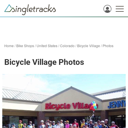
Home
/
Bike Shops
/
United States
/
Colorado
/
Bicycle Village
/
Photos
Bicycle Village Photos