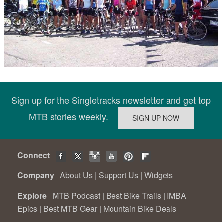
Sign up for the Singletracks newsletter and get top
MTB stories weekly.
Connect
Company
About Us
|
Support Us
|
Widgets
Explore
MTB Podcast
|
Best Bike Trails
|
IMBA
Epics
|
Best MTB Gear
|
Mountain Bike Deals