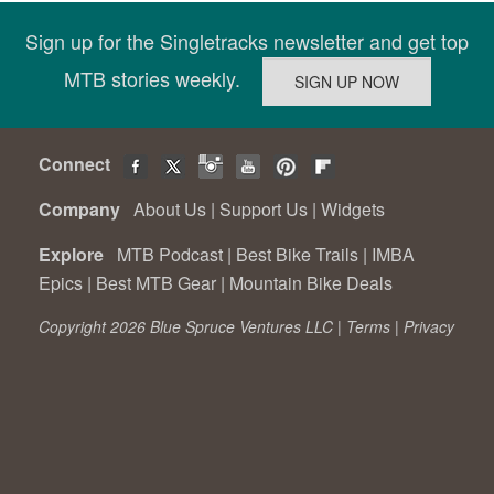
Sign up for the Singletracks newsletter and get top
MTB stories weekly.
Connect
Company
About Us
|
Support Us
|
Widgets
Explore
MTB Podcast
|
Best Bike Trails
|
IMBA
Epics
|
Best MTB Gear
|
Mountain Bike Deals
Copyright 2026 Blue Spruce Ventures LLC |
Terms
|
Privacy