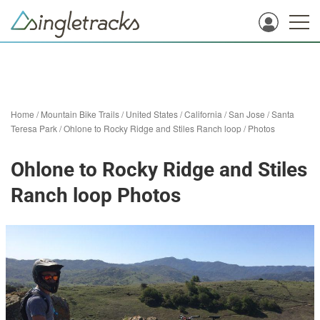
Home
/
Mountain Bike Trails
/
United States
/
California
/
San Jose
/
Santa
Teresa Park
/
Ohlone to Rocky Ridge and Stiles Ranch loop
/
Photos
Ohlone to Rocky Ridge and Stiles
Ranch loop Photos