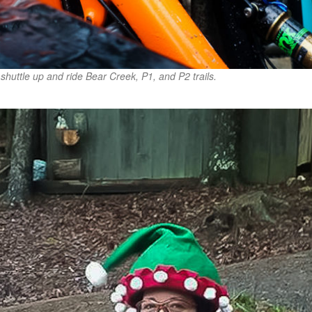
shuttle up and ride Bear Creek, P1, and P2 trails.