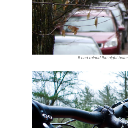
It had rained the night befo