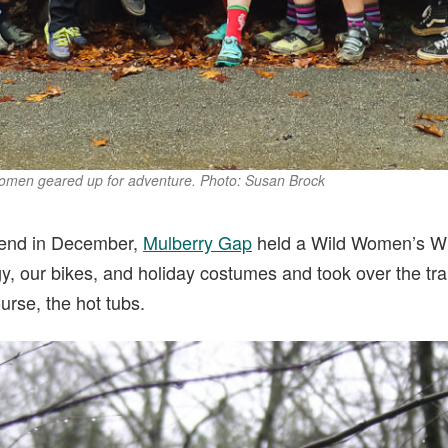
 women geared up for adventure. Photo: Susan Brock
kend in December,
Mulberry Gap
held a Wild Women’s W
y, our bikes, and holiday costumes and took over the trai
urse, the hot tubs.