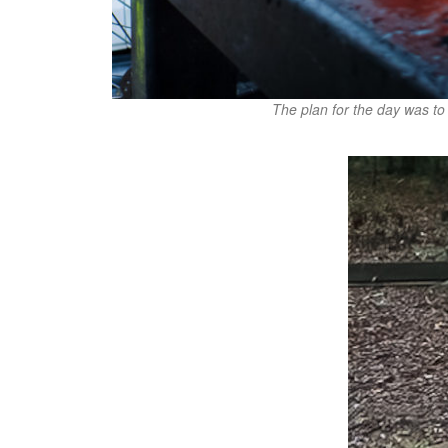
The plan for the day was to 