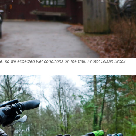
re, so we expected wet conditions on the trail. Photo: Susan Brock