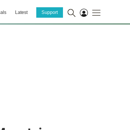
als
Latest
Support