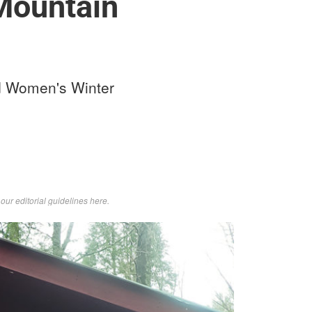
Mountain
ld Women's Winter
d
our editorial guidelines here
.