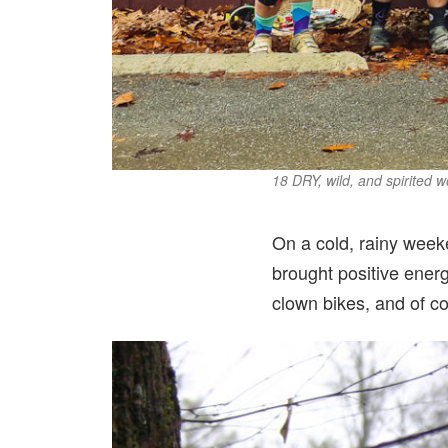
18 DRY, wild, and spirited
On a cold, rainy wee
brought positive energ
clown bikes, and of co