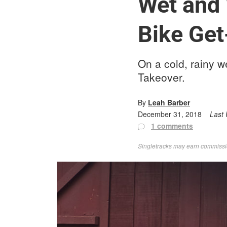
Wet and 
Bike Ge
On a cold, rainy 
Takeover.
By
Leah Barber
December 31, 2018
Last
1 comments
Singletracks may earn commission