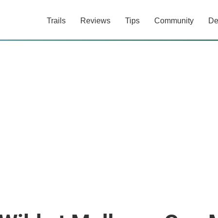
Trails
Reviews
Tips
Community
De