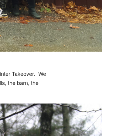
inter Takeover. We
ls, the barn, the