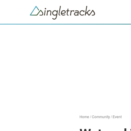
Home
/
Community
/
Event