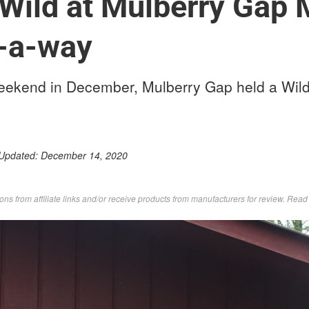
Wild at Mulberry Gap 
t-a-way
weekend in December, Mulberry Gap held a Wi
 Updated:
December 14, 2020
s from affiliate links and/or receive products from manufacturers for review. Rea