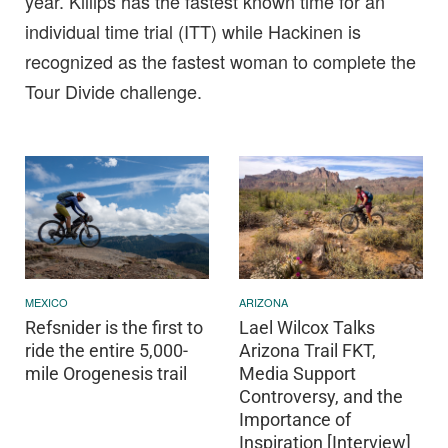
year. Killips has the fastest known time for an
individual time trial (ITT) while Hackinen is
recognized as the fastest woman to complete the
Tour Divide challenge.
MEXICO
ARIZONA
Refsnider is the first to
Lael Wilcox Talks
ride the entire 5,000-
Arizona Trail FKT,
mile Orogenesis trail
Media Support
Controversy, and the
Importance of
Inspiration [Interview]