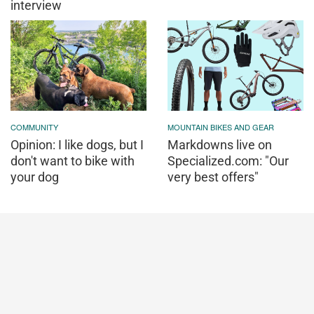
interview
COMMUNITY
MOUNTAIN BIKES AND GEAR
Opinion: I like dogs, but I
Markdowns live on
don't want to bike with
Specialized.com: "Our
your dog
very best offers"