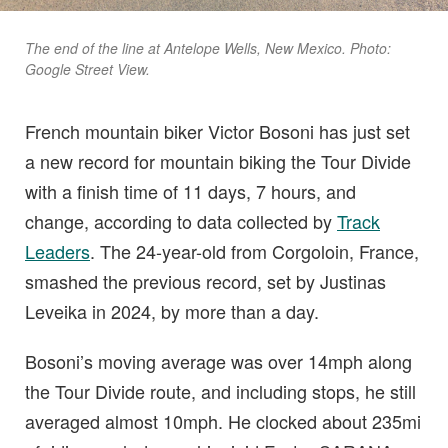
The end of the line at Antelope Wells, New Mexico. Photo:
Google Street View.
French mountain biker Victor Bosoni has just set
a new record for mountain biking the Tour Divide
with a finish time of 11 days, 7 hours, and
change, according to data collected by
Track
Leaders
. The 24-year-old from Corgoloin, France,
smashed the previous record, set by Justinas
Leveika in 2024, by more than a day.
Bosoni’s moving average was over 14mph along
the Tour Divide route, and including stops, he still
averaged almost 10mph. He clocked about 235mi