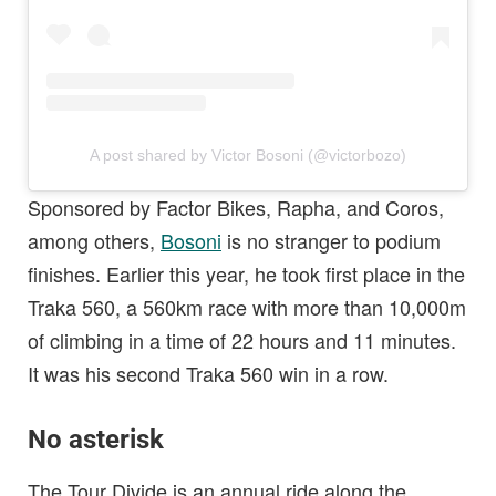
A post shared by Victor Bosoni (@victorbozo)
Sponsored by Factor Bikes, Rapha, and Coros,
among others,
Bosoni
is no stranger to podium
finishes. Earlier this year, he took first place in the
Traka 560, a 560km race with more than 10,000m
of climbing in a time of 22 hours and 11 minutes.
It was his second Traka 560 win in a row.
No asterisk
The Tour Divide is an annual ride along the