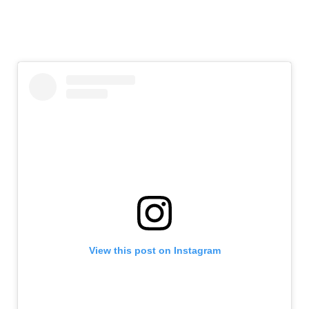
View this post on Instagram