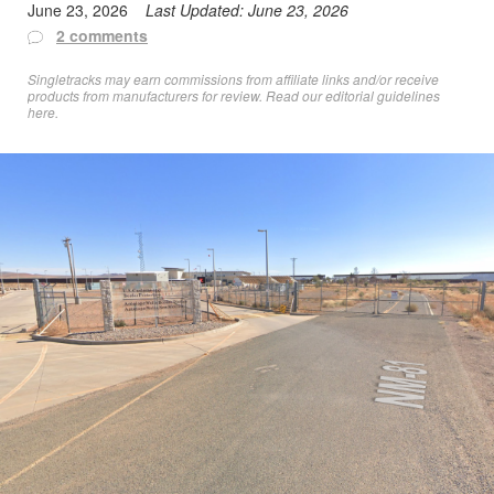
June 23, 2026
Last Updated:
June 23, 2026
2 comments
Singletracks may earn commissions from affiliate links and/or receive
products from manufacturers for review. Read
our editorial guidelines
here
.