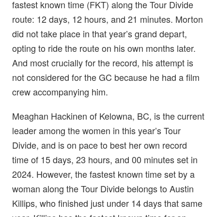
fastest known time (FKT) along the Tour Divide
route: 12 days, 12 hours, and 21 minutes. Morton
did not take place in that year’s grand depart,
opting to ride the route on his own months later.
And most crucially for the record, his attempt is
not considered for the GC because he had a film
crew accompanying him.
Meaghan Hackinen of Kelowna, BC, is the current
leader among the women in this year’s Tour
Divide, and is on pace to best her own record
time of 15 days, 23 hours, and 00 minutes set in
2024. However, the fastest known time set by a
woman along the Tour Divide belongs to Austin
Killips, who finished just under 14 days that same