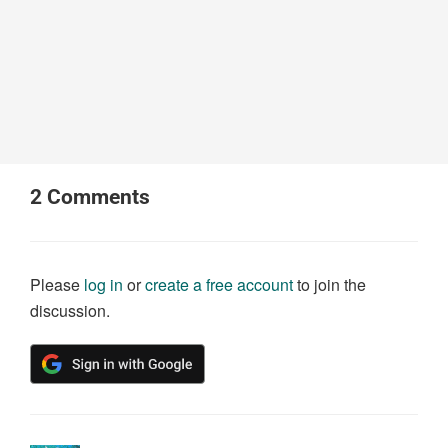
2
Comments
Please
log in
or
create a free account
to join the
discussion.