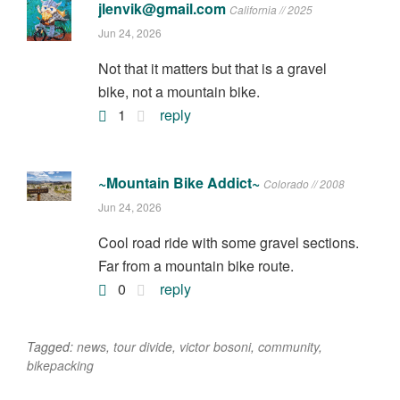
jlenvik@gmail.com
California // 2025
Jun 24, 2026
Not that it matters but that is a gravel
bike, not a mountain bike.
1
reply
~Mountain Bike Addict~
Colorado // 2008
Jun 24, 2026
Cool road ride with some gravel sections.
Far from a mountain bike route.
0
reply
Tagged:
news
,
tour divide
,
victor bosoni
,
community
,
bikepacking