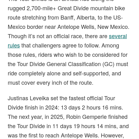
rugged 2,700-mile+ Great Divide mountain bike
route stretching from Banff, Alberta, to the US-
Mexico border near Antelope Wells, New Mexico.
Though it’s not an official race, there are
several
rules
that challengers agree to follow. Among
those rules, riders who wish to be considered for
the Tour Divide General Classification (GC) must
ride completely alone and self-supported, and
must cover every inch of the route.
Justinas Leveika set the fastest official Tour
Divide finish in 2024: 13 days 2 hours 16 mins.
The next year, in 2025, Robin Gemperle finished
the Tour Divide in 11 days 19 hours 14 mins, and
was the first to reach Antelope Wells. However,