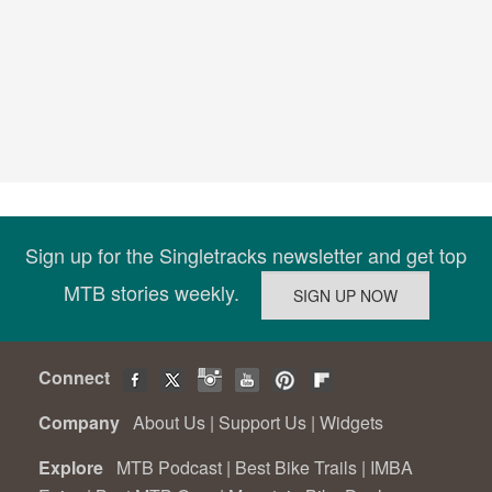
Sign up for the Singletracks newsletter and get top
MTB stories weekly.
Connect
Company
About Us
|
Support Us
|
Widgets
Explore
MTB Podcast
|
Best Bike Trails
|
IMBA