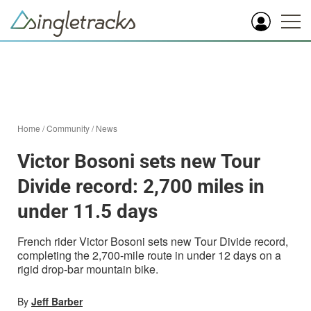
Home
/
Community
/
News
Victor Bosoni sets new Tour
Divide record: 2,700 miles in
under 11.5 days
French rider Victor Bosoni sets new Tour Divide record,
completing the 2,700-mile route in under 12 days on a
rigid drop-bar mountain bike.
By
Jeff Barber