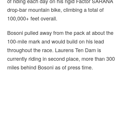
of riding each day on his rigid Factor SARANA
drop-bar mountain bike, climbing a total of
100,000+ feet overall.
Bosoni pulled away from the pack at about the
100-mile mark and would build on his lead
throughout the race. Laurens Ten Dam is
currently riding in second place, more than 300
miles behind Bosoni as of press time.