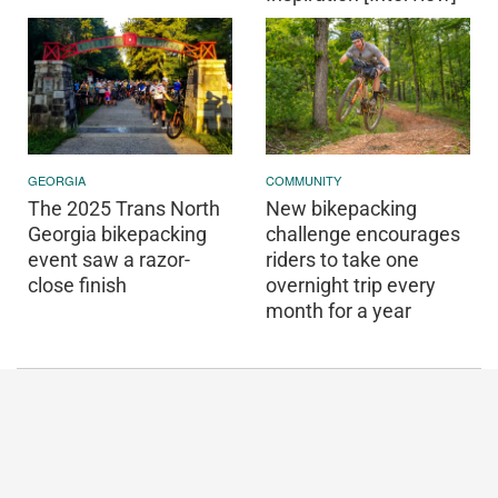
GEORGIA
COMMUNITY
The 2025 Trans North
New bikepacking
Georgia bikepacking
challenge encourages
event saw a razor-
riders to take one
close finish
overnight trip every
month for a year