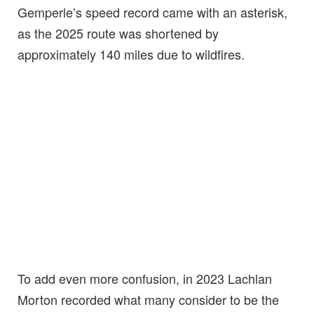
Gemperle’s speed record came with an asterisk,
as the 2025 route was shortened by
approximately 140 miles due to wildfires.
To add even more confusion, in 2023 Lachlan
Morton recorded what many consider to be the