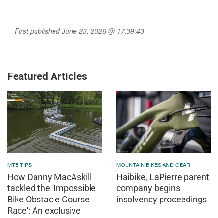
First published June 23, 2026 @ 17:39:43
Featured Articles
MTB TIPS
MOUNTAIN BIKES AND GEAR
How Danny MacAskill
Haibike, LaPierre parent
tackled the 'Impossible
company begins
Bike Obstacle Course
insolvency proceedings
Race': An exclusive