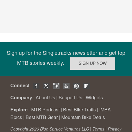
Sign up for the Singletracks newsletter and get top
MTB stories weekly.
Connect
Company
About Us
|
Support Us
|
Widgets
Explore
MTB Podcast
|
Best Bike Trails
|
IMBA
Epics
|
Best MTB Gear
|
Mountain Bike Deals
Copyright 2026 Blue Spruce Ventures LLC |
Terms
|
Privacy