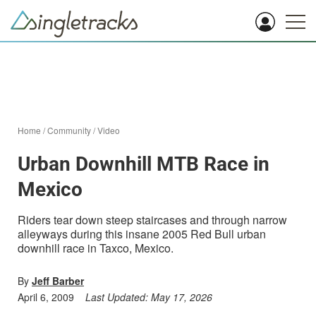
Home
/
Community
/
Video
Urban Downhill MTB Race in
Mexico
Riders tear down steep staircases and through narrow
alleyways during this insane 2005 Red Bull urban
downhill race in Taxco, Mexico.
By
Jeff Barber
April 6, 2009
Last Updated:
May 17, 2026