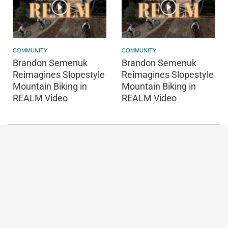
COMMUNITY
COMMUNITY
Brandon Semenuk
Brandon Semenuk
Reimagines Slopestyle
Reimagines Slopestyle
Mountain Biking in
Mountain Biking in
REALM Video
REALM Video