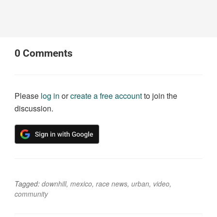
0
Comments
Please
log in
or
create a free account
to join the
discussion.
Tagged:
downhill
,
mexico
,
race news
,
urban
,
video
,
community