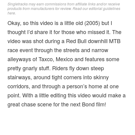
Singletracks may earn commissions from affiliate links and/or receive
products from manufacturers for review. Read
our editorial guidelines
here
.
Okay, so this video is a little old (2005) but I
thought I’d share it for those who missed it. The
video was shot during a Red Bull downhill MTB
race event through the streets and narrow
alleyways of Taxco, Mexico and features some
pretty gnarly stuff. Riders fly down steep
stairways, around tight corners into skinny
corridors, and through a person’s home at one
point. With a little editing this video would make a
great chase scene for the next Bond film!