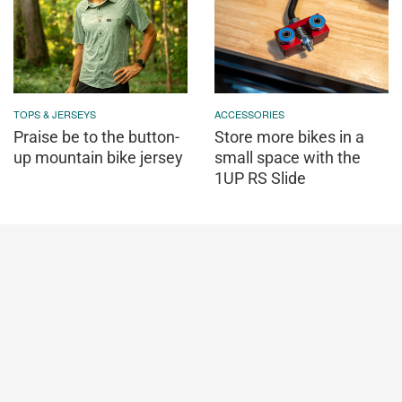
TOPS & JERSEYS
ACCESSORIES
Praise be to the button-
Store more bikes in a
up mountain bike jersey
small space with the
1UP RS Slide