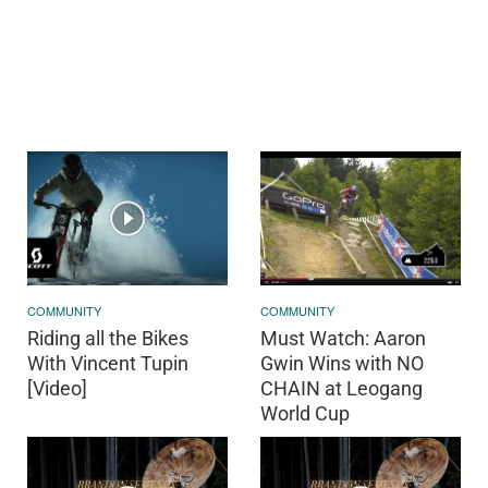
COMMUNITY
COMMUNITY
Riding all the Bikes
Must Watch: Aaron
With Vincent Tupin
Gwin Wins with NO
[Video]
CHAIN at Leogang
World Cup