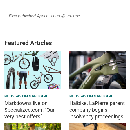
First published April 6, 2009 @ 9:01:05
Featured Articles
MOUNTAIN BIKES AND GEAR
MOUNTAIN BIKES AND GEAR
Markdowns live on
Haibike, LaPierre parent
Specialized.com: "Our
company begins
very best offers"
insolvency proceedings