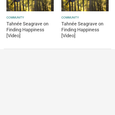
COMMUNITY
COMMUNITY
Tahnée Seagrave on
Tahnée Seagrave on
Finding Happiness
Finding Happiness
[Video]
[Video]