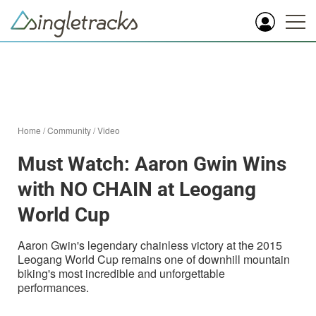
Home
/
Community
/
Video
Must Watch: Aaron Gwin Wins
with NO CHAIN at Leogang
World Cup
Aaron Gwin's legendary chainless victory at the 2015
Leogang World Cup remains one of downhill mountain
biking's most incredible and unforgettable
performances.