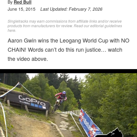
By
Red Bull
June 15, 2015
Last Updated:
February 7, 2026
Singletracks may earn commissions from affiliate links and/or receive
products from manufacturers for review. Read
our editorial guidelines
here
.
Aaron Gwin wins the Leogang World Cup with NO
CHAIN! Words can’t do this run justice… watch
the video above.