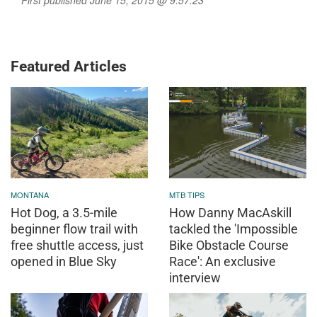
Featured Articles
MONTANA
MTB TIPS
Hot Dog, a 3.5-mile
How Danny MacAskill
beginner flow trail with
tackled the 'Impossible
free shuttle access, just
Bike Obstacle Course
opened in Blue Sky
Race': An exclusive
interview