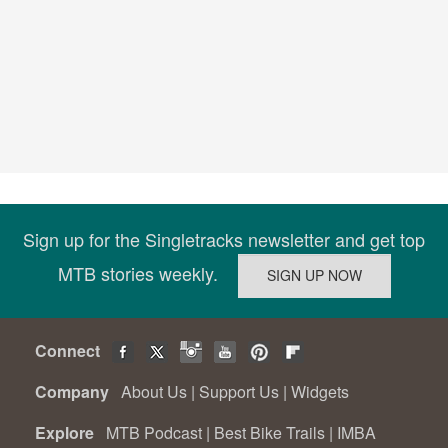
Sign up for the Singletracks newsletter and get top
MTB stories weekly.
Connect
Company
About Us
|
Support Us
|
Widgets
Explore
MTB Podcast
|
Best Bike Trails
|
IMBA