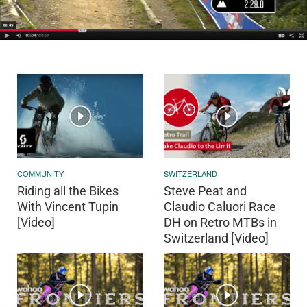
COMMUNITY
SWITZERLAND
Riding all the Bikes
Steve Peat and
With Vincent Tupin
Claudio Caluori Race
[Video]
DH on Retro MTBs in
Switzerland [Video]