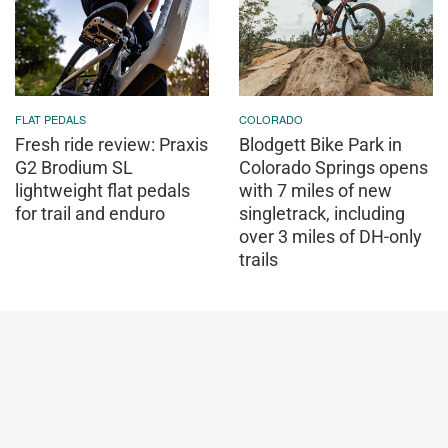
FLAT PEDALS
COLORADO
Fresh ride review: Praxis
Blodgett Bike Park in
G2 Brodium SL
Colorado Springs opens
lightweight flat pedals
with 7 miles of new
for trail and enduro
singletrack, including
over 3 miles of DH-only
trails