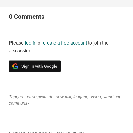
0
Comments
Please
log in
or
create a free account
to join the
discussion.
Tagged:
aaron gwin
,
dh
,
downhill
,
leogang
,
video
,
world cup
,
community
First published June 15, 2015 @ 9:57:23