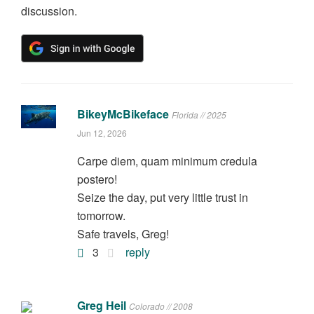
discussion.
BikeyMcBikeface
Florida // 2025
Jun 12, 2026
Carpe diem, quam minimum credula
postero!
Seize the day, put very little trust in
tomorrow.
Safe travels, Greg!
3
reply
Greg Heil
Colorado // 2008