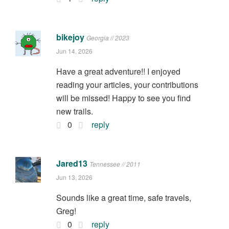
bikejoy
Georgia // 2023
Jun 14, 2026
Have a great adventure!! I enjoyed
reading your articles, your contributions
will be missed! Happy to see you find
new trails.
0
reply
Jared13
Tennessee // 2011
Jun 13, 2026
Sounds like a great time, safe travels,
Greg!
0
reply