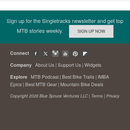
Sign up for the Singletracks newsletter and get top
MTB stories weekly.
Connect
Company
About Us
|
Support Us
|
Widgets
Explore
MTB Podcast
|
Best Bike Trails
|
IMBA
Epics
|
Best MTB Gear
|
Mountain Bike Deals
Copyright 2026 Blue Spruce Ventures LLC |
Terms
|
Privacy