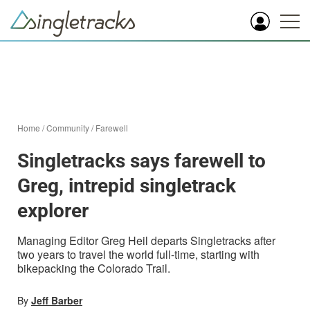
Home
/
Community
/
Farewell
Singletracks says farewell to
Greg, intrepid singletrack
explorer
Managing Editor Greg Heil departs Singletracks after
two years to travel the world full-time, starting with
bikepacking the Colorado Trail.
By
Jeff Barber