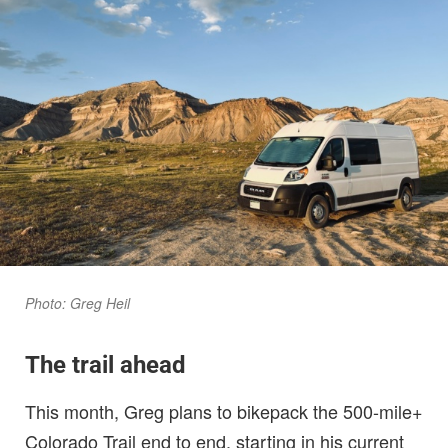
Photo: Greg Heil
The trail ahead
This month, Greg plans to bikepack the 500-mile+
Colorado Trail end to end, starting in his current