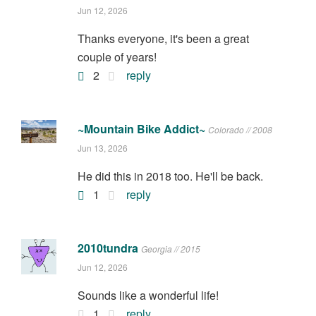
Jun 12, 2026
Thanks everyone, it's been a great
couple of years!
2
reply
~Mountain Bike Addict~
Colorado // 2008
Jun 13, 2026
He did this in 2018 too. He'll be back.
1
reply
2010tundra
Georgia // 2015
Jun 12, 2026
Sounds like a wonderful life!
1
reply