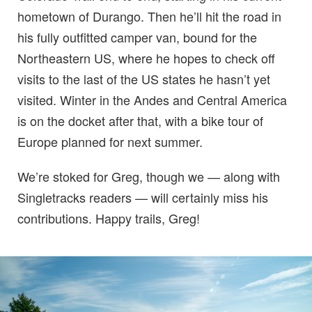
hometown of Durango. Then he’ll hit the road in
his fully outfitted camper van, bound for the
Northeastern US, where he hopes to check off
visits to the last of the US states he hasn’t yet
visited. Winter in the Andes and Central America
is on the docket after that, with a bike tour of
Europe planned for next summer.
We’re stoked for Greg, though we — along with
Singletracks readers — will certainly miss his
contributions. Happy trails, Greg!