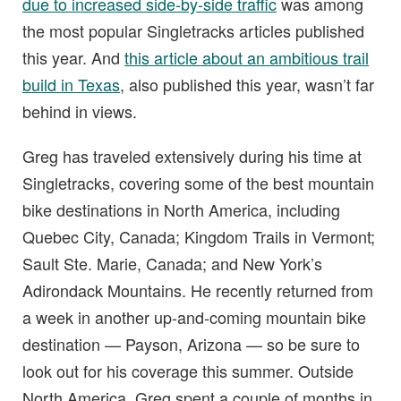
due to increased side-by-side traffic
was among
the most popular Singletracks articles published
this year. And
this article about an ambitious trail
build in Texas
, also published this year, wasn’t far
behind in views.
Greg has traveled extensively during his time at
Singletracks, covering some of the best mountain
bike destinations in North America, including
Quebec City, Canada; Kingdom Trails in Vermont;
Sault Ste. Marie, Canada; and New York’s
Adirondack Mountains. He recently returned from
a week in another up-and-coming mountain bike
destination — Payson, Arizona — so be sure to
look out for his coverage this summer. Outside
North America, Greg spent a couple of months in