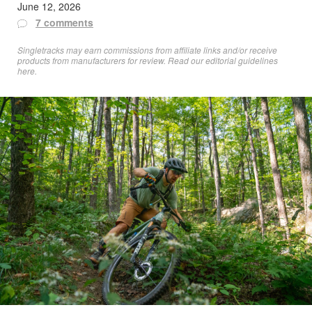
June 12, 2026
7 comments
Singletracks may earn commissions from affiliate links and/or receive
products from manufacturers for review. Read
our editorial guidelines
here
.