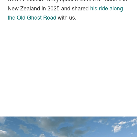
New Zealand in 2025 and shared
his ride along
the Old Ghost Road
with us.