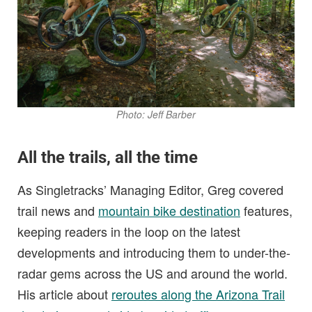
Photo: Jeff Barber
All the trails, all the time
As Singletracks’ Managing Editor, Greg covered
trail news and
mountain bike destination
features,
keeping readers in the loop on the latest
developments and introducing them to under-the-
radar gems across the US and around the world.
His article about
reroutes along the Arizona Trail