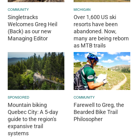
COMMUNITY
MICHIGAN
Singletracks
Over 1,600 US ski
Welcomes Greg Heil
resorts have been
(Back) as our new
abandoned. Now,
Managing Editor
many are being reborn
as MTB trails
SPONSORED
COMMUNITY
Mountain biking
Farewell to Greg, the
Quebec City: A 5-day
Bearded Bike Trail
guide to the region's
Philosopher
expansive trail
systems