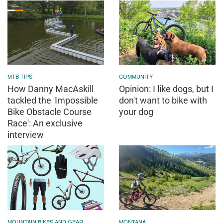
MTB TIPS
COMMUNITY
How Danny MacAskill
Opinion: I like dogs, but I
tackled the 'Impossible
don't want to bike with
Bike Obstacle Course
your dog
Race': An exclusive
interview
MOUNTAIN BIKES AND GEAR
MONTANA