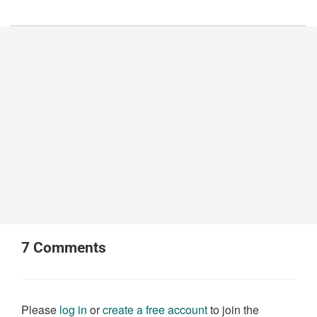
7
Comments
Please
log in
or
create a free account
to join the