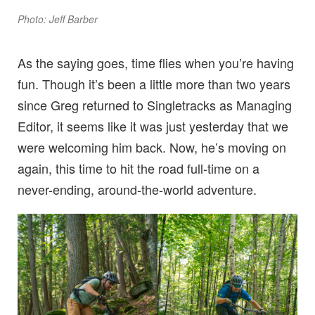
Photo: Jeff Barber
As the saying goes, time flies when you’re having
fun. Though it’s been a little more than two years
since Greg returned to Singletracks as Managing
Editor, it seems like it was just yesterday that we
were welcoming him back. Now, he’s moving on
again, this time to hit the road full-time on a
never-ending, around-the-world adventure.