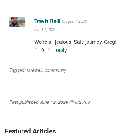
Travis Reill
Oregon // 2023
Jun 12, 2026
We're all jealous! Safe journey, Greg!
0
reply
Tagged:
farewell
,
community
First published June 12, 2026 @ 6:25:00
Featured Articles