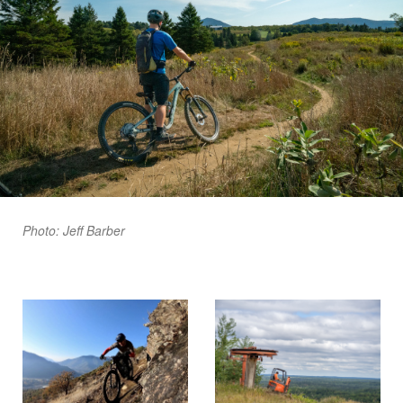
Photo: Jeff Barber