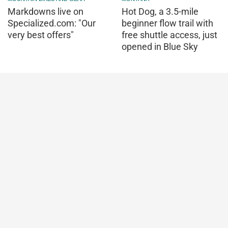
Markdowns live on
Hot Dog, a 3.5-mile
Specialized.com: "Our
beginner flow trail with
very best offers"
free shuttle access, just
opened in Blue Sky