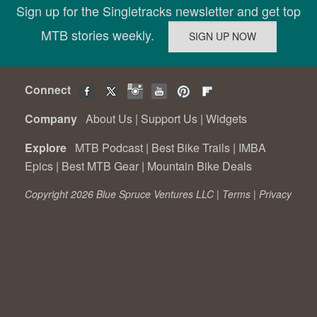
Sign up for the Singletracks newsletter and get top
MTB stories weekly.
Connect
Company
About Us
|
Support Us
|
Widgets
Explore
MTB Podcast
|
Best Bike Trails
|
IMBA
Epics
|
Best MTB Gear
|
Mountain Bike Deals
Copyright 2026 Blue Spruce Ventures LLC |
Terms
|
Privacy