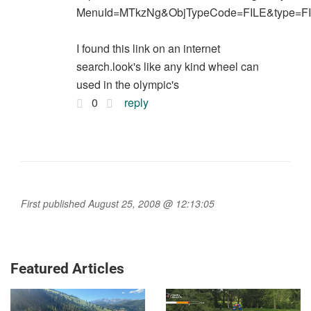
MenuId=MTkzNg&ObjTypeCode=FILE&type=F
I found this link on an internet
search.look's like any kind wheel can
used in the olympic's
0
reply
First published August 25, 2008 @ 12:13:05
Featured Articles