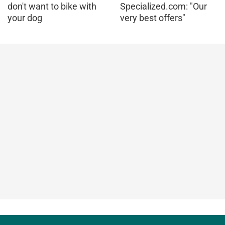
don't want to bike with
Specialized.com: "Our
your dog
very best offers"