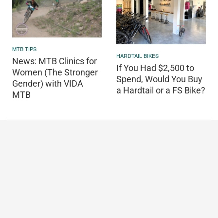
MTB TIPS
HARDTAIL BIKES
News: MTB Clinics for
If You Had $2,500 to
Women (The Stronger
Spend, Would You Buy
Gender) with VIDA
a Hardtail or a FS Bike?
MTB