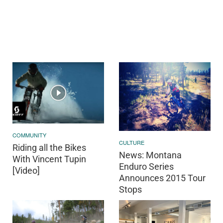
COMMUNITY
CULTURE
Riding all the Bikes
News: Montana
With Vincent Tupin
Enduro Series
[Video]
Announces 2015 Tour
Stops