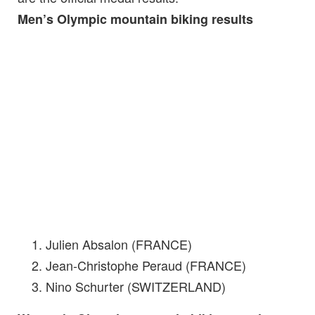
Men’s Olympic mountain biking results
Julien Absalon (FRANCE)
Jean-Christophe Peraud (FRANCE)
Nino Schurter (SWITZERLAND)