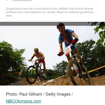
Singletracks may earn commissions from affiliate links and/or receive
products from manufacturers for review. Read
our editorial guidelines
here
.
Photo: Paul Gilham / Getty Images /
NBCOlympics.com