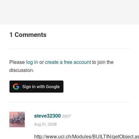
1
Comments
Please
log in
or
create a free account
to join the
discussion.
steve32300
2007
Aug 31, 2008
http://www.uci.ch/Modules/BUILTIN/getObject.a