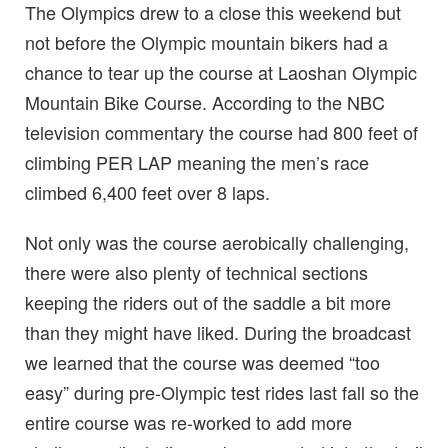
The Olympics drew to a close this weekend but
not before the Olympic mountain bikers had a
chance to tear up the course at Laoshan Olympic
Mountain Bike Course. According to the NBC
television commentary the course had 800 feet of
climbing PER LAP meaning the men’s race
climbed 6,400 feet over 8 laps.
Not only was the course aerobically challenging,
there were also plenty of technical sections
keeping the riders out of the saddle a bit more
than they might have liked. During the broadcast
we learned that the course was deemed “too
easy” during pre-Olympic test rides last fall so the
entire course was re-worked to add more