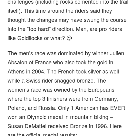
challenges (including rocks cemented into the trail
itself). This time around the riders said they
thought the changes may have swung the course
into the “too hard” direction. Man, are pro riders
like Goldilocks or what? 😉
The men’s race was dominated by winner Julien
Absalon of France who also took the gold in
Athens in 2004. The French took silver as well
while a Swiss rider snagged bronze. The
women’s race was owned by the Europeans
where the top 3 finishers were from Germany,
Poland, and Russia. Only 1 American has EVER
won an Olympic medal in mountain biking –
Susan DeMattei received Bronze in 1996. Here
are the official medal results: