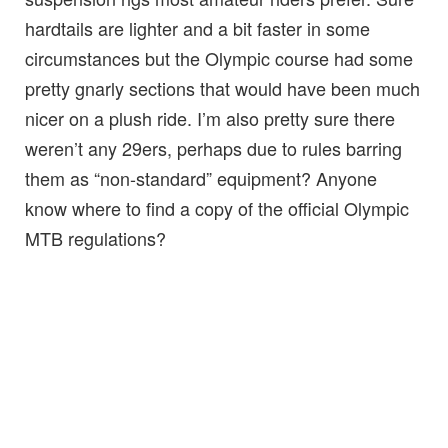
hardtails are lighter and a bit faster in some
circumstances but the Olympic course had some
pretty gnarly sections that would have been much
nicer on a plush ride. I’m also pretty sure there
weren’t any 29ers, perhaps due to rules barring
them as “non-standard” equipment? Anyone
know where to find a copy of the official Olympic
MTB regulations?