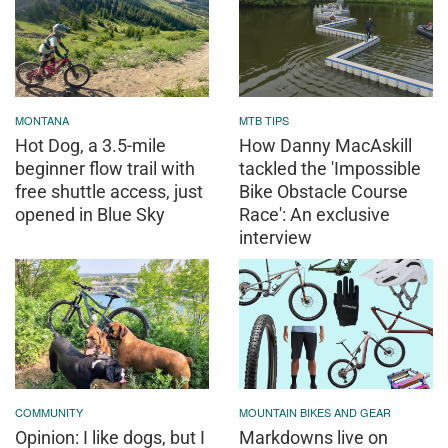
MONTANA
MTB TIPS
Hot Dog, a 3.5-mile
How Danny MacAskill
beginner flow trail with
tackled the 'Impossible
free shuttle access, just
Bike Obstacle Course
opened in Blue Sky
Race': An exclusive
interview
COMMUNITY
MOUNTAIN BIKES AND GEAR
Opinion: I like dogs, but I
Markdowns live on