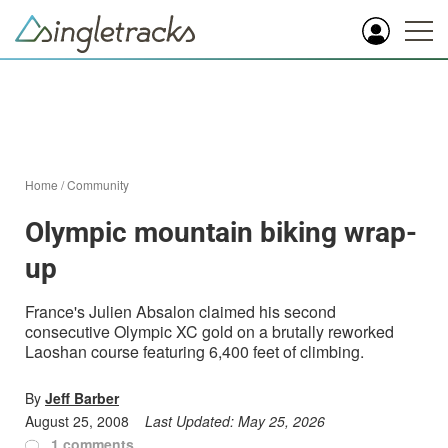
Home
/
Community
Olympic mountain biking wrap-
up
France's Julien Absalon claimed his second
consecutive Olympic XC gold on a brutally reworked
Laoshan course featuring 6,400 feet of climbing.
By
Jeff Barber
August 25, 2008
Last Updated:
May 25, 2026
1 comments