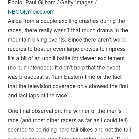
Photo: Paul Gilham / Getty Images /
NBCOlympics.com
Aside from a couple exciting crashes during the
races, there really wasn’t that much drama in the
mountain biking events. Since there aren’t world
records to beat or even large crowds to impress
it’s a bit of an uphill battle for viewer excitement
(no pun intended). It didn’t help that the event
was broadcast at 1am Eastern time or the fact
that the television coverage only showed the first
and last laps of the race.
One final observation: the winner of the men’s
race (and most other racers as far as I could tell)
seemed to be riding hard tail bikes and not the full
suspension rigs most amateur riders prefer. Sure