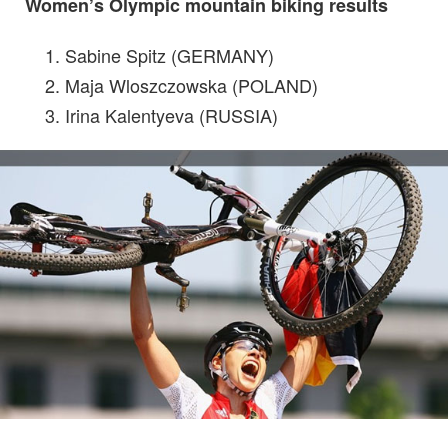
Women’s Olympic mountain biking results
Sabine Spitz (GERMANY)
Maja Wloszczowska (POLAND)
Irina Kalentyeva (RUSSIA)