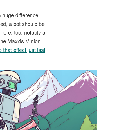
a huge difference
ved, a bot should be
here, too, notably a
s the Maxxis Minion
that effect just last