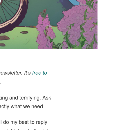
ewsletter. It’s
free to
.
zing and terrifying. Ask
actly what we need.
I do my best to reply