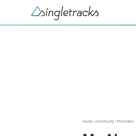
Home
/
Community
/
Promotion