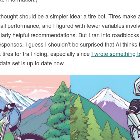
 thought should be a simpler idea: a tire bot. Tires make 
ail performance, and I figured with fewer variables invol
ularly helpful recommendations. But I ran into roadblocks 
 responses. I guess I shouldn’t be surprised that AI think
tires for trail riding, especially since
I wrote something to 
s data set is up to date now.