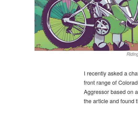
Riding
I recently asked a cha
front range of Colorad
Aggressor based on a 
the article and found 