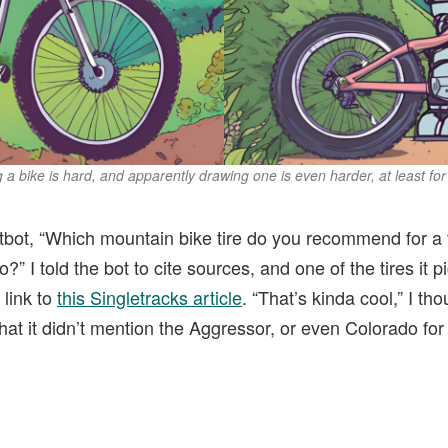
 a bike is hard, and apparently drawing one is even harder, at least for
tbot, “Which mountain bike tire do you recommend for a tr
o?” I told the bot to cite sources, and one of the tires it
link to
this Singletracks article
. “That’s kinda cool,” I tho
that it didn’t mention the Aggressor, or even Colorado for 