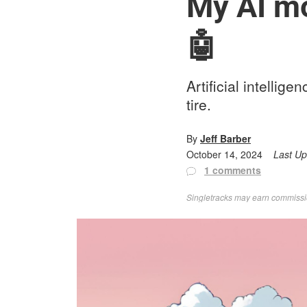
My AI mou
🤖
Artificial intellig
tire.
By
Jeff Barber
October 14, 2024
Last U
1 comments
Singletracks may earn commission