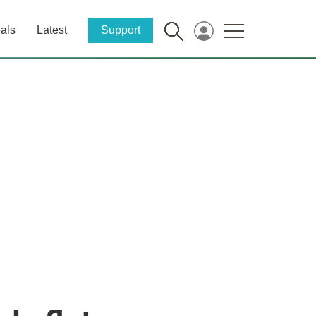
als
Latest
Support