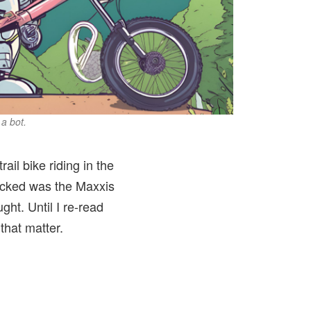
 a bot.
ail bike riding in the
 picked was the Maxxis
ught. Until I re-read
that matter.