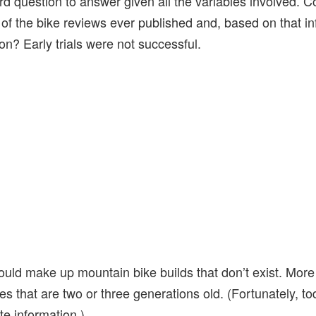
hard question to answer given all the variables involved. C
l of the bike reviews ever published and, based on that i
n? Early trials were not successful.
ld make up mountain bike builds that don’t exist. More o
 that are two or three generations old. (Fortunately, to
te information.)