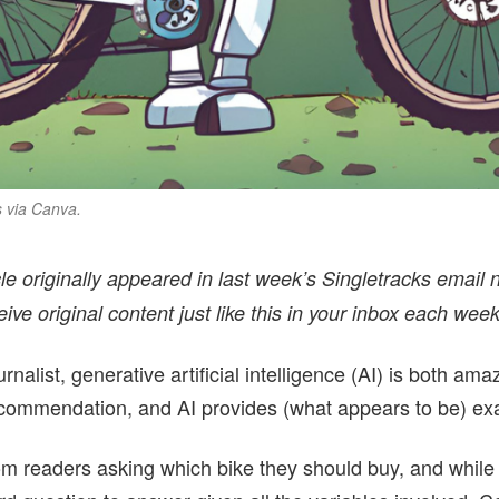
s via Canva.
icle originally appeared in last week’s Singletracks email n
ceive original content just like this in your inbox each week
nalist, generative artificial intelligence (AI) is both ama
recommendation, and AI provides (what appears to be) ex
from readers asking which bike they should buy, and while 