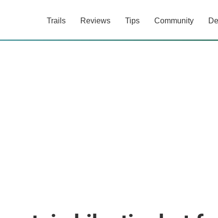
Trails
Reviews
Tips
Community
De