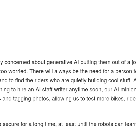
ly concerned about generative AI putting them out of a j
 too worried. There will always be the need for a person to
and to find the riders who are quietly building cool stuff.
ning to hire an AI staff writer anytime soon, our AI minion
s and tagging photos, allowing us to test more bikes, ride
secure for a long time, at least until the robots can lear