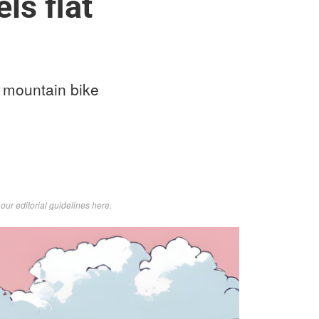
ls flat
 a mountain bike
d
our editorial guidelines here
.