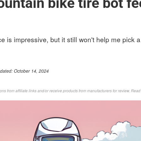
ntain bike tire bot fee
ence is impressive, but it still won't help me pick
pdated:
October 14, 2024
s from affiliate links and/or receive products from manufacturers for review. Rea