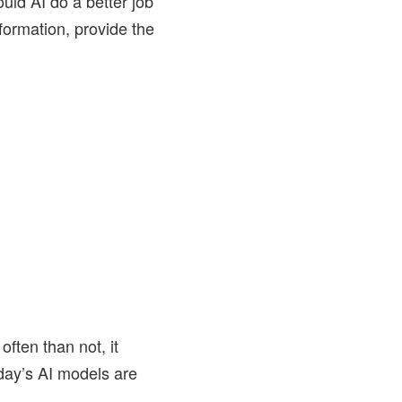
ould AI do a better job
nformation, provide the
ften than not, it
day’s AI models are