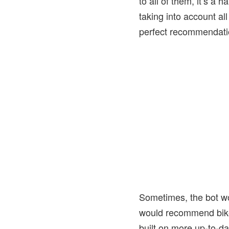
to all of them, it’s a 
taking into account al
perfect recommendatio
Sometimes, the bot wou
would recommend bikes
built on more up-to-da