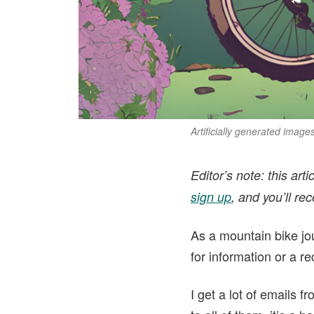
Artificially generated image
Editor’s note: this art
sign up
, and you’ll re
As a mountain bike jour
for information or a 
I get a lot of emails 