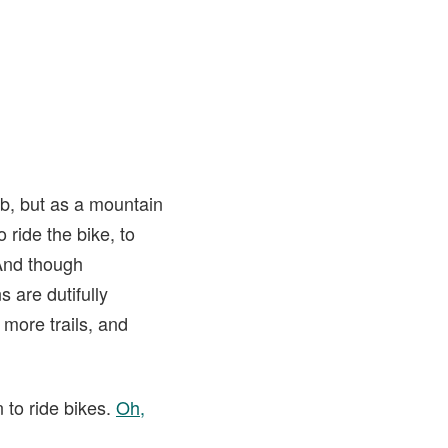
ob, but as a mountain
 ride the bike, to
 And though
s are dutifully
 more trails, and
n to ride bikes.
Oh,