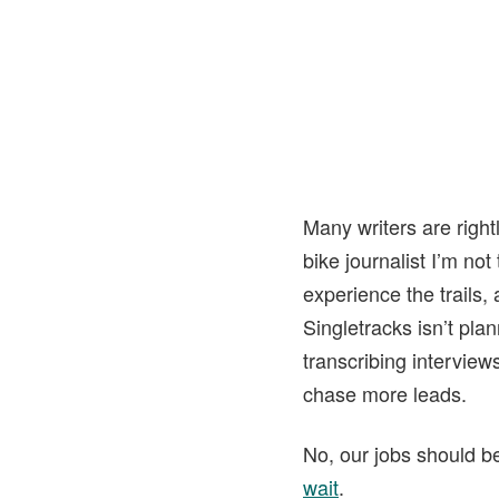
Many writers are right
bike journalist I’m not
experience the trails, 
Singletracks isn’t plan
transcribing interview
chase more leads.
No, our jobs should be 
wait
.