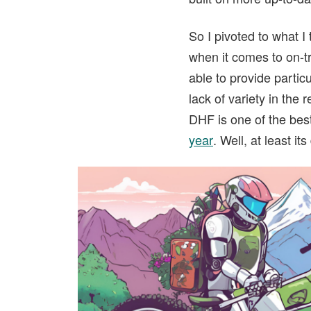
So I pivoted to what I
when it comes to on-tr
able to provide partic
lack of variety in the
DHF is one of the best 
year
. Well, at least it