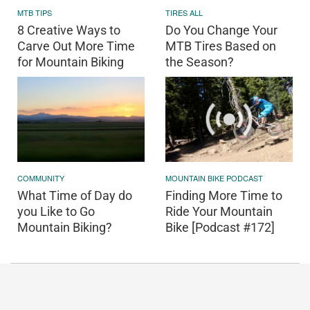
MTB TIPS
TIRES ALL
8 Creative Ways to
Do You Change Your
Carve Out More Time
MTB Tires Based on
for Mountain Biking
the Season?
COMMUNITY
MOUNTAIN BIKE PODCAST
What Time of Day do
Finding More Time to
you Like to Go
Ride Your Mountain
Mountain Biking?
Bike [Podcast #172]