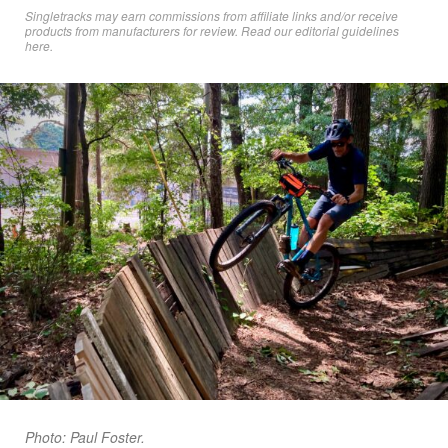
Singletracks may earn commissions from affiliate links and/or receive
products from manufacturers for review. Read
our editorial guidelines
here
.
Photo: Paul Foster.