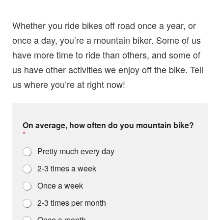
Whether you ride bikes off road once a year, or
once a day, you’re a mountain biker. Some of us
have more time to ride than others, and some of
us have other activities we enjoy off the bike. Tell
us where you’re at right now!
On average, how often do you mountain bike?
*
Pretty much every day
2-3 times a week
Once a week
2-3 times per month
Once a month