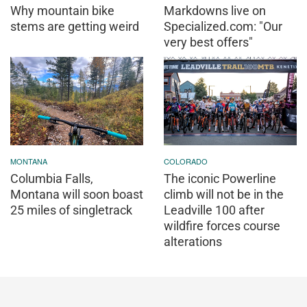
Why mountain bike
Markdowns live on
stems are getting weird
Specialized.com: "Our
very best offers"
MONTANA
COLORADO
Columbia Falls,
The iconic Powerline
Montana will soon boast
climb will not be in the
25 miles of singletrack
Leadville 100 after
wildfire forces course
alterations