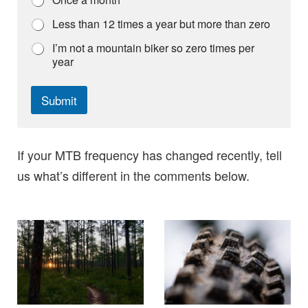
Less than 12 times a year but more than zero
I’m not a mountain biker so zero times per
year
Submit
If your MTB frequency has changed recently, tell
us what’s different in the comments below.