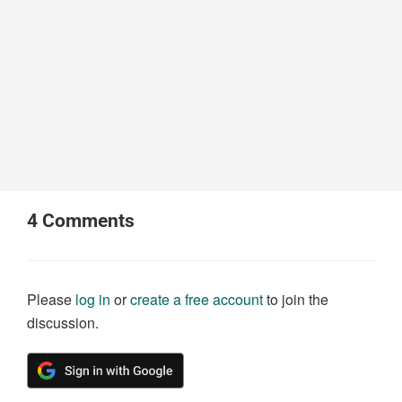
4
Comments
Please
log in
or
create a free account
to join the
discussion.