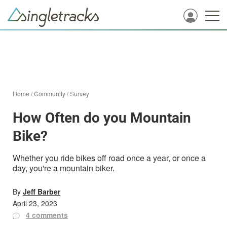
Home
/
Community
/
Survey
How Often do you Mountain
Bike?
Whether you ride bikes off road once a year, or once a
day, you're a mountain biker.
By
Jeff Barber
April 23, 2023
4 comments