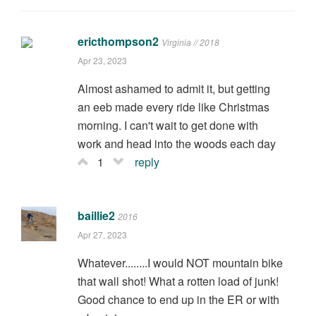
ericthompson2
Virginia // 2018
Apr 23, 2023
Almost ashamed to admit it, but getting
an eeb made every ride like Christmas
morning. I can't wait to get done with
work and head into the woods each day
1
reply
baillie2
2016
Apr 27, 2023
Whatever........I would NOT mountain bike
that wall shot! What a rotten load of junk!
Good chance to end up in the ER or with