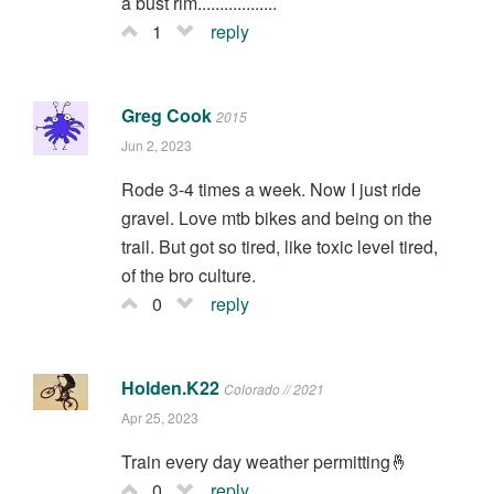
a bust rim..................
1
reply
Greg Cook
2015
Jun 2, 2023
Rode 3-4 times a week. Now I just ride
gravel. Love mtb bikes and being on the
trail. But got so tired, like toxic level tired,
of the bro culture.
0
reply
Holden.K22
Colorado // 2021
Apr 25, 2023
Train every day weather permitting🤞
0
reply