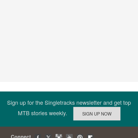
Sign up for the Singletracks newsletter and get top
MTB stories weekly.
Connect