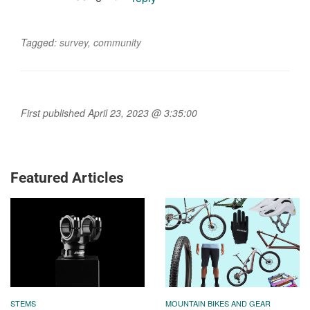
Tagged:
survey
,
community
First published April 23, 2023 @ 3:35:00
Featured Articles
STEMS
MOUNTAIN BIKES AND GEAR