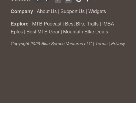
Company
About Us
|
Support Us
|
Widgets
Explore
MTB Podcast
|
Best Bike Trails
|
IMBA
Epics
|
Best MTB Gear
|
Mountain Bike Deals
Copyright 2026 Blue Spruce Ventures LLC |
Terms
|
Privacy