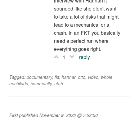
interview with Hannah it
sounded like she didn't want
to take a lot of risks that might
lead to a mechanical or a
crash. In an FKT you basically
need a perfect run where
everything goes right.
1
reply
Tagged:
documentary
,
fkt
,
hannah otto
,
video
,
whole
enchilada
,
community
,
utah
First published November 9, 2022 @ 7:52:50