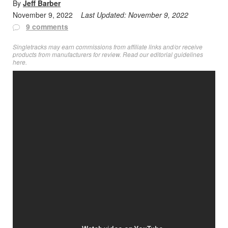
By
Jeff Barber
November 9, 2022
Last Updated:
November 9, 2022
9 comments
Singletracks may earn commissions from affiliate links and/or receive
products from manufacturers for review. Read
our editorial guidelines
here
.