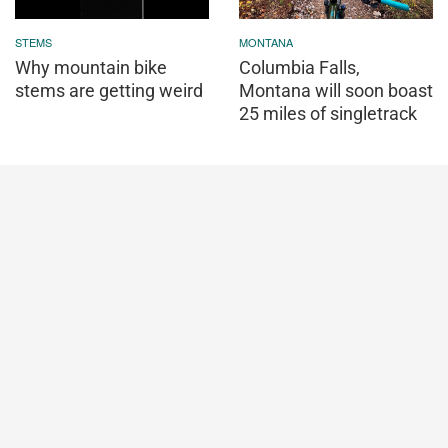
STEMS
MONTANA
Why mountain bike
Columbia Falls,
stems are getting weird
Montana will soon boast
25 miles of singletrack