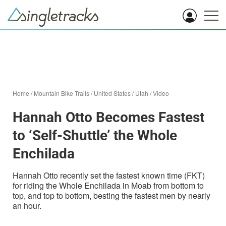
Home
/
Mountain Bike Trails
/
United States
/
Utah
/
Video
Hannah Otto Becomes Fastest
to ‘Self-Shuttle’ the Whole
Enchilada
Hannah Otto recently set the fastest known time (FKT)
for riding the Whole Enchilada in Moab from bottom to
top, and top to bottom, besting the fastest men by nearly
an hour.