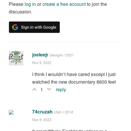
Please
log in
or
create a free account
to join the
discussion.
joeleejr
Georgia // 2021
Nov 9, 2022
I think I wouldn’t have cared except I just
watched the new documentary 8600 feet
1
reply
74cruzah
Utah // 2018
Nov 9, 2022