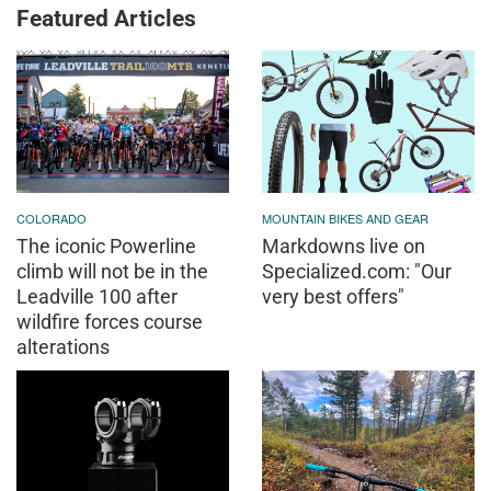
Featured Articles
COLORADO
MOUNTAIN BIKES AND GEAR
The iconic Powerline
Markdowns live on
climb will not be in the
Specialized.com: "Our
Leadville 100 after
very best offers"
wildfire forces course
alterations