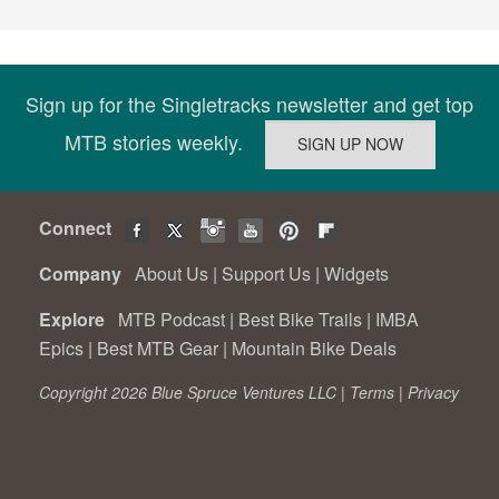
Sign up for the Singletracks newsletter and get top
MTB stories weekly.
Connect
Company
About Us
|
Support Us
|
Widgets
Explore
MTB Podcast
|
Best Bike Trails
|
IMBA
Epics
|
Best MTB Gear
|
Mountain Bike Deals
Copyright 2026 Blue Spruce Ventures LLC |
Terms
|
Privacy