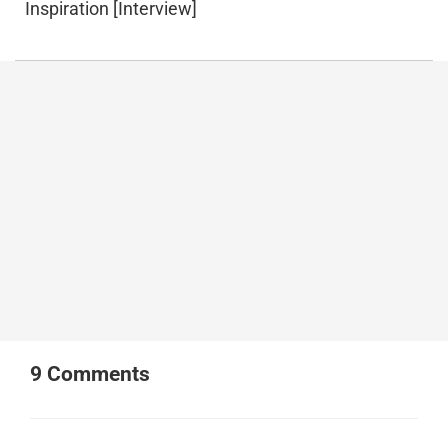
Inspiration [Interview]
9
Comments