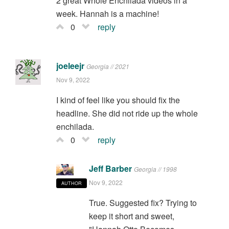
2 great Whole Enchilada videos in a
week. Hannah is a machine!
0
reply
joeleejr
Georgia // 2021
Nov 9, 2022
I kind of feel like you should fix the
headline. She did not ride up the whole
enchilada.
0
reply
Jeff Barber
Georgia // 1998
Nov 9, 2022
AUTHOR
True. Suggested fix? Trying to
keep it short and sweet,