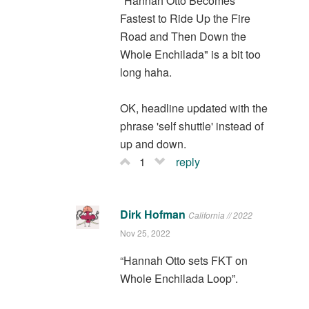
"Hannah Otto Becomes
Fastest to Ride Up the Fire
Road and Then Down the
Whole Enchilada" is a bit too
long haha.
OK, headline updated with the
phrase 'self shuttle' instead of
up and down.
1
reply
Dirk Hofman
California // 2022
Nov 25, 2022
“Hannah Otto sets FKT on
Whole Enchilada Loop”.