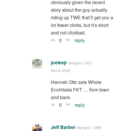
obviously given the recent
story about the guy actually
riding up TWE that’ll get you a
lot fewer clicks, but it’s short
and not clickbait.
0
reply
joeleejr
Georgia // 2021
Nov 9, 2022
Hannah Otto sets Whole
Enchilada FKT … from town
and back.
0
reply
Jeff Barber
Georgia // 1998