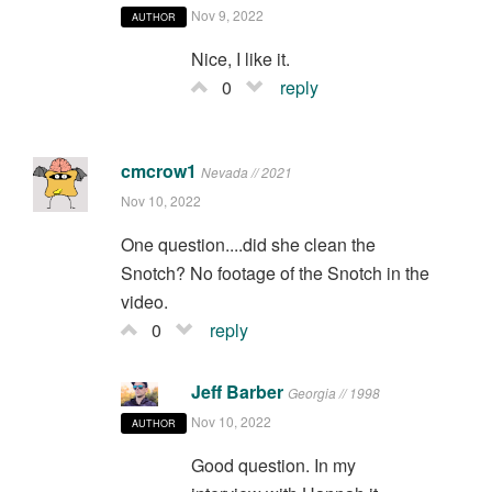
Nov 9, 2022
AUTHOR
Nice, I like it.
0
reply
cmcrow1
Nevada // 2021
Nov 10, 2022
One question....did she clean the
Snotch? No footage of the Snotch in the
video.
0
reply
Jeff Barber
Georgia // 1998
Nov 10, 2022
AUTHOR
Good question. In my