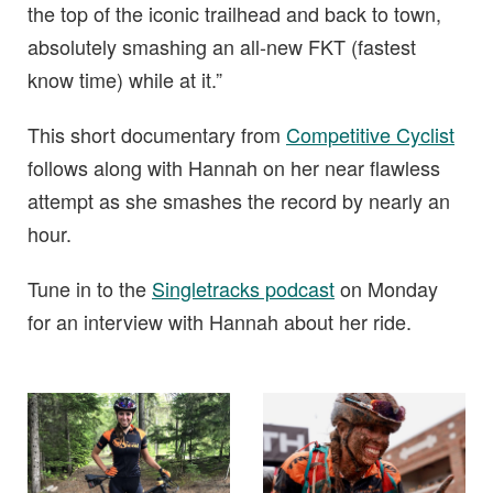
the top of the iconic trailhead and back to town,
absolutely smashing an all-new FKT (fastest
know time) while at it.”
This short documentary from
Competitive Cyclist
follows along with Hannah on her near flawless
attempt as she smashes the record by nearly an
hour.
Tune in to the
Singletracks podcast
on Monday
for an interview with Hannah about her ride.