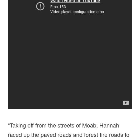
“Taking off from the streets of Moab, Hannah
raced up the paved roads and forest fire roads to