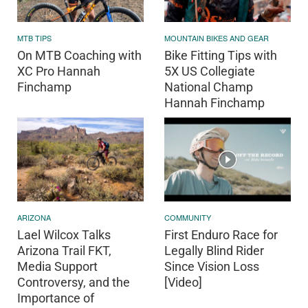
MTB TIPS
MOUNTAIN BIKES AND GEAR
On MTB Coaching with
Bike Fitting Tips with
XC Pro Hannah
5X US Collegiate
Finchamp
National Champ
Hannah Finchamp
ARIZONA
COMMUNITY
Lael Wilcox Talks
First Enduro Race for
Arizona Trail FKT,
Legally Blind Rider
Media Support
Since Vision Loss
Controversy, and the
[Video]
Importance of