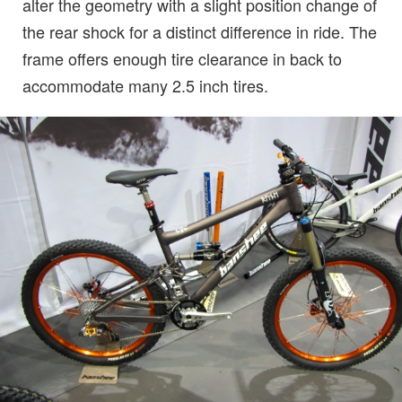
alter the geometry with a slight position change of
the rear shock for a distinct difference in ride. The
frame offers enough tire clearance in back to
accommodate many 2.5 inch tires.