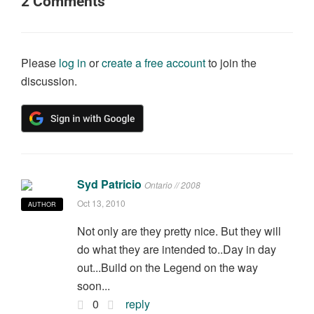
2
Comments
Please
log in
or
create a free account
to join the
discussion.
Syd Patricio
Ontario // 2008
Oct 13, 2010
AUTHOR
Not only are they pretty nice. But they will
do what they are intended to..Day in day
out...Build on the Legend on the way
soon...
0
reply