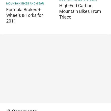
MOUNTAIN BIKES AND GEAR
High-End Carbon
Formula Brakes +
Mountain Bikes From
Wheels & Forks for
Triace
2011