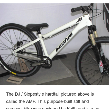
The DJ / Slopestyle hardtail pictured above is
called the AMP. This purpose-built stiff and
compact bike was designed by Keith and is a no