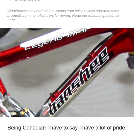
Singletracks may earn commissions from affiliate links and/or receive
products from manufacturers for review. Read
our editorial guidelines
here
.
Being Canadian I have to say I have a lot of pride