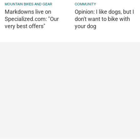
MOUNTAIN BIKES AND GEAR
COMMUNITY
Markdowns live on
Opinion: I like dogs, but I
Specialized.com: "Our
don't want to bike with
very best offers"
your dog