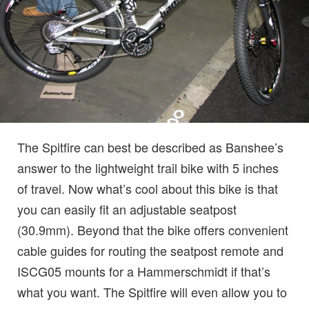
The Spitfire can best be described as Banshee’s
answer to the lightweight trail bike with 5 inches
of travel. Now what’s cool about this bike is that
you can easily fit an adjustable seatpost
(30.9mm). Beyond that the bike offers convenient
cable guides for routing the seatpost remote and
ISCG05 mounts for a Hammerschmidt if that’s
what you want. The Spitfire will even allow you to