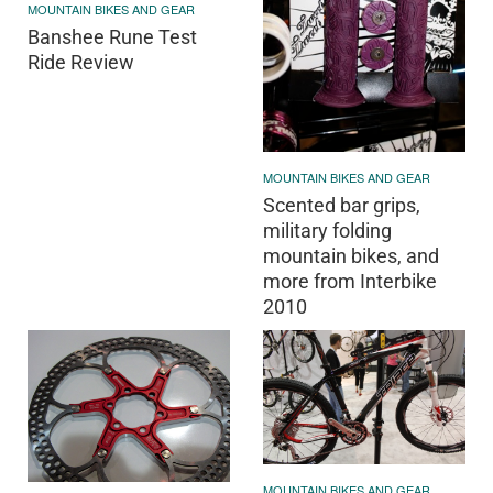
MOUNTAIN BIKES AND GEAR
Banshee Rune Test
Ride Review
MOUNTAIN BIKES AND GEAR
Scented bar grips,
military folding
mountain bikes, and
more from Interbike
2010
MOUNTAIN BIKES AND GEAR