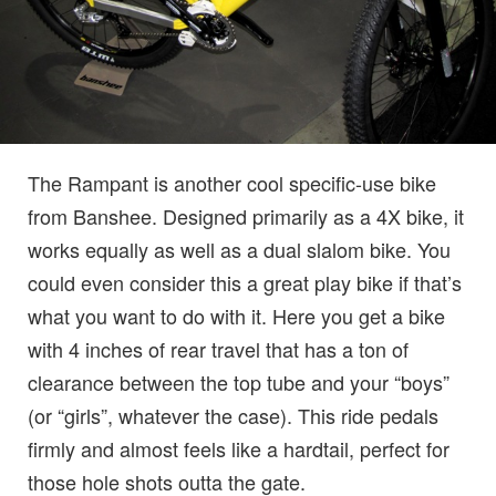
The Rampant is another cool specific-use bike
from Banshee. Designed primarily as a 4X bike, it
works equally as well as a dual slalom bike. You
could even consider this a great play bike if that’s
what you want to do with it. Here you get a bike
with 4 inches of rear travel that has a ton of
clearance between the top tube and your “boys”
(or “girls”, whatever the case). This ride pedals
firmly and almost feels like a hardtail, perfect for
those hole shots outta the gate.