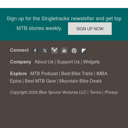
Sign up for the Singletracks newsletter and get top
MTB stories weekly.
Connect
Company
About Us
|
Support Us
|
Widgets
Explore
MTB Podcast
|
Best Bike Trails
|
IMBA
Epics
|
Best MTB Gear
|
Mountain Bike Deals
Copyright 2026 Blue Spruce Ventures LLC |
Terms
|
Privacy