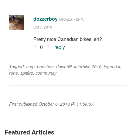
dozzerboy
Georgia // 2010
Oct 7, 2010
Pretty nice Canadian bikes, eh?
0
reply
Tagged:
amp
,
banshee
,
downhill
,
interbike 2010
,
legend ii
,
rune
,
spitfire
,
community
First published October 6, 2010 @ 11:58:37
Featured Articles