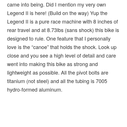
came into being. Did I mention my very own
Legend II is here! (Build on the way) Yup the
Legend II is a pure race machine with 8 inches of
rear travel and at 8.73lbs (sans shock) this bike is
designed to rule. One feature that I personally
love is the “canoe” that holds the shock. Look up
close and you see a high level of detail and care
went into making this bike as strong and
lightweight as possible. All the pivot bolts are
titanium (not steel) and all the tubing is 7005
hydro-formed aluminum.