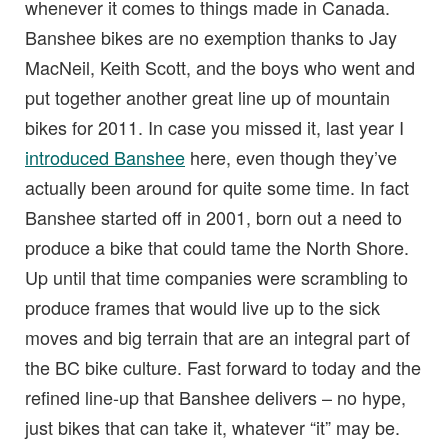
whenever it comes to things made in Canada.
Banshee bikes are no exemption thanks to Jay
MacNeil, Keith Scott, and the boys who went and
put together another great line up of mountain
bikes for 2011. In case you missed it, last year I
introduced Banshee
here, even though they’ve
actually been around for quite some time. In fact
Banshee started off in 2001, born out a need to
produce a bike that could tame the North Shore.
Up until that time companies were scrambling to
produce frames that would live up to the sick
moves and big terrain that are an integral part of
the BC bike culture. Fast forward to today and the
refined line-up that Banshee delivers – no hype,
just bikes that can take it, whatever “it” may be.