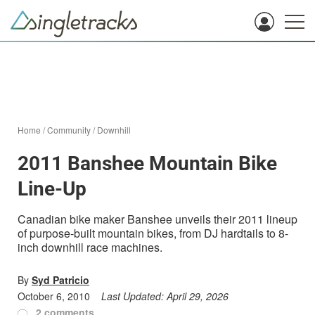
Home
/
Community
/
Downhill
2011 Banshee Mountain Bike
Line-Up
Canadian bike maker Banshee unveils their 2011 lineup
of purpose-built mountain bikes, from DJ hardtails to 8-
inch downhill race machines.
By
Syd Patricio
October 6, 2010
Last Updated:
April 29, 2026
2 comments