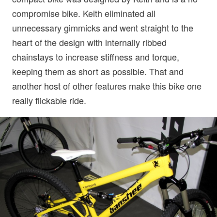
compromise bike. Keith eliminated all
unnecessary gimmicks and went straight to the
heart of the design with internally ribbed
chainstays to increase stiffness and torque,
keeping them as short as possible. That and
another host of other features make this bike one
really flickable ride.