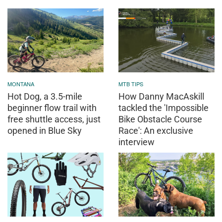
MONTANA
MTB TIPS
Hot Dog, a 3.5-mile
How Danny MacAskill
beginner flow trail with
tackled the 'Impossible
free shuttle access, just
Bike Obstacle Course
opened in Blue Sky
Race': An exclusive
interview