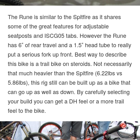
The Rune is similar to the Spitfire as it shares
some of the great features for adjustable
seatposts and ISCG05 tabs. However the Rune
has 6″ of rear travel and a 1.5″ head tube to really
put a serious fork up front. Best way to describe
this bike is a trail bike on steroids. Not necessarily
that much heavier than the Spitfire (6.22lbs vs
5.86lbs), this rig still can be built up as a bike that
can go up as well as down. By carefully selecting
your build you can get a DH feel or a more trail
feel to the bike.