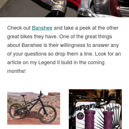
Check out
Banshee
and take a peek at the other
great bikes they have. One of the great things
about Banshee is their willingness to answer any
of your questions so drop them a line. Look for an
article on my Legend II build in the coming
months!