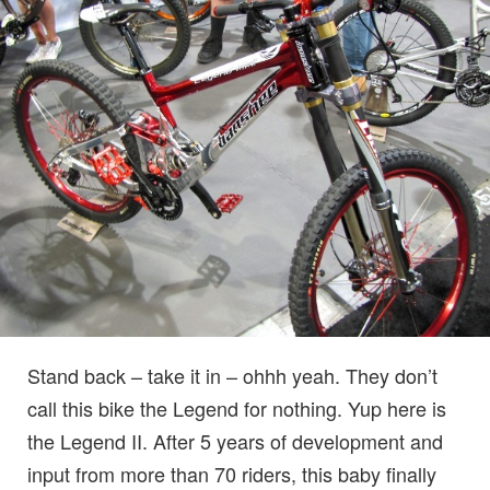
Stand back – take it in – ohhh yeah. They don’t
call this bike the Legend for nothing. Yup here is
the Legend II. After 5 years of development and
input from more than 70 riders, this baby finally