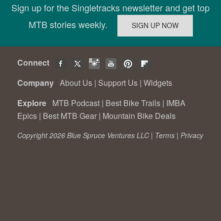
Sign up for the Singletracks newsletter and get top
MTB stories weekly.
Connect
Company
About Us
|
Support Us
|
Widgets
Explore
MTB Podcast
|
Best Bike Trails
|
IMBA
Epics
|
Best MTB Gear
|
Mountain Bike Deals
Copyright 2026 Blue Spruce Ventures LLC |
Terms
|
Privacy