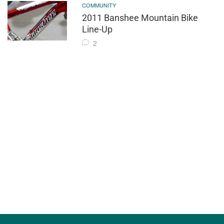
COMMUNITY
2011 Banshee Mountain Bike
Line-Up
2