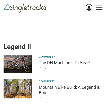
Legend II
COMMUNITY
The DH Machine - It's Alive!
7
COMMUNITY
Mountain Bike Build: A Legend is
Born
11