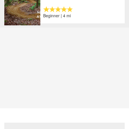
Beginner | 4 mi