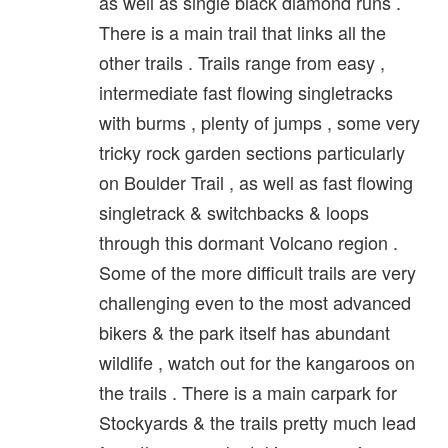
as well as single black diamond runs .
There is a main trail that links all the
other trails . Trails range from easy ,
intermediate fast flowing singletracks
with burms , plenty of jumps , some very
tricky rock garden sections particularly
on Boulder Trail , as well as fast flowing
singletrack & switchbacks & loops
through this dormant Volcano region .
Some of the more difficult trails are very
challenging even to the most advanced
bikers & the park itself has abundant
wildlife , watch out for the kangaroos on
the trails . There is a main carpark for
Stockyards & the trails pretty much lead