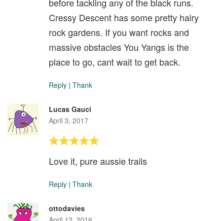
before tackling any of the black runs.
Cressy Descent has some pretty hairy
rock gardens. If you want rocks and
massive obstacles You Yangs is the
place to go, cant wait to get back.
Reply
|
Thank
Lucas Gauci
April 3, 2017
Love it, pure aussie trails
Reply
|
Thank
ottodavies
April 12, 2016