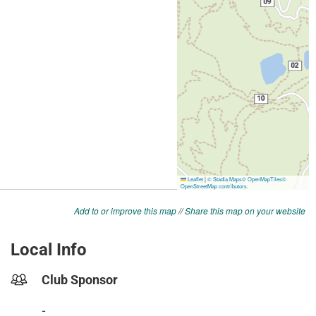
Add to or improve this map
//
Share this map on your website
Local Info
Club Sponsor
-