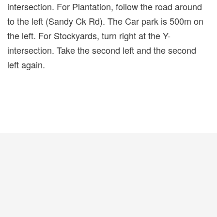
intersection. For Plantation, follow the road around
to the left (Sandy Ck Rd). The Car park is 500m on
the left. For Stockyards, turn right at the Y-
intersection. Take the second left and the second
left again.