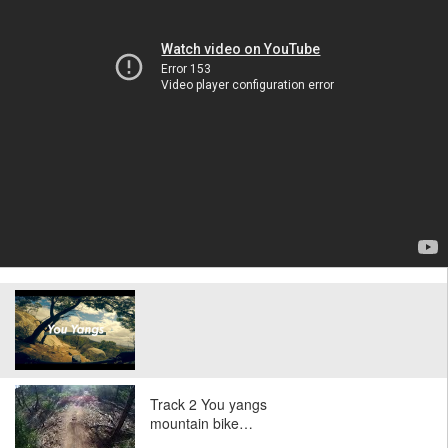
Track 2 You yangs
mountain bike…