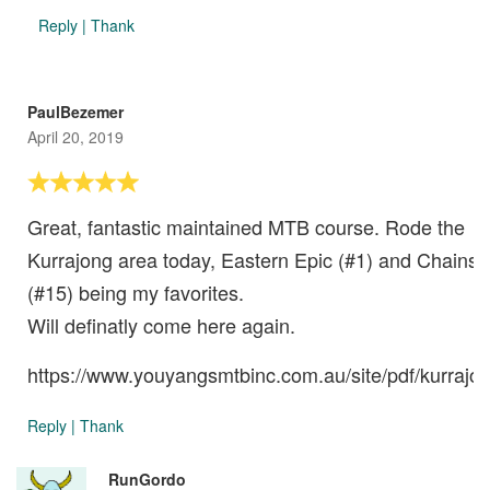
Reply
|
Thank
PaulBezemer
April 20, 2019
Great, fantastic maintained MTB course. Rode the
Kurrajong area today, Eastern Epic (#1) and Chains
(#15) being my favorites.
Will definatly come here again.
https://www.youyangsmtbinc.com.au/site/pdf/kurrajon
Reply
|
Thank
RunGordo