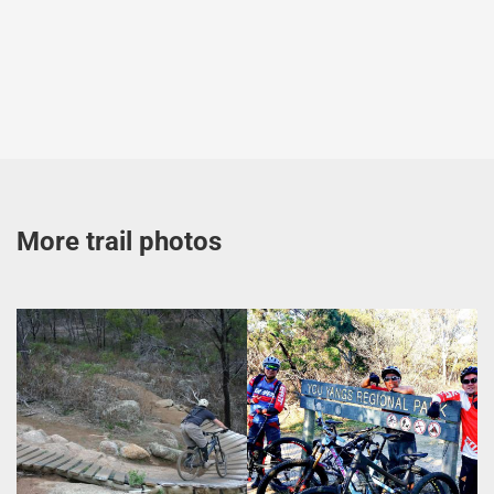
More trail photos