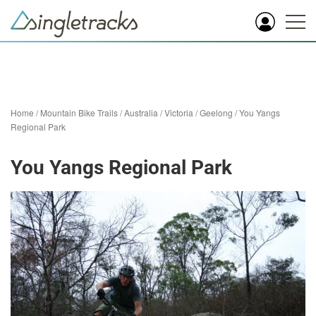
Home
/
Mountain Bike Trails
/
Australia
/
Victoria
/
Geelong
/
You Yangs
Regional Park
You Yangs Regional Park