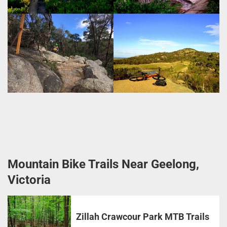
Mountain Bike Trails Near Geelong,
Victoria
Zillah Crawcour Park MTB Trails