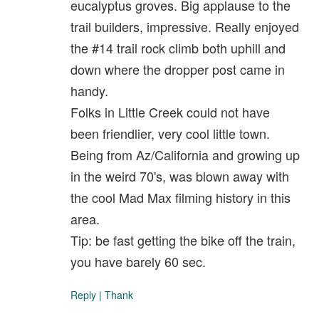
eucalyptus groves. Big applause to the
trail builders, impressive. Really enjoyed
the #14 trail rock climb both uphill and
down where the dropper post came in
handy.
Folks in Little Creek could not have
been friendlier, very cool little town.
Being from Az/California and growing up
in the weird 70's, was blown away with
the cool Mad Max filming history in this
area.
Tip: be fast getting the bike off the train,
you have barely 60 sec.
Reply
|
Thank