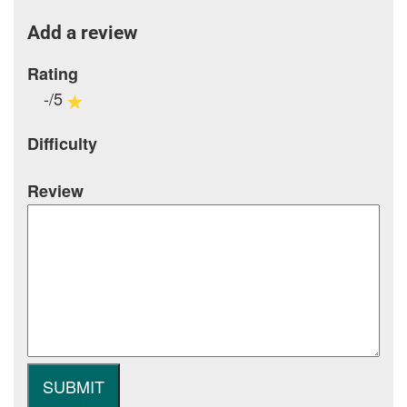
Add a review
Rating
-/5
Difficulty
Review