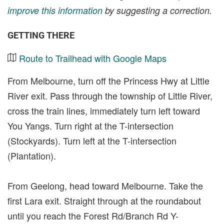
improve this information
by suggesting a correction.
GETTING THERE
Route to Trailhead with Google Maps
From Melbourne, turn off the Princess Hwy at Little
River exit. Pass through the township of Little River,
cross the train lines, immediately turn left toward
You Yangs. Turn right at the T-intersection
(Stockyards). Turn left at the T-intersection
(Plantation).
From Geelong, head toward Melbourne. Take the
first Lara exit. Straight through at the roundabout
until you reach the Forest Rd/Branch Rd Y-