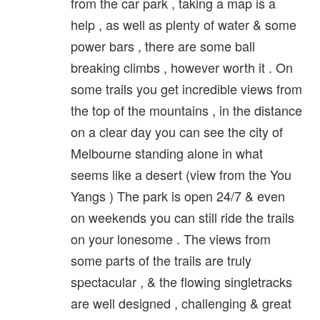
from the car park , taking a map is a
help , as well as plenty of water & some
power bars , there are some ball
breaking climbs , however worth it . On
some trails you get incredible views from
the top of the mountains , in the distance
on a clear day you can see the city of
Melbourne standing alone in what
seems like a desert (view from the You
Yangs ) The park is open 24/7 & even
on weekends you can still ride the trails
on your lonesome . The views from
some parts of the trails are truly
spectacular , & the flowing singletracks
are well designed , challenging & great