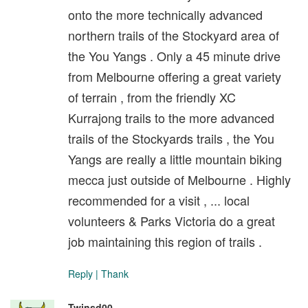
onto the more technically advanced
northern trails of the Stockyard area of
the You Yangs . Only a 45 minute drive
from Melbourne offering a great variety
of terrain , from the friendly XC
Kurrajong trails to the more advanced
trails of the Stockyards trails , the You
Yangs are really a little mountain biking
mecca just outside of Melbourne . Highly
recommended for a visit , ... local
volunteers & Parks Victoria do a great
job maintaining this region of trails .
Reply
|
Thank
Twinsd00