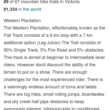
of 67 mountain bike trails in Victoria
#9
in the world
#1,334
Western Plantation
The Western Plantation, affectionately known as the
Flat Track consists of a 6 km loop with a 7 km
additional option (Leg Juicer).The Trail consists of
90% Single Track, 5% Fire Road and 5% obstacles.
This track is aimed at beginner to intermediate level
riders. However donít discount the ability of the
terrain to put on a show. There are enough
challenges for the most experienced rider. There is
a seemingly endless amount of turns and twists.
There are log rides, small rolling jumps, boardwalks
and dry creek half-pipe obstacles to keep
everyoneís interest, intriguing kids to conditioned