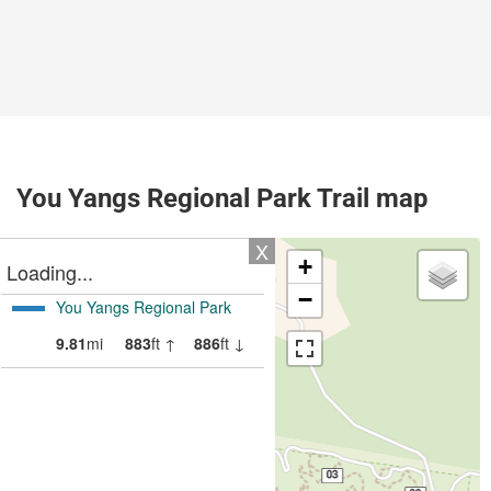
You Yangs Regional Park Trail map