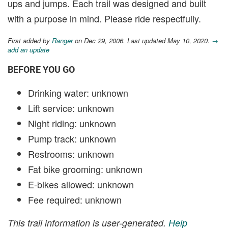
ups and jumps. Each trail was designed and built
with a purpose in mind. Please ride respectfully.
First added by
Ranger
on Dec 29, 2006. Last updated May 10, 2020.
→
add an update
BEFORE YOU GO
Drinking water: unknown
Lift service: unknown
Night riding: unknown
Pump track: unknown
Restrooms: unknown
Fat bike grooming: unknown
E-bikes allowed: unknown
Fee required: unknown
This trail information is user-generated.
Help