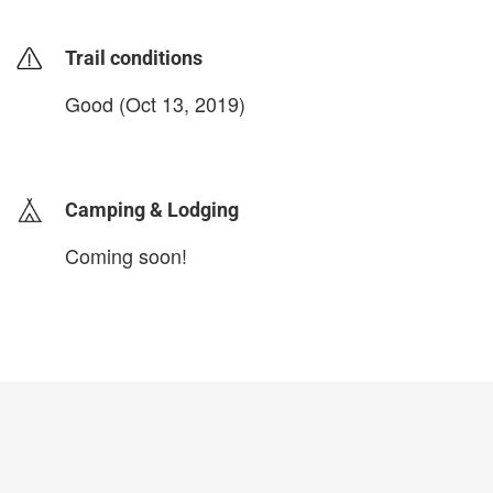
Trail conditions
Good (Oct 13, 2019)
login to update
Camping & Lodging
Coming soon!