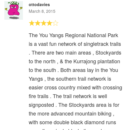
ottodavies
March 8, 2015
The You Yangs Regional National Park
is a vast fun network of singletrack trails
. There are two main areas , Stockyards
to the north , & the Kurrajong plantation
to the south . Both areas lay in the You
Yangs , the southern trail network is
easier cross country mixed with crossing
fire trails . The trail network is well
signposted . The Stockyards area is for
the more advanced mountain biking ,
with some double black diamond runs