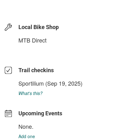
Local Bike Shop
MTB Direct
Trail checkins
Sportilium
(Sep 19, 2025)
What's this?
Upcoming Events
None.
Add one