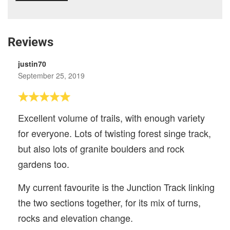
Reviews
justin70
September 25, 2019
Excellent volume of trails, with enough variety
for everyone. Lots of twisting forest singe track,
but also lots of granite boulders and rock
gardens too.
My current favourite is the Junction Track linking
the two sections together, for its mix of turns,
rocks and elevation change.