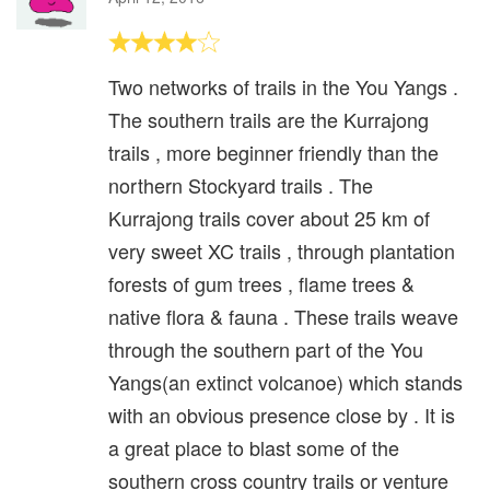
Two networks of trails in the You Yangs .
The southern trails are the Kurrajong
trails , more beginner friendly than the
northern Stockyard trails . The
Kurrajong trails cover about 25 km of
very sweet XC trails , through plantation
forests of gum trees , flame trees &
native flora & fauna . These trails weave
through the southern part of the You
Yangs(an extinct volcanoe) which stands
with an obvious presence close by . It is
a great place to blast some of the
southern cross country trails or venture