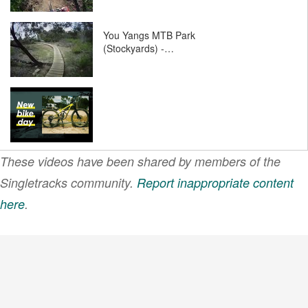
You Yangs MTB Park
(Stockyards) -…
These videos have been shared by members of the
Singletracks community.
Report inappropriate content
here
.
VIEW MORE