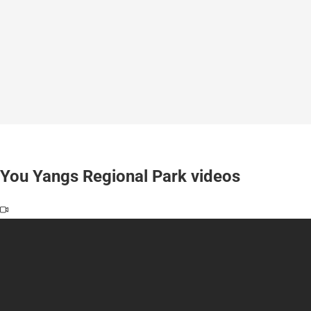
You Yangs Regional Park videos