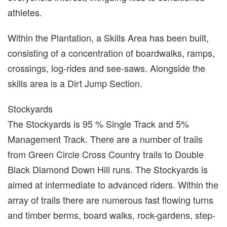
athletes.
Within the Plantation, a Skills Area has been built,
consisting of a concentration of boardwalks, ramps,
crossings, log-rides and see-saws. Alongside the
skills area is a Dirt Jump Section.
Stockyards
The Stockyards is 95 % Single Track and 5%
Management Track. There are a number of trails
from Green Circle Cross Country trails to Double
Black Diamond Down Hill runs. The Stockyards is
aimed at intermediate to advanced riders. Within the
array of trails there are numerous fast flowing turns
and timber berms, board walks, rock-gardens, step-