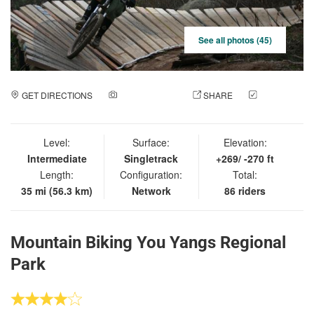
See all photos (45)
GET DIRECTIONS
ADD A PHOTO
SHARE
CHECK
IN
Level:
Surface:
Elevation:
Intermediate
Singletrack
+269/ -270 ft
Length:
Configuration:
Total:
35 mi (56.3 km)
Network
86 riders
Mountain Biking You Yangs Regional
Park