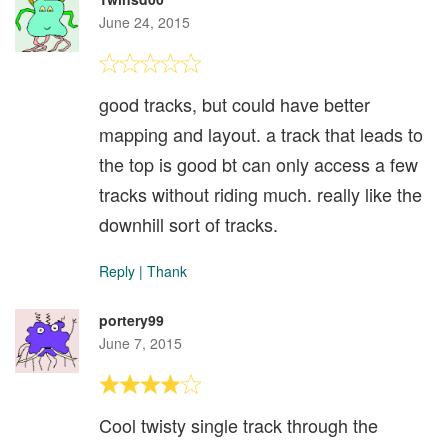
June 24, 2015
good tracks, but could have better
mapping and layout. a track that leads to
the top is good bt can only access a few
tracks without riding much. really like the
downhill sort of tracks.
Reply
|
Thank
portery99
June 7, 2015
Cool twisty single track through the