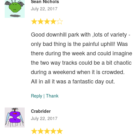
Sean Nichols
July 22, 2017
Good downhill park with ,lots of variety -
only bad thing is the painful uphill! Was
there during the week and could imagine
the two way tracks could be a bit chaotic
during a weekend when it is crowded.
All in all it was a fantastic day out.
Reply
|
Thank
Crabrider
July 22, 2017