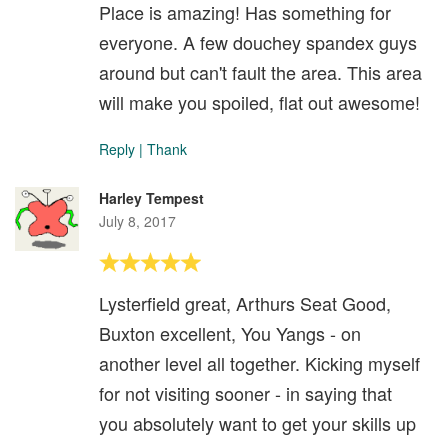
Place is amazing! Has something for
everyone. A few douchey spandex guys
around but can't fault the area. This area
will make you spoiled, flat out awesome!
Reply
|
Thank
Harley Tempest
July 8, 2017
Lysterfield great, Arthurs Seat Good,
Buxton excellent, You Yangs - on
another level all together. Kicking myself
for not visiting sooner - in saying that
you absolutely want to get your skills up