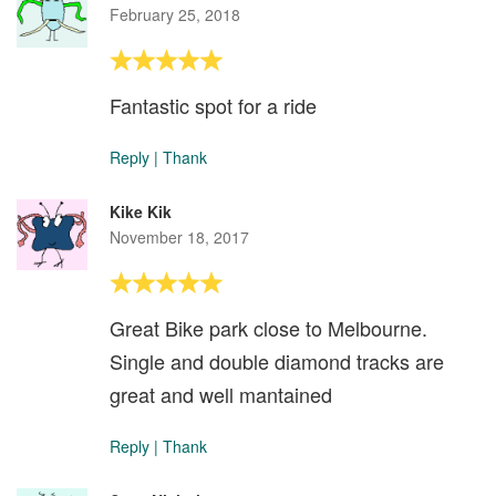
February 25, 2018
Fantastic spot for a ride
Reply
|
Thank
Kike Kik
November 18, 2017
Great Bike park close to Melbourne.
Single and double diamond tracks are
great and well mantained
Reply
|
Thank