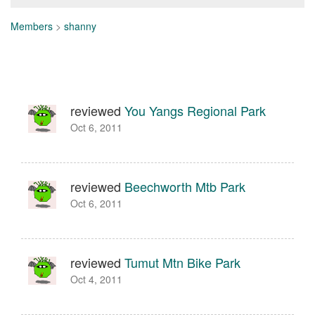
Members
>
shanny
reviewed
You Yangs Regional Park
Oct 6, 2011
reviewed
Beechworth Mtb Park
Oct 6, 2011
reviewed
Tumut Mtn Bike Park
Oct 4, 2011