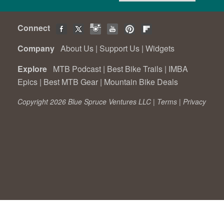
Connect
Company
About Us
|
Support Us
|
Widgets
Explore
MTB Podcast
|
Best Bike Trails
|
IMBA
Epics
|
Best MTB Gear
|
Mountain Bike Deals
Copyright 2026 Blue Spruce Ventures LLC |
Terms
|
Privacy