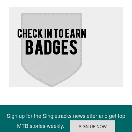
Sign up for the Singletracks newsletter and get top
MTB stories weekly.