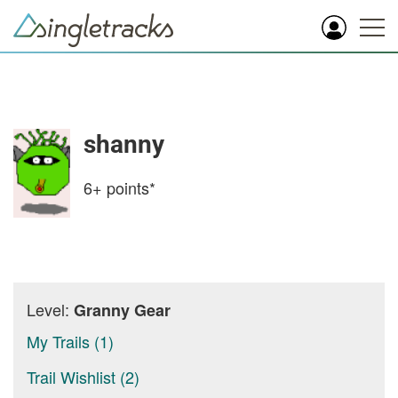
shanny
6+
points*
Level:
Granny Gear
My Trails (1)
Trail Wishlist (2)